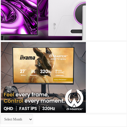
Archives