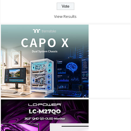
View Results