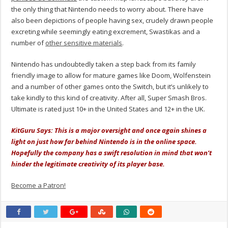
the only thing that Nintendo needs to worry about. There have
also been depictions of people having sex, crudely drawn people
excreting while seemingly eating excrement, Swastikas and a
number of
other sensitive materials
.
Nintendo has undoubtedly taken a step back from its family
friendly image to allow for mature games like Doom, Wolfenstein
and a number of other games onto the Switch, but it’s unlikely to
take kindly to this kind of creativity. After all, Super Smash Bros.
Ultimate is rated just 10+ in the United States and 12+ in the UK.
KitGuru Says: This is a major oversight and once again shines a
light on just how far behind Nintendo is in the online space.
Hopefully the company has a swift resolution in mind that won’t
hinder the legitimate creativity of its player base.
Become a Patron!