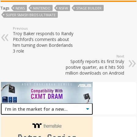
Tags
NEWS
NINTENDO
NSFW
STAGE BUILDER
SUPER SMASH BROS ULTIMATE
Previous
Troy Baker responds to Randy
Pitchford’s comments about
him turning down Borderlands
3 role
Next
Spotify reports its first truly
positive quarter, as it hits 500
million downloads on Android