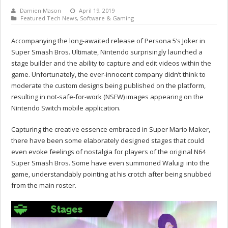
Damien Mason
April 19, 2019
Featured Tech News
,
Software & Gaming
Accompanying the long-awaited release of Persona 5’s Joker in
Super Smash Bros. Ultimate, Nintendo surprisingly launched a
stage builder and the ability to capture and edit videos within the
game. Unfortunately, the ever-innocent company didn’t think to
moderate the custom designs being published on the platform,
resulting in not-safe-for-work (NSFW) images appearing on the
Nintendo Switch mobile application.
Capturing the creative essence embraced in Super Mario Maker,
there have been some elaborately designed stages that could
even evoke feelings of nostalgia for players of the original N64
Super Smash Bros. Some have even summoned Waluigi into the
game, understandably pointing at his crotch after being snubbed
from the main roster.