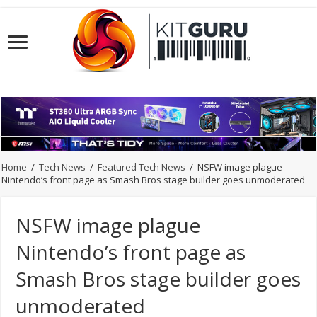
Home
/
Tech News
/
Featured Tech News
/
NSFW image plague
Nintendo’s front page as Smash Bros stage builder goes unmoderated
NSFW image plague
Nintendo’s front page as
Smash Bros stage builder goes
unmoderated