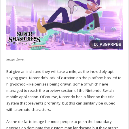
Image:
Zonex
But give an inch and they will take a mile, as the incredibly apt
saying goes. Nintendo’s lack of curation on the platform has led to
high-school-like penises being drawn, some of which have
managed to reach the preview section of the Nintendo Switch
mobile application. Of course, Nintendo has a filter on this title
system that prevents profanity, but this can similarly be duped
with alternate characters.
As the de facto image for most people to push the boundary,
penises do dominate
the custom map landscape but they aren’t