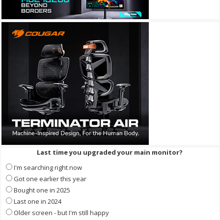
Last time you upgraded your main monitor?
I'm searching right now
Got one earlier this year
Bought one in 2025
Last one in 2024
Older screen - but I'm still happy