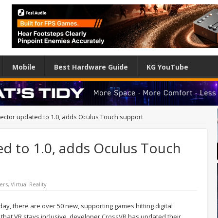
Mobile
Best Hardware Guide
KG YouTube
jector updated to 1.0, adds Oculus Touch support
ed to 1.0, adds Oculus Touch
ers
,
Virtual Reality
day, there are over 50 new, supporting games hitting digital
 that VR stays inclusive, developer
CrossVR
has updated their