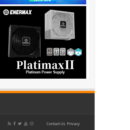
Contact Us
Privacy