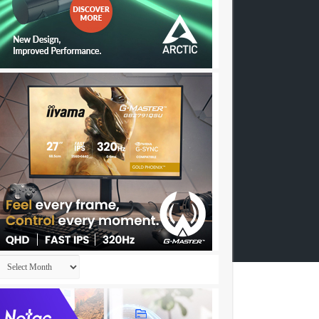
Archives