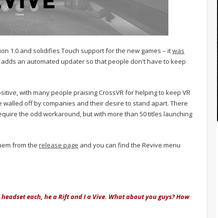
rsion 1.0 and solidifies Touch support for the new games – it
was
 adds an automated updater so that people don't have to keep
tive, with many people praising CrossVR for helping to keep VR
e walled off by companies and their desire to stand apart. There
uire the odd workaround, but with more than 50 titles launching
them from the
release page
and you can find the Revive menu
headset each, he a Rift and I a Vive. What about you guys? How