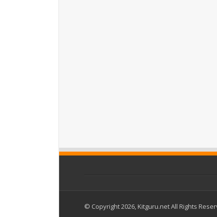
© Copyright 2026, Kitguru.net All Rights Rese