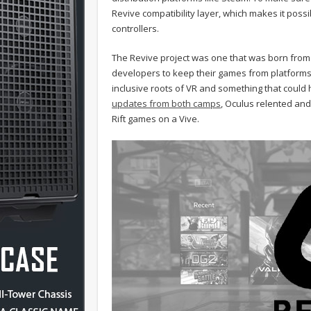
Revive compatibility layer, which makes it poss
controllers.
The Revive project was one that was born from O
developers to keep their games from platforms 
inclusive roots of VR and something that could h
updates from both camps
, Oculus relented and
Rift games on a Vive.