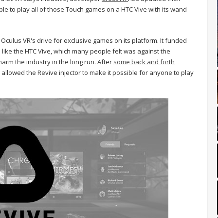
ible to play all of those Touch games on a HTC Vive with its wand
culus VR's drive for exclusive games on its platform. It funded
like the HTC Vive, which many people felt was against the
arm the industry in the long run. After
some back and forth
 allowed the Revive injector to make it possible for anyone to play