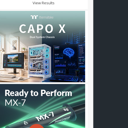
View Results