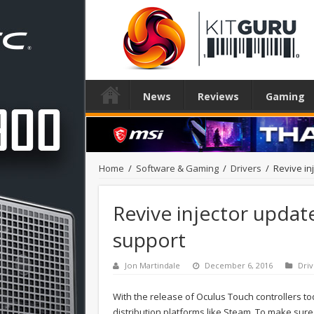
News
Reviews
Gaming
Home
/
Software & Gaming
/
Drivers
/
Revive in
Revive injector updat
support
Jon Martindale
December 6, 2016
Driv
With the release of Oculus Touch controllers to
distribution platforms like Steam. To make sure