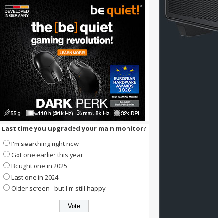
Last time you upgraded your main monitor?
I'm searching right now
Got one earlier this year
Bought one in 2025
Last one in 2024
Older screen - but I'm still happy