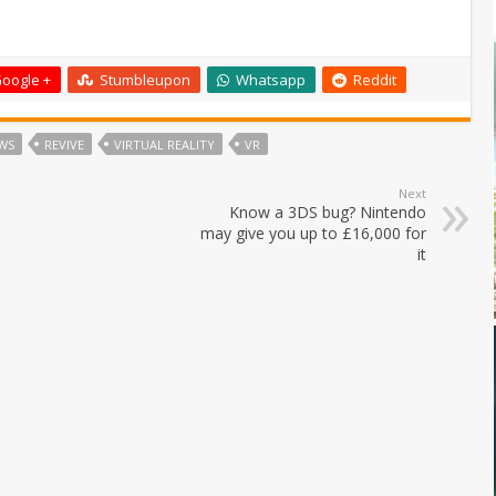
oogle +
Stumbleupon
Whatsapp
Reddit
WS
REVIVE
VIRTUAL REALITY
VR
Next
Know a 3DS bug? Nintendo
may give you up to £16,000 for
it