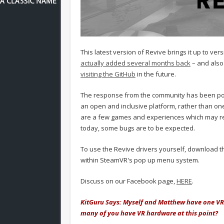
This latest version of Revive brings it up to ve
actually added several months back
– and also
visiting the GitHub
in the future.
The response from the community has been posi
an open and inclusive platform, rather than on
are a few games and experiences which may req
today, some bugs are to be expected.
To use the Revive drivers yourself, download 
within SteamVR's pop up menu system.
Discuss on our Facebook page,
HERE
.
KitGuru Says: Myself and Matthew have one VR 
many of you have VR hardware at this point?