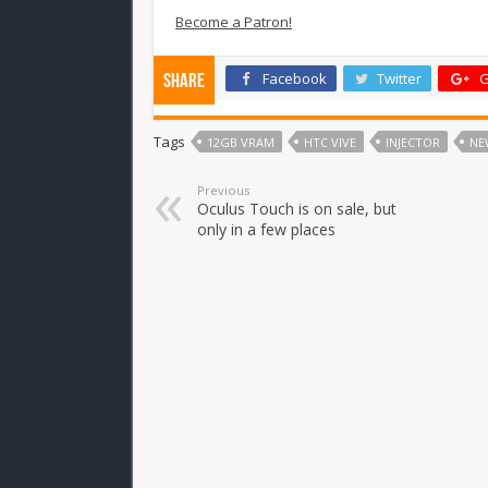
Become a Patron!
Facebook
Twitter
G
Share
Tags
12GB VRAM
HTC VIVE
INJECTOR
NE
Previous
Oculus Touch is on sale, but
only in a few places