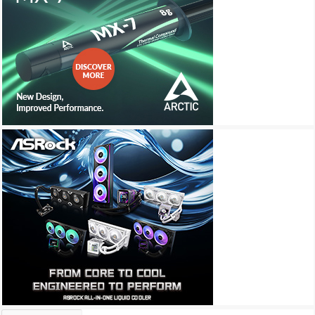
Archives