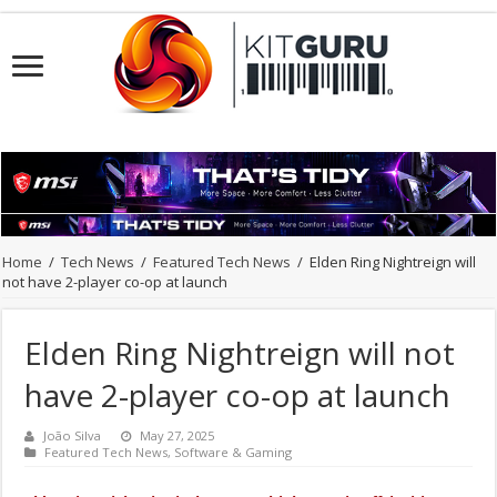
Home
/
Tech News
/
Featured Tech News
/
Elden Ring Nightreign will
not have 2-player co-op at launch
Elden Ring Nightreign will not
have 2-player co-op at launch
João Silva
May 27, 2025
Featured Tech News
,
Software & Gaming