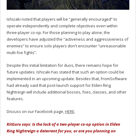
Ishizaki noted that players will be “generally encouraged” to
operate independently and complete objectives even within
three-player co-op.
For those planning to play alone, the
developers have adjusted the “activeness and aggressiveness of
enemies” to ensure solo players don't encounter “unreasonable
multi-foe fights”.
Despite this initial limitation for duos, there remains hope for
future updates.
Ishizaki
has stated that such an option could be
implemented in an upcoming update. Besides that, FromSoftware
had already said that post-launch support for Elden Ring
Nightreign will include additional bosses, foes, classes, and other
features.
Discuss on our Facebook page,
HERE
.
KitGuru says: Is the lack of a two-player co-op option in Elden
Ring Nightreign a deterrent for you, or are you planning on