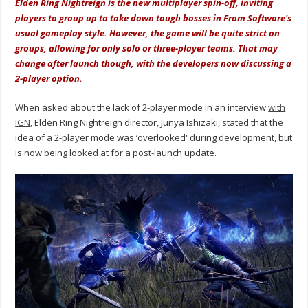
Elden Ring Nightreign is the new multiplayer spin-off, inviting
players to group up to take down tough bosses in From Software's
usual gameplay style. However, the game will be quite strict on
groups, allowing for only solo or three-player teams. That may
change after launch though, with the developers now discussing a
2-player option.
When asked about the lack of 2-player mode in an interview
with
IGN
, Elden Ring Nightreign director,
Junya Ishizaki, stated that the
idea of a 2-player mode was ‘overlooked' during development, but
is now being looked at for a post-launch update.