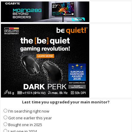
Last time you upgraded your main monitor?
I'm searching right now
Got one earlier this year
Bought one in 2025
Last one in 2024