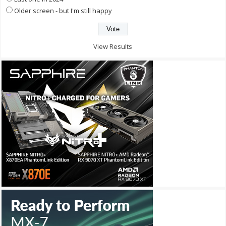
Older screen - but I'm still happy
View Results