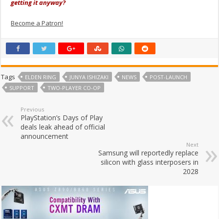
getting it anyway?
Become a Patron!
Tags
ELDEN RING
JUNYA ISHIZAKI
NEWS
POST-LAUNCH
SUPPORT
TWO-PLAYER CO-OP
Previous
PlayStation’s Days of Play
deals leak ahead of official
announcement
Next
Samsung will reportedly replace
silicon with glass interposers in
2028