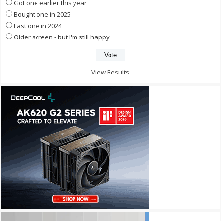
Got one earlier this year
Bought one in 2025
Last one in 2024
Older screen - but I'm still happy
View Results