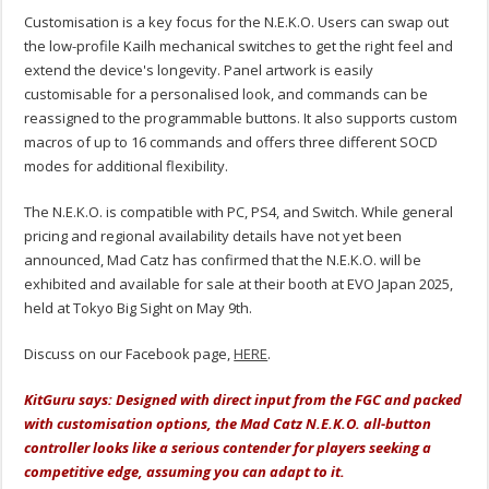
Customisation is a key focus for the N.E.K.O. Users can swap out
the low-profile Kailh mechanical switches to get the right feel and
extend the device's longevity. Panel artwork is easily
customisable for a personalised look, and commands can be
reassigned to the programmable buttons. It also supports custom
macros of up to 16 commands and offers three different SOCD
modes for additional flexibility.
The N.E.K.O. is compatible with PC, PS4, and Switch. While general
pricing and regional availability details have not yet been
announced, Mad Catz has confirmed that the N.E.K.O. will be
exhibited and available for sale at their booth at EVO Japan 2025,
held at Tokyo Big Sight on May 9th.
Discuss on our Facebook page,
HERE
.
KitGuru says: Designed with direct input from the FGC and packed
with customisation options, the Mad Catz N.E.K.O. all-button
controller looks like a serious contender for players seeking a
competitive edge, assuming you can adapt to it.