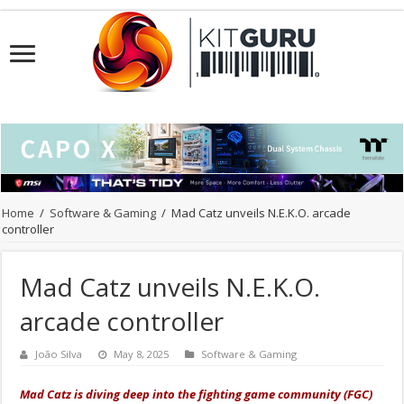
Home
/
Software & Gaming
/
Mad Catz unveils N.E.K.O. arcade
controller
Mad Catz unveils N.E.K.O.
arcade controller
João Silva
May 8, 2025
Software & Gaming
Mad Catz is diving deep into the fighting game community (FGC)