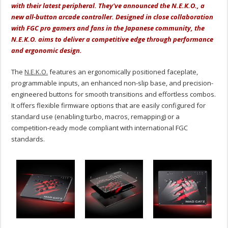
with their latest peripheral. They've announced the N.E.K.O., a
new all-button arcade controller. Designed in close collaboration
with FGC pro gamers and fans in the Japanese community, the
N.E.K.O. aims to deliver a competitive edge through performance
and ergonomic design.
The
N.E.K.O.
features an ergonomically positioned faceplate,
programmable inputs, an enhanced non-slip base, and precision-
engineered buttons for smooth transitions and effortless combos.
It offers flexible firmware options that are easily configured for
standard use (enabling turbo, macros, remapping) or a
competition-ready mode compliant with international FGC
standards.