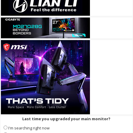
Last time you upgraded your main monitor?
I'm searching right now