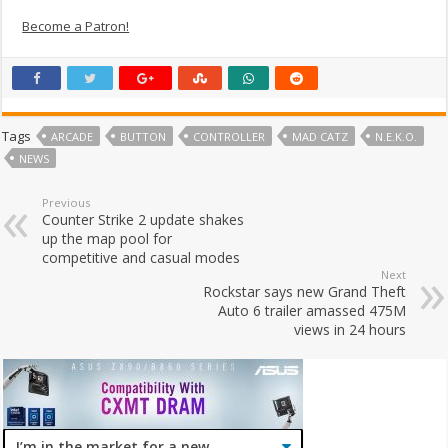
Become a Patron!
Tags
ARCADE
BUTTON
CONTROLLER
MAD CATZ
N.E.K.O.
NEWS
Previous
Counter Strike 2 update shakes
up the map pool for
competitive and casual modes
Next
Rockstar says new Grand Theft
Auto 6 trailer amassed 475M
views in 24 hours