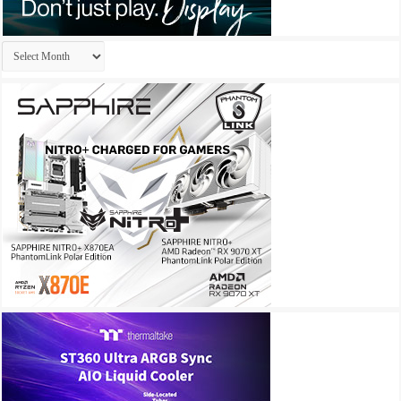
Archives