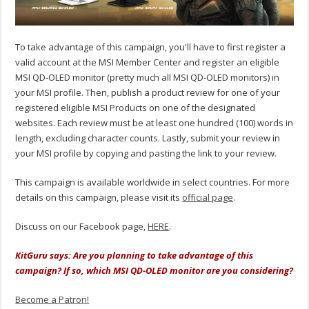
To take advantage of this campaign, you'll have to first register a
valid account at the MSI Member Center and register an eligible
MSI QD-OLED monitor (pretty much all MSI QD-OLED monitors) in
your MSI profile. Then, publish a product review for one of your
registered eligible MSI Products on one of the designated
websites. Each review must be at least one hundred (100) words in
length, excluding character counts. Lastly, submit your review in
your MSI profile by copying and pasting the link to your review.
This campaign is available worldwide in select countries. For more
details on this campaign, please visit its
official page
.
Discuss on our Facebook page,
HERE
.
KitGuru says: Are you planning to take advantage of this
campaign? If so, which MSI QD-OLED monitor are you considering?
Become a Patron!