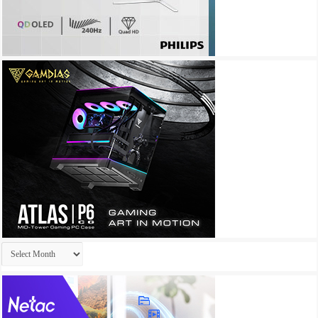
Archives