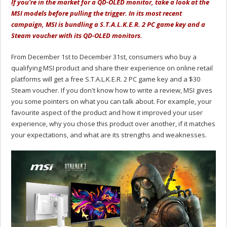
If you're in the market for a QD-OLED monitor, take a look at the
MSI models before pulling the trigger. In its most recent
campaign, MSI is bundling a S.T.A.L.K.E.R. 2 PC game key and a
Steam voucher with its QD-OLED monitors.
From December 1st to December 31st, consumers who buy a
qualifying MSI product and share their experience on online retail
platforms will get a free S.T.A.L.K.E.R. 2 PC game key and a $30
Steam voucher. If you don't know how to write a review, MSI gives
you some pointers on what you can talk about. For example, your
favourite aspect of the product and how it improved your user
experience, why you chose this product over another, if it matches
your expectations, and what are its strengths and weaknesses.