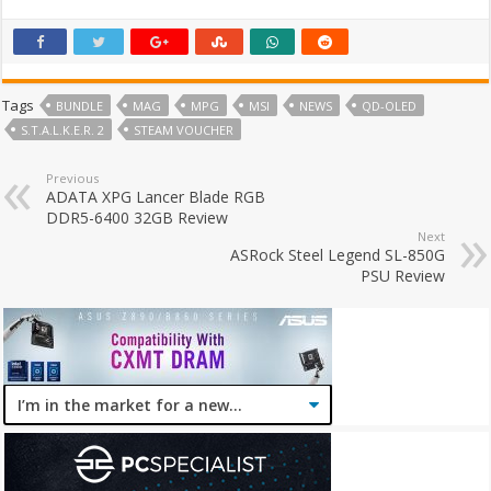
Tags
BUNDLE
MAG
MPG
MSI
NEWS
QD-OLED
S.T.A.L.K.E.R. 2
STEAM VOUCHER
Previous
ADATA XPG Lancer Blade RGB
DDR5-6400 32GB Review
Next
ASRock Steel Legend SL-850G
PSU Review