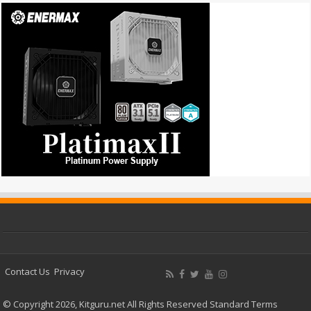
Contact Us
Privacy
© Copyright 2026, Kitguru.net All Rights Reserved
Standard Terms