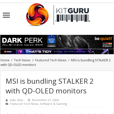
Home
/
Tech News
/
Featured Tech News
/
MSI is bundling STALKER 2
with QD-OLED monitors
MSI is bundling STALKER 2
with QD-OLED monitors
João Silva
November 27, 2024
Featured Tech News
,
Software & Gaming