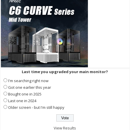
Last time you upgraded your main monitor?
I'm searching right now
Got one earlier this year
Bought one in 2025
Last one in 2024
Older screen - but I'm still happy
View Results