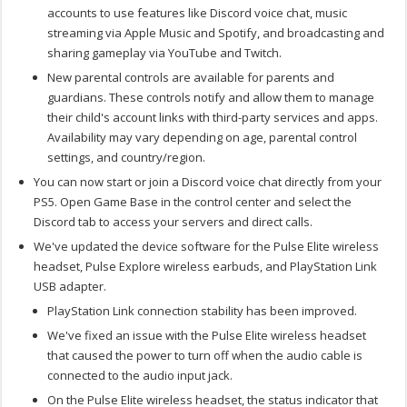
accounts to use features like Discord voice chat, music
streaming via
Apple
Music and Spotify, and broadcasting and
sharing gameplay via YouTube and Twitch.
New parental controls are available for parents and
guardians. These controls notify and allow them to manage
their child's account links with third-party services and apps.
Availability may vary depending on age, parental control
settings, and country/region.
You can now start or join a Discord voice chat directly from your
PS5. Open Game Base in the control center and select the
Discord tab to access your servers and direct calls.
We've updated the device software for the Pulse Elite wireless
headset, Pulse Explore wireless earbuds, and PlayStation Link
USB adapter.
PlayStation Link connection stability has been improved.
We've fixed an issue with the Pulse Elite wireless headset
that caused the power to turn off when the audio cable is
connected to the audio input jack.
On the Pulse Elite wireless headset, the status indicator that