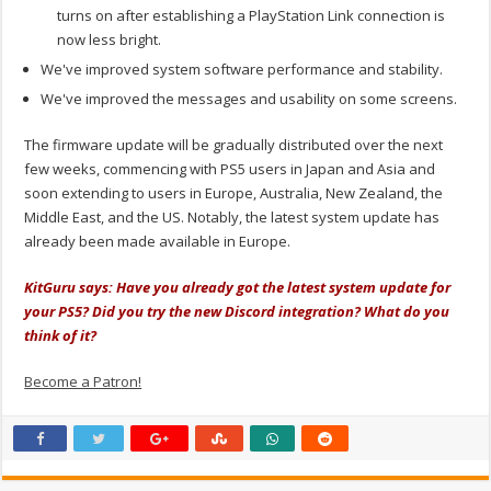
turns on after establishing a PlayStation Link connection is
now less bright.
We've improved system software performance and stability.
We've improved the messages and usability on some screens.
The firmware update will be gradually distributed over the next
few weeks, commencing with PS5 users in Japan and Asia and
soon extending to users in Europe, Australia, New Zealand, the
Middle East, and the US. Notably, the latest system update has
already been made available in Europe.
KitGuru says: Have you already got the latest system update for
your PS5? Did you try the new Discord integration? What do you
think of it?
Become a Patron!