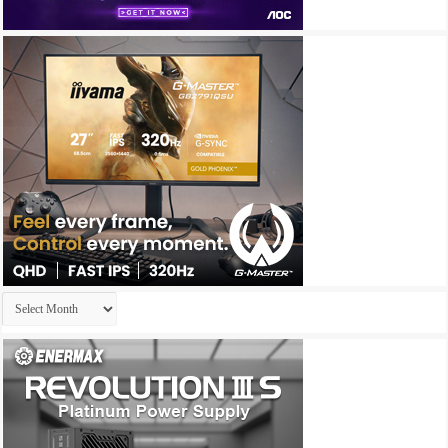
Archives