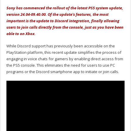
Sony has commenced the rollout of the latest PS5 system update,
version 24.04-09.40.00. Of the update's features, the most
important is the update to Discord integration, finally allowing
users to join calls directly from the console, just as you have been
able to on Xbox.
While Discord support has previously been accessible on the
PlayStation platform, this recent update simplifies the process of
engaging in voice chats for gamers by enabling direct access from
the PS5 console. This eliminates the need for users to use PC
programs or the Discord smartphone app to initiate or join calls.