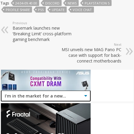
Tags
24.04-09.40.00
DISCORD
NEWS
PLAYSTATION 5
PROFILE SHARE
PS5
UPDATE
VOICE CHAT
Previous
Basemark launches new
‘Breaking Limit’ cross-platform
gaming benchmark
Next
MSI unveils new MAG Pano PC
case with support for back-
connect motherboards