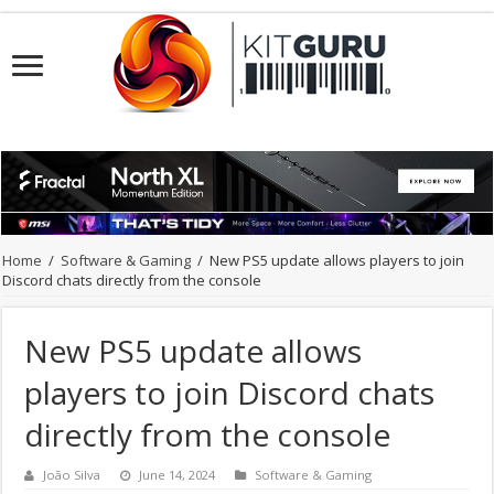
Home
/
Software & Gaming
/
New PS5 update allows players to join
Discord chats directly from the console
New PS5 update allows
players to join Discord chats
directly from the console
João Silva
June 14, 2024
Software & Gaming