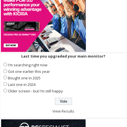
Last time you upgraded your main monitor?
I'm searching right now
Got one earlier this year
Bought one in 2025
Last one in 2024
Older screen - but I'm still happy
View Results