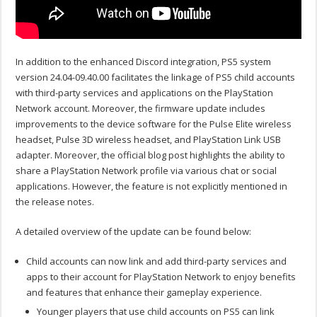
In addition to the enhanced Discord integration, PS5 system
version 24.04-09.40.00 facilitates the linkage of PS5 child accounts
with third-party services and applications on the PlayStation
Network account. Moreover, the firmware update includes
improvements to the device software for the Pulse Elite wireless
headset, Pulse 3D wireless headset, and PlayStation Link USB
adapter. Moreover, the official blog post highlights the ability to
share a PlayStation Network profile via various chat or social
applications. However, the feature is not explicitly mentioned in
the release notes.
A detailed overview of the update can be found below:
Child accounts can now link and add third-party services and
apps to their account for PlayStation Network to enjoy benefits
and features that enhance their gameplay experience.
Younger players that use child accounts on PS5 can link