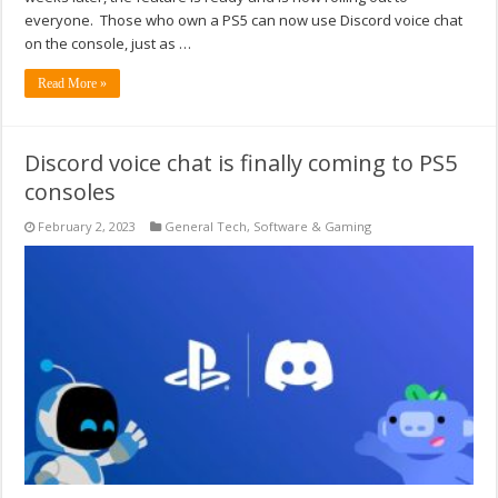
everyone. Those who own a PS5 can now use Discord voice chat
on the console, just as …
Read More »
Discord voice chat is finally coming to PS5
consoles
February 2, 2023
General Tech
,
Software & Gaming