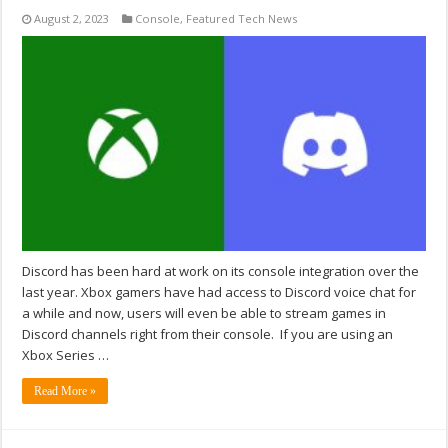
August 2, 2023
Console
,
Featured Tech News
Discord has been hard at work on its console integration over the
last year. Xbox gamers have had access to Discord voice chat for
a while and now, users will even be able to stream games in
Discord channels right from their console. If you are using an
Xbox Series …
Read More »