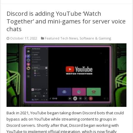
Discord is adding YouTube ‘Watch
Together’ and mini-games for server voice
chats
October 17, 2022
Featured Tech News
,
Software & Gaming
Back in 2021, YouTube began taking down Discord bots that could
bypass ads on YouTube while streaming content to groups in
Discord servers. Shortly after that, Discord began working with
YouTube to implement official integration, which is now finally