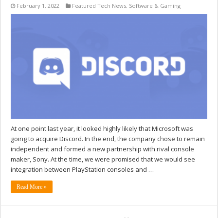
February 1, 2022
Featured Tech News
,
Software & Gaming
At one point last year, it looked highly likely that Microsoft was
going to acquire Discord. In the end, the company chose to remain
independent and formed a new partnership with rival console
maker, Sony. At the time, we were promised that we would see
integration between PlayStation consoles and …
Read More »