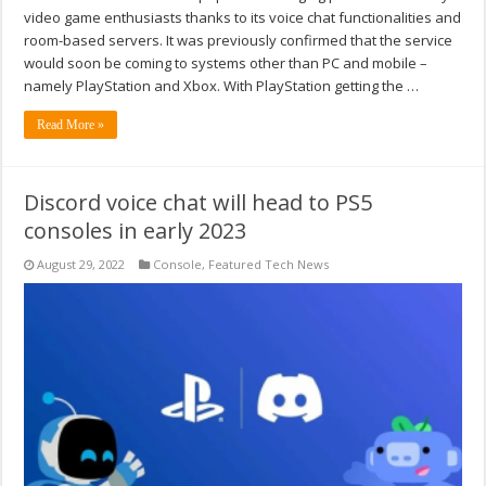
video game enthusiasts thanks to its voice chat functionalities and
room-based servers. It was previously confirmed that the service
would soon be coming to systems other than PC and mobile –
namely PlayStation and Xbox. With PlayStation getting the …
Read More »
Discord voice chat will head to PS5
consoles in early 2023
August 29, 2022
Console
,
Featured Tech News