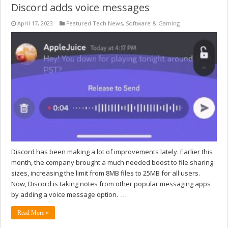
Discord adds voice messages
April 17, 2023
Featured Tech News
,
Software & Gaming
Discord has been making a lot of improvements lately. Earlier this
month, the company brought a much needed boost to file sharing
sizes, increasing the limit from 8MB files to 25MB for all users.
Now, Discord is taking notes from other popular messaging apps
by adding a voice message option. …
Read More »