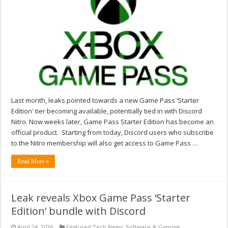
Last month, leaks pointed towards a new Game Pass ‘Starter
Edition' tier becoming available, potentially tied in with Discord
Nitro. Now weeks later, Game Pass Starter Edition has become an
official product. Starting from today, Discord users who subscribe
to the Nitro membership will also get access to Game Pass …
Read More »
Leak reveals Xbox Game Pass ‘Starter
Edition’ bundle with Discord
April 24, 2026
Featured Tech News
,
Software & Gaming