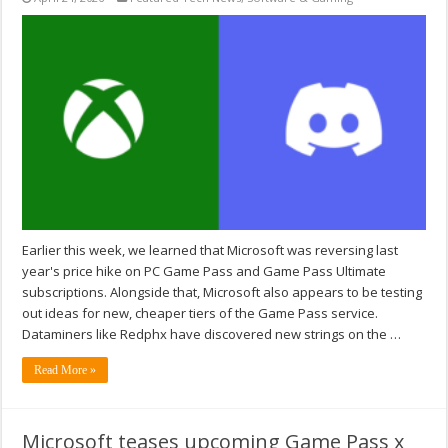
Earlier this week, we learned that Microsoft was reversing last
year's price hike on PC Game Pass and Game Pass Ultimate
subscriptions. Alongside that, Microsoft also appears to be testing
out ideas for new, cheaper tiers of the Game Pass service.
Dataminers like Redphx have discovered new strings on the …
Read More »
Microsoft teases upcoming Game Pass x