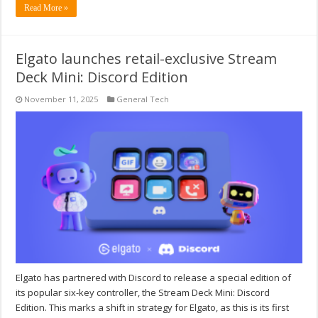
Read More »
Elgato launches retail-exclusive Stream
Deck Mini: Discord Edition
November 11, 2025
General Tech
Elgato has partnered with Discord to release a special edition of
its popular six-key controller, the Stream Deck Mini: Discord
Edition. This marks a shift in strategy for Elgato, as this is its first