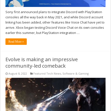
Sony first announced plans to integrate Discord with PlayStation
consoles all the way back in May 2021, and while Discord account
linking has been added, other features like Voice Chat have yet to
arrive. Xbox began testing Discord Voice Chat on its own consoles
earlier this summer, but PlayStation integration …
Read More »
Evolve is making an impressive
community-led comeback
August 8, 2022
Featured Tech News
,
Software & Gaming