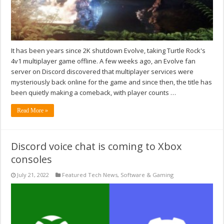
It has been years since 2K shutdown Evolve, taking Turtle Rock's
4v1 multiplayer game offline. A few weeks ago, an Evolve fan
server on Discord discovered that multiplayer services were
mysteriously back online for the game and since then, the title has
been quietly making a comeback, with player counts …
Read More »
Discord voice chat is coming to Xbox
consoles
July 21, 2022
Featured Tech News
,
Software & Gaming