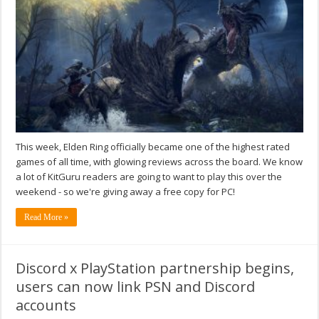
This week, Elden Ring officially became one of the highest rated
games of all time, with glowing reviews across the board. We know
a lot of KitGuru readers are going to want to play this over the
weekend - so we're giving away a free copy for PC!
Read More »
Discord x PlayStation partnership begins,
users can now link PSN and Discord
accounts