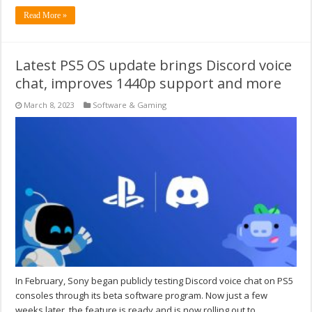
Read More »
Latest PS5 OS update brings Discord voice
chat, improves 1440p support and more
March 8, 2023
Software & Gaming
In February, Sony began publicly testing Discord voice chat on PS5
consoles through its beta software program. Now just a few
weeks later, the feature is ready and is now rolling out to