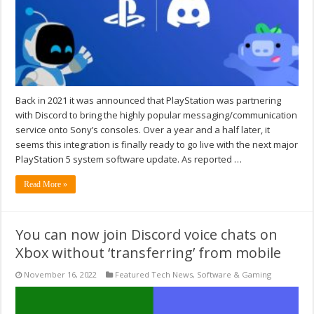
Back in 2021 it was announced that PlayStation was partnering
with Discord to bring the highly popular messaging/communication
service onto Sony’s consoles. Over a year and a half later, it
seems this integration is finally ready to go live with the next major
PlayStation 5 system software update. As reported …
Read More »
You can now join Discord voice chats on
Xbox without ‘transferring’ from mobile
November 16, 2022
Featured Tech News
,
Software & Gaming