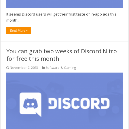
It seems Discord users will get their first taste of in-app ads this
month..
Read More »
You can grab two weeks of Discord Nitro
for free this month
November 7, 2023
Software & Gaming