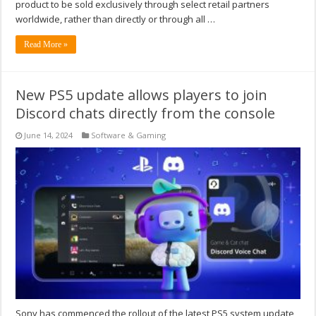
product to be sold exclusively through select retail partners
worldwide, rather than directly or through all …
Read More »
New PS5 update allows players to join
Discord chats directly from the console
June 14, 2024
Software & Gaming
Sony has commenced the rollout of the latest PS5 system update,