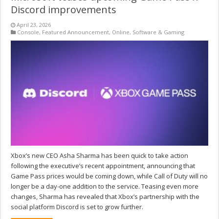
Discord improvements
April 23, 2026
Console
,
Featured Announcement
,
Online
,
Software & Gaming
Xbox’s new CEO Asha Sharma has been quick to take action
following the executive’s recent appointment, announcing that
Game Pass prices would be coming down, while Call of Duty will no
longer be a day-one addition to the service. Teasing even more
changes, Sharma has revealed that Xbox’s partnership with the
social platform Discord is set to grow further.