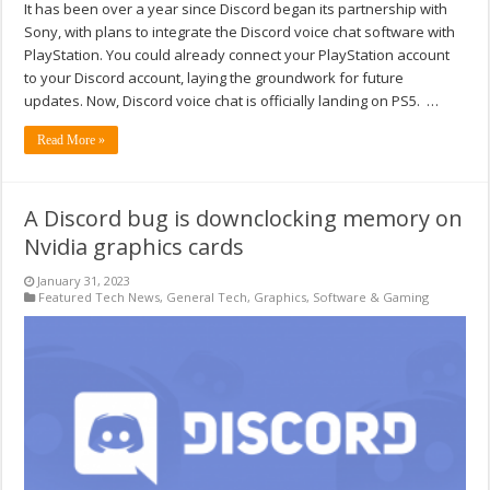
It has been over a year since Discord began its partnership with
Sony, with plans to integrate the Discord voice chat software with
PlayStation. You could already connect your PlayStation account
to your Discord account, laying the groundwork for future
updates. Now, Discord voice chat is officially landing on PS5. …
Read More »
A Discord bug is downclocking memory on
Nvidia graphics cards
January 31, 2023
Featured Tech News
,
General Tech
,
Graphics
,
Software & Gaming