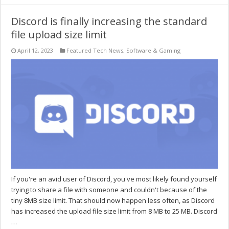
Discord is finally increasing the standard
file upload size limit
April 12, 2023
Featured Tech News
,
Software & Gaming
If you're an avid user of Discord, you've most likely found yourself
trying to share a file with someone and couldn't because of the
tiny 8MB size limit. That should now happen less often, as Discord
has increased the upload file size limit from 8 MB to 25 MB. Discord
…