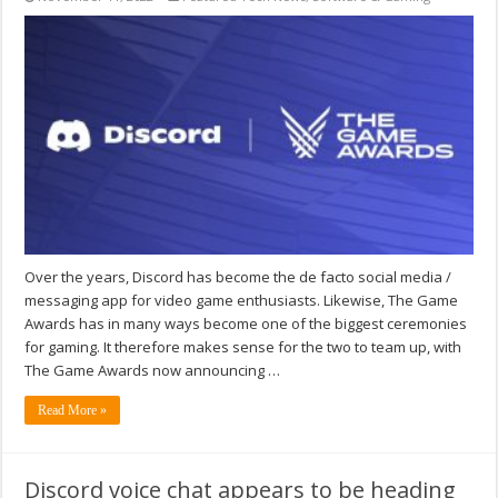
Over the years, Discord has become the de facto social media /
messaging app for video game enthusiasts. Likewise, The Game
Awards has in many ways become one of the biggest ceremonies
for gaming. It therefore makes sense for the two to team up, with
The Game Awards now announcing …
Read More »
Discord voice chat appears to be heading