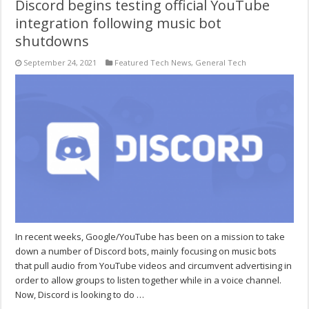
Discord begins testing official YouTube
integration following music bot
shutdowns
September 24, 2021
Featured Tech News
,
General Tech
In recent weeks, Google/YouTube has been on a mission to take
down a number of Discord bots, mainly focusing on music bots
that pull audio from YouTube videos and circumvent advertising in
order to allow groups to listen together while in a voice channel.
Now, Discord is looking to do …