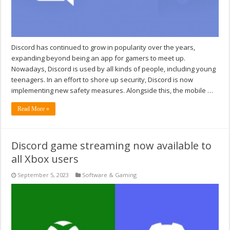
Discord has continued to grow in popularity over the years,
expanding beyond being an app for gamers to meet up.
Nowadays, Discord is used by all kinds of people, including young
teenagers. In an effort to shore up security, Discord is now
implementing new safety measures. Alongside this, the mobile …
Read More »
Discord game streaming now available to
all Xbox users
September 5, 2023
Software & Gaming