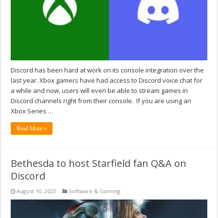
Discord has been hard at work on its console integration over the
last year. Xbox gamers have had access to Discord voice chat for
a while and now, users will even be able to stream games in
Discord channels right from their console. If you are using an
Xbox Series …
Read More »
Bethesda to host Starfield fan Q&A on
Discord
August 10, 2023
Software & Gaming