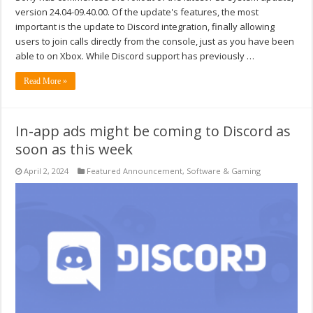
version 24.04-09.40.00. Of the update's features, the most
important is the update to Discord integration, finally allowing
users to join calls directly from the console, just as you have been
able to on Xbox. While Discord support has previously …
Read More »
In-app ads might be coming to Discord as
soon as this week
April 2, 2024
Featured Announcement
,
Software & Gaming