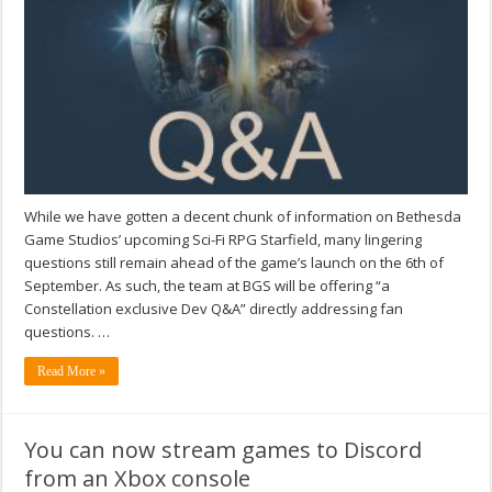
While we have gotten a decent chunk of information on Bethesda
Game Studios’ upcoming Sci-Fi RPG Starfield, many lingering
questions still remain ahead of the game’s launch on the 6th of
September. As such, the team at BGS will be offering “a
Constellation exclusive Dev Q&A” directly addressing fan
questions. …
Read More »
You can now stream games to Discord
from an Xbox console