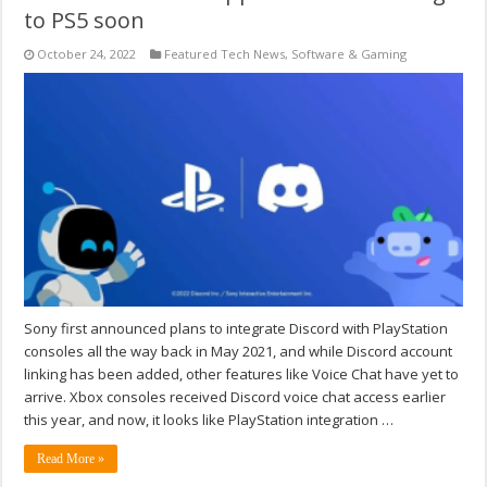
to PS5 soon
October 24, 2022
Featured Tech News
,
Software & Gaming
Sony first announced plans to integrate Discord with PlayStation
consoles all the way back in May 2021, and while Discord account
linking has been added, other features like Voice Chat have yet to
arrive. Xbox consoles received Discord voice chat access earlier
this year, and now, it looks like PlayStation integration …
Read More »