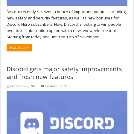
Discord recently received a bunch of important updates, including
new safety and security features, as well as new bonuses for
Discord Nitro subscribers. Now, Discord is looking to win people
over to its subscription option with a new two-week free trial.
Starting from today and until the 13th of November, …
Read More »
Discord gets major safety improvements
and fresh new features
October 27, 2023
General Tech