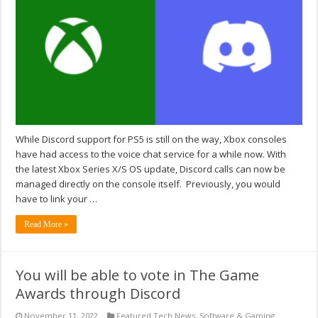
While Discord support for PS5 is still on the way, Xbox consoles
have had access to the voice chat service for a while now. With
the latest Xbox Series X/S OS update, Discord calls can now be
managed directly on the console itself. Previously, you would
have to link your …
Read More »
You will be able to vote in The Game
Awards through Discord
November 11, 2022
Featured Tech News
,
Software & Gaming