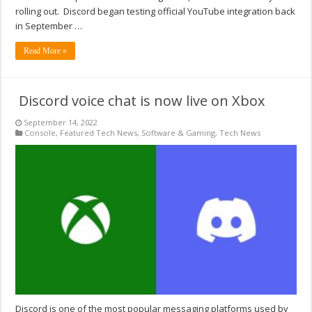
rolling out. Discord began testing official YouTube integration back
in September …
Read More »
Discord voice chat is now live on Xbox
September 14, 2022
Console
,
Featured Tech News
,
Software & Gaming
,
Tech News
Discord is one of the most popular messaging platforms used by