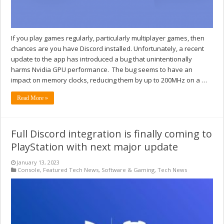
If you play games regularly, particularly multiplayer games, then
chances are you have Discord installed. Unfortunately, a recent
update to the app has introduced a bug that unintentionally
harms Nvidia GPU performance. The bug seems to have an
impact on memory clocks, reducing them by up to 200MHz on a …
Read More »
Full Discord integration is finally coming to
PlayStation with next major update
January 13, 2023
Console
,
Featured Tech News
,
Software & Gaming
,
Tech News