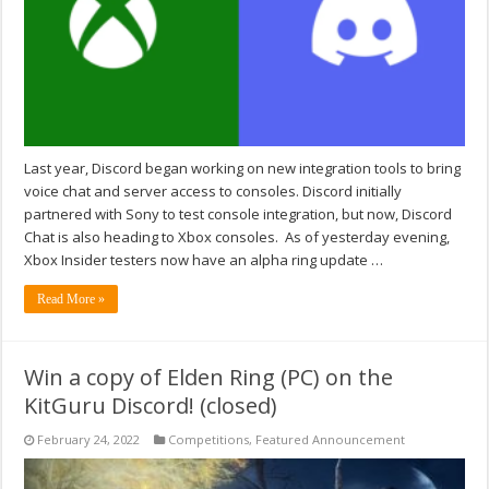
Last year, Discord began working on new integration tools to bring
voice chat and server access to consoles. Discord initially
partnered with Sony to test console integration, but now, Discord
Chat is also heading to Xbox consoles. As of yesterday evening,
Xbox Insider testers now have an alpha ring update …
Read More »
Win a copy of Elden Ring (PC) on the
KitGuru Discord! (closed)
February 24, 2022
Competitions
,
Featured Announcement