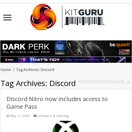
Home
/
Tag Archives: Discord
Tag Archives:
Discord
Discord Nitro now includes access to
Game Pass
May 11, 2026
Software & Gaming