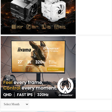
Archives