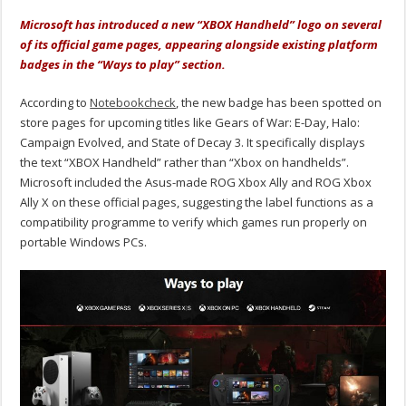
Microsoft has introduced a new “XBOX Handheld” logo on several
of its official game pages, appearing alongside existing platform
badges in the “Ways to play” section.
According to
Notebookcheck
, the new badge has been spotted on
store pages for upcoming titles like Gears of War: E-Day, Halo:
Campaign Evolved, and State of Decay 3. It specifically displays
the text “XBOX Handheld” rather than “Xbox on handhelds”.
Microsoft included the Asus-made ROG Xbox Ally and ROG Xbox
Ally X on these official pages, suggesting the label functions as a
compatibility programme to verify which games run properly on
portable Windows PCs.