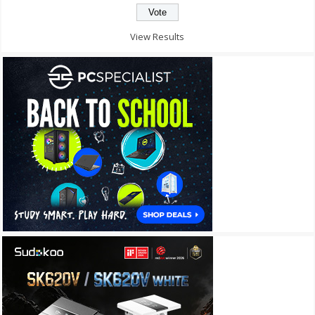
View Results