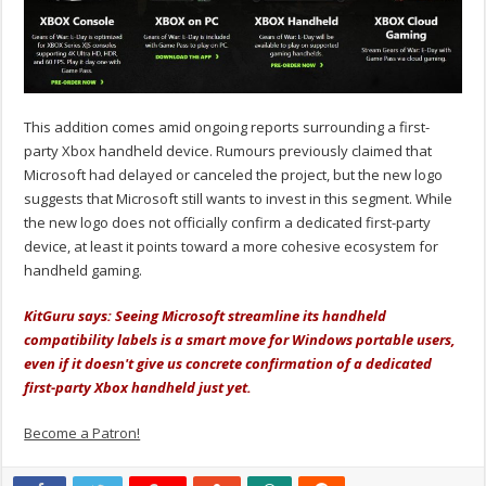
This addition comes amid ongoing reports surrounding a first-
party Xbox handheld device. Rumours previously claimed that
Microsoft had delayed or canceled the project, but the new logo
suggests that Microsoft still wants to invest in this segment. While
the new logo does not officially confirm a dedicated first-party
device, at least it points toward a more cohesive ecosystem for
handheld gaming.
KitGuru says: Seeing Microsoft streamline its handheld
compatibility labels is a smart move for Windows portable users,
even if it doesn't give us concrete confirmation of a dedicated
first-party Xbox handheld just yet.
Become a Patron!