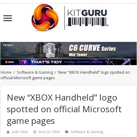
Home
/
Software & Gaming
/
New “XBOX Handheld” logo spotted on
official Microsoft game pages
New “XBOX Handheld” logo
spotted on official Microsoft
game pages
João Silva
June 22, 2026
Software & Gaming