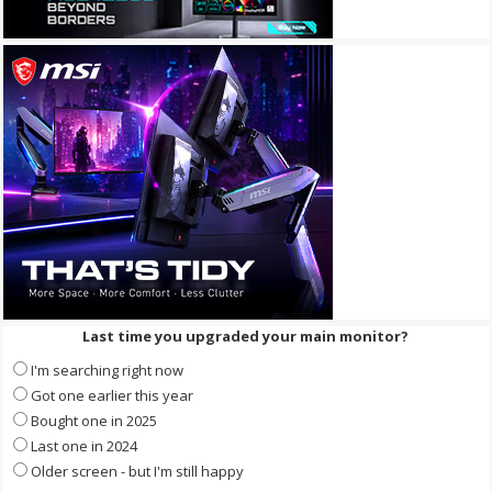
Last time you upgraded your main monitor?
I'm searching right now
Got one earlier this year
Bought one in 2025
Last one in 2024
Older screen - but I'm still happy