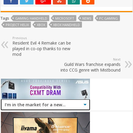
Tags
GAMING HANDHELD
MICROSOFT
NEWS
PC GAMING
PROJECT HELIX
XBOX
XBOX HANDHELD
Previous
Resident Evil 4 Remake can be
played in co-op thanks to new
mod
Next
Guild Wars franchise expands
into CCG genre with Mistbound