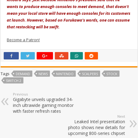
wants to produce enough consoles to meet demand, that doesn't
mean your local store will have enough consoles for its customers
at launch. However, based on Furukawa's words, one can assume
that restocking will be swift.
Become a Patron!
Tags
DEMAND
NEWS
NINTENDO
SCALPERS
STOCK
SWITCH 2
Previous
Gigabyte unveils upgraded 34-
inch ultrawide gaming monitor
with faster refresh rates
Next
Leaked Intel presentation
photo shows new details for
upcoming 800-series chipset