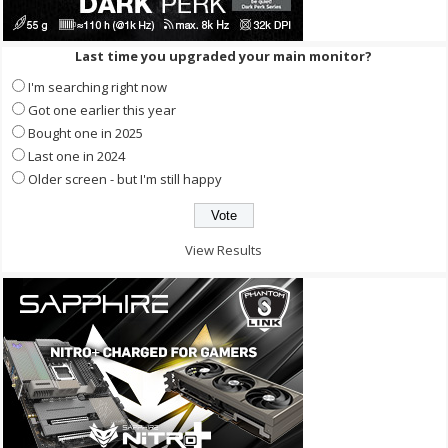
Last time you upgraded your main monitor?
I'm searching right now
Got one earlier this year
Bought one in 2025
Last one in 2024
Older screen - but I'm still happy
View Results