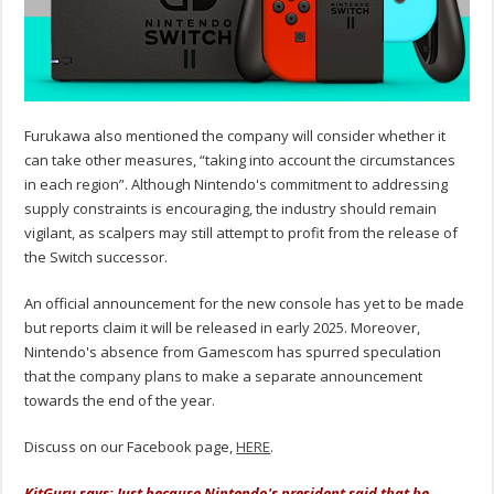
Furukawa also mentioned the company will consider whether it
can take other measures, “taking into account the circumstances
in each region”. Although Nintendo's commitment to addressing
supply constraints is encouraging, the industry should remain
vigilant, as scalpers may still attempt to profit from the release of
the Switch successor.
An official announcement for the new console has yet to be made
but reports claim it will be released in early 2025. Moreover,
Nintendo's absence from Gamescom has spurred speculation
that the company plans to make a separate announcement
towards the end of the year.
Discuss on our Facebook page,
HERE
.
KitGuru says: Just because Nintendo's president said that he