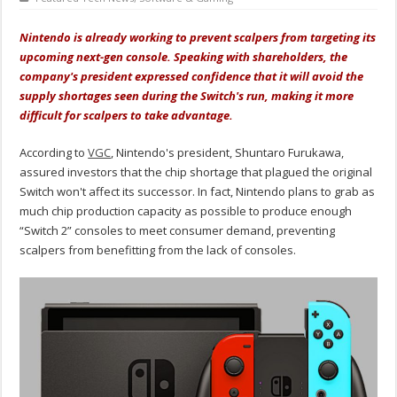
Nintendo is already working to prevent scalpers from targeting its
upcoming next-gen console. Speaking with shareholders, the
company's president expressed confidence that it will avoid the
supply shortages seen during the Switch's run, making it more
difficult for scalpers to take advantage.
According to
VGC
, Nintendo's president, Shuntaro Furukawa,
assured investors that the chip shortage that plagued the original
Switch won't affect its successor. In fact, Nintendo plans to grab as
much chip production capacity as possible to produce enough
“Switch 2” consoles to meet consumer demand, preventing
scalpers from benefitting from the lack of consoles.