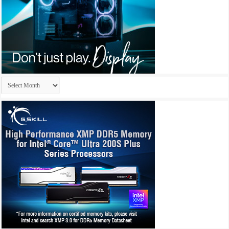
Archives