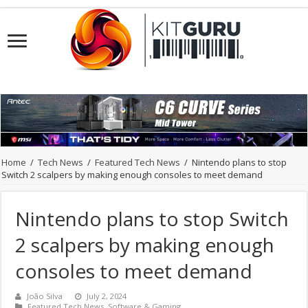
Home
/
Tech News
/
Featured Tech News
/
Nintendo plans to stop
Switch 2 scalpers by making enough consoles to meet demand
Nintendo plans to stop Switch
2 scalpers by making enough
consoles to meet demand
João Silva
July 2, 2024
Featured Tech News
,
Software & Gaming