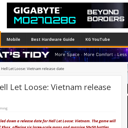
Mobile
Best Hardware Guide
KG YouTube
ell Let Loose: Vietnam release date
l Let Loose: Vietnam release
aming
ed down a release date for Hell Let Loose: Vietnam. The game will
 Xbox, offering six large-scale maps and massive 50v50 battles.