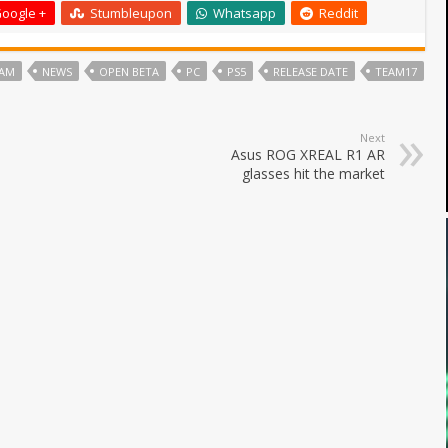
oogle +
Stumbleupon
Whatsapp
Reddit
NAM
NEWS
OPEN BETA
PC
PS5
RELEASE DATE
TEAM17
Next
Asus ROG XREAL R1 AR
glasses hit the market