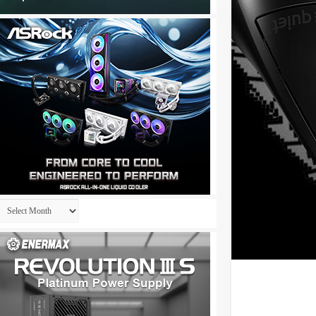
Archives