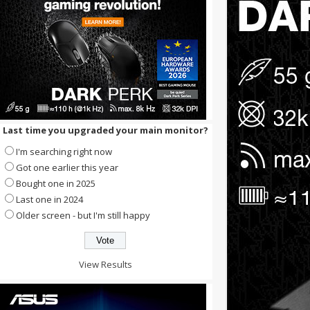
Last time you upgraded your main monitor?
I'm searching right now
Got one earlier this year
Bought one in 2025
Last one in 2024
Older screen - but I'm still happy
View Results