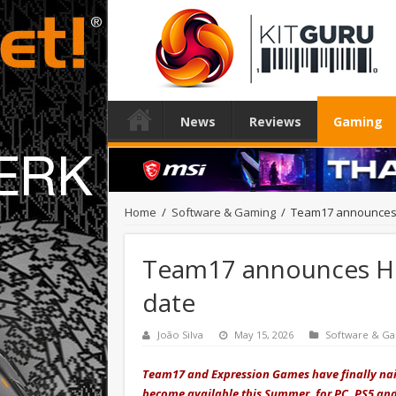
News
Reviews
Gaming
Home
/
Software & Gaming
/
Team17 announces H
Team17 announces Hel
date
João Silva
May 15, 2026
Software & G
Team17 and Expression Games have finally nail
become available this Summer, for PC, PS5 and