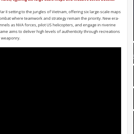
ar II setting to the jungles of Vietnam, offering six large-scale maps
combat where teamwork and strategy remain the priority. New era-
tunnels as NVA forces, pilot US helicopters, and engage in riverine
me aims to deliver high levels of authenticity through recreations
te weaponry.