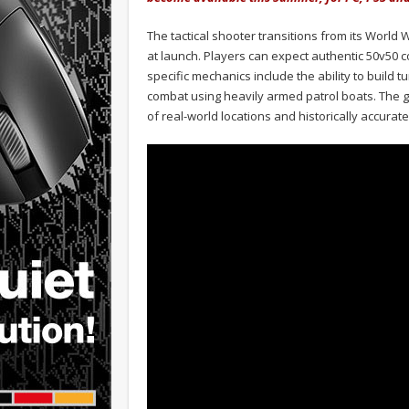
The tactical shooter transitions from its World W
at launch. Players can expect authentic 50v50 
specific mechanics include the ability to build 
combat using heavily armed patrol boats. The ga
of real-world locations and historically accura