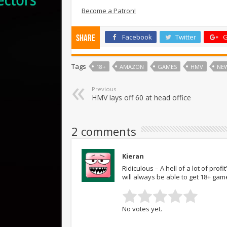
Become a Patron!
Facebook
Twitter
G
Share
Tags
18+
AMAZON
GAMES
HMV
NE
Previous
HMV lays off 60 at head office
2 comments
Kieran
Ridiculous – A hell of a lot of pr
will always be able to get 18+ game
No votes yet.