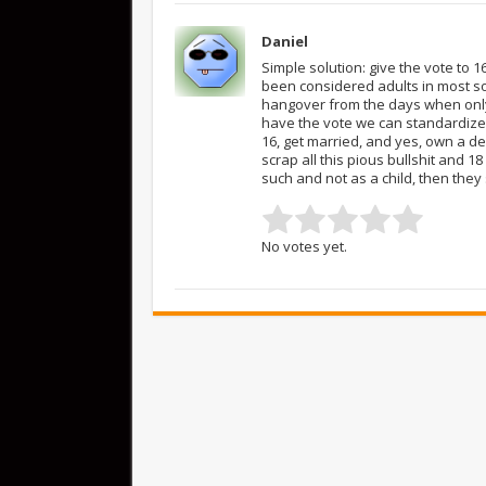
Daniel
Simple solution: give the vote to 
been considered adults in most soc
hangover from the days when only
have the vote we can standardize 
16, get married, and yes, own a de
scrap all this pious bullshit and 18
such and not as a child, then they
No votes yet.