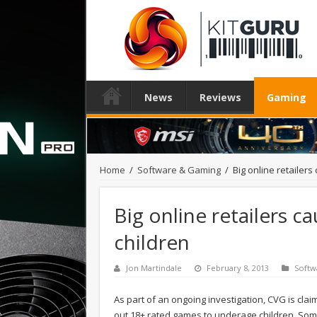
News
Reviews
Gaming
Home
/
Software & Gaming
/
Big online retailers
Big online retailers c
children
Jon Martindale
February 8, 2013
Softw
As part of an ongoing investigation, CVG is cla
out 18+ rated games to underage children. Som