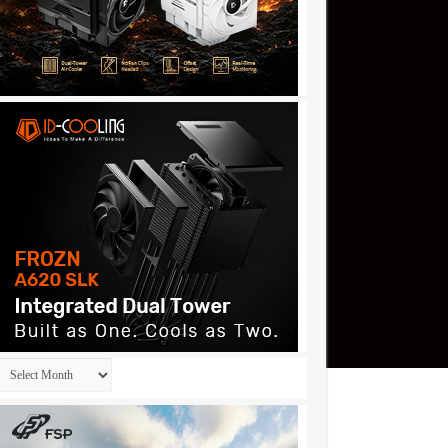
Archives