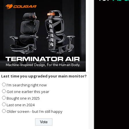
Last time you upgraded your main monitor?
I'm searching right now
Got one earlier this year
Bought one in 2025
Last one in 2024
Older screen - but I'm still happy