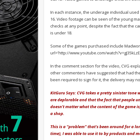
In each instance, the underage individual used 
16. Video footage can be seen of the young man
checks at any point, despite the fact that the 
is under 18.
Some of the games purchased include Madworl
url='http://www.youtube.com/watch?v=gJ35kLzE
In the comment section for the video, CVG expl
other commenters have suggested that had th
been required to sign for it, the delivery may
KitGuru Says: CVG takes a pretty sinister tone 
are deplorable and that the fact that people un
doesn't matter what the content of the game is
a shop.
This is a “problem” that's been around for a lo
time), I was able to use it to by products and 