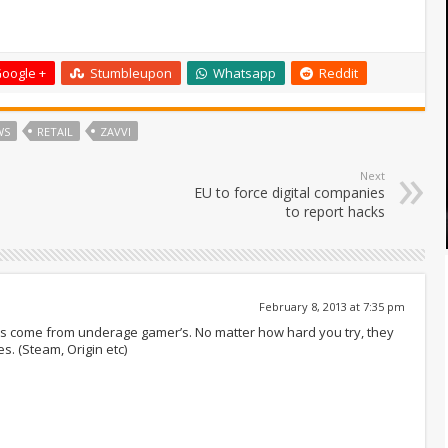
oogle +
Stumbleupon
Whatsapp
Reddit
WS
RETAIL
ZAVVI
Next
EU to force digital companies
to report hacks
February 8, 2013 at 7:35 pm
ofit’s come from underage gamer’s. No matter how hard you try, they
s. (Steam, Origin etc)