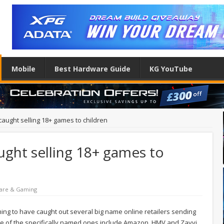
Mobile
Best Hardware Guide
KG YouTube
 caught selling 18+ games to children
aught selling 18+ games to
are & Gaming
iming to have caught out several big name online retailers sending
e of the specifically named ones include Amazon, HMV and Zavvi.