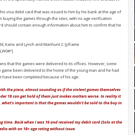
his visa debit card that was issued to him by his bank at the age of
 buying the games through the sites, with no age verification
card should contain enough information about him to confirm that he
d, Kane and Lynch and Manhunt 2. [yframe
LW0#!']
ains that the games were delivered to its offices. However, some
e game been delivered to the home of the young man and he had
 not have been completed because of his age.
with the piece, almost sounding as if the violent games themselves
der 18 can get hold of them just makes matters worse. In reality it
, what's important is that the games wouldn't be sold to the boy in
ng time. Back when I was 16 and received my debit card (Solo at the
media with an 18+ age rating without issue.