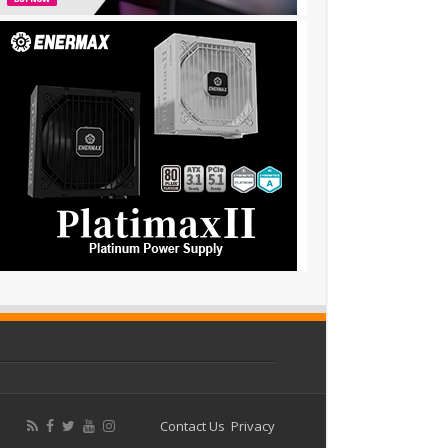
Contact Us
Privacy