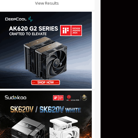
View Results