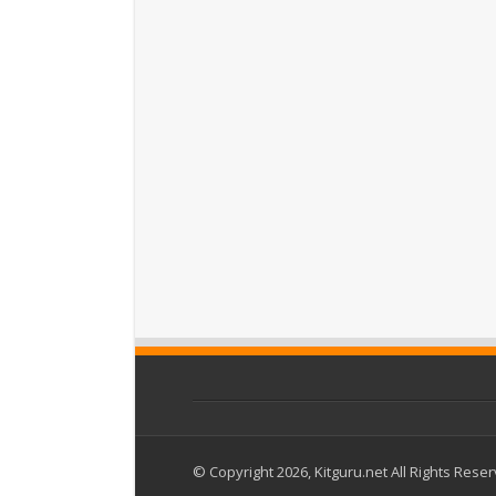
© Copyright 2026, Kitguru.net All Rights Rese