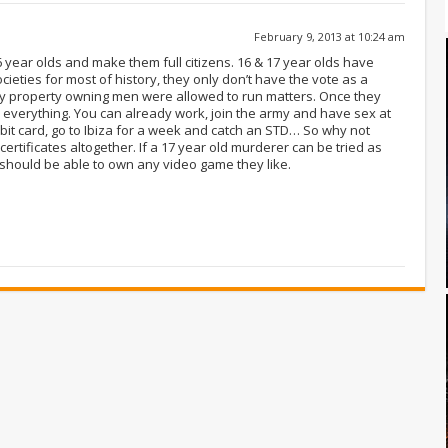
February 9, 2013 at 10:24 am
16 year olds and make them full citizens. 16 & 17 year olds have
ieties for most of history, they only don’t have the vote as a
 property owning men were allowed to run matters. Once they
everything. You can already work, join the army and have sex at
bit card, go to Ibiza for a week and catch an STD… So why not
 certificates altogether. If a 17 year old murderer can be tried as
 should be able to own any video game they like.