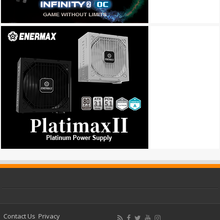
Contact Us
Privacy