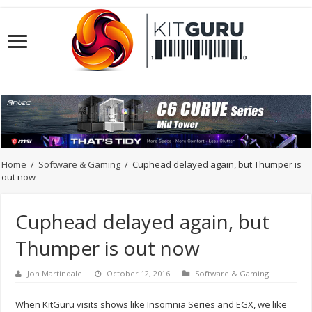
Home
/
Software & Gaming
/
Cuphead delayed again, but Thumper is
out now
Cuphead delayed again, but
Thumper is out now
Jon Martindale
October 12, 2016
Software & Gaming
When KitGuru visits shows like Insomnia Series and EGX, we like