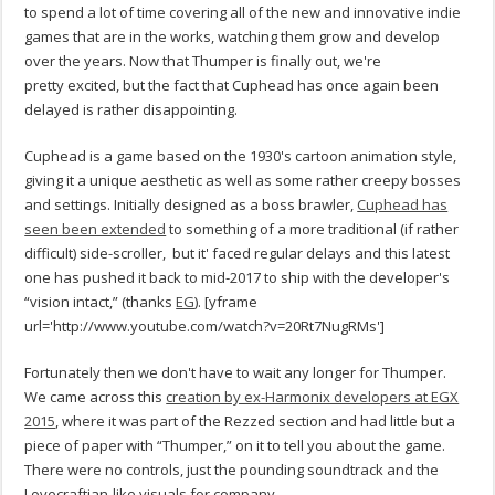
to spend a lot of time covering all of the new and innovative indie
games that are in the works, watching them grow and develop
over the years. Now that Thumper is finally out, we're
pretty excited, but the fact that Cuphead has once again been
delayed is rather disappointing.
Cuphead is a game based on the 1930's cartoon animation style,
giving it a unique aesthetic as well as some rather creepy bosses
and settings. Initially designed as a boss brawler,
Cuphead has
seen been extended
to something of a more traditional (if rather
difficult) side-scroller, but it' faced regular delays and this latest
one has pushed it back to mid-2017 to ship with the developer's
“vision intact,” (thanks
EG
).
[yframe
url='http://www.youtube.com/watch?v=20Rt7NugRMs']
Fortunately then we don't have to wait any longer for Thumper.
We came across this
creation by ex-Harmonix developers at EGX
2015
, where it was part of the Rezzed section and had little but a
piece of paper with “Thumper,” on it to tell you about the game.
There were no controls, just the pounding soundtrack and the
Lovecraftian-like visuals for company.