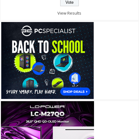
View Results