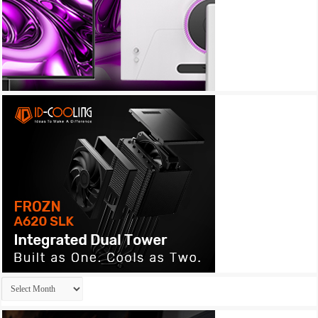
Archives