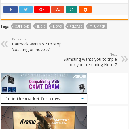
Tags
CUPHEAD
INDIE
NEWS
RELEASE
THUMPER
Previous
Carmack wants VR to stop
‘coasting on novelty’
Next
Samsung wants you to triple
box your returning Note 7