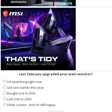
Last time you upgraded your main monitor?
I'm searching right now
Got one earlier this year
Bought one in 2025
Last one in 2024
Older screen - but I'm still happy