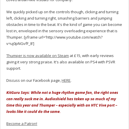
We quickly picked up on the controls though, clicking and turning
left, clicking and turning right, smashing barriers and jumping
obstacles in time to the beat. It's the kind of game you can become
lost in, enveloped in the sensory overloading experience that is
Thumper. [yframe url='http://www.youtube.com/watch?
v=uj0pNGvfF_8′]
Thumper is now available on Steam
at £15, with early reviews
giving it very strong praise. It's also available on PS4 with PSVR
support.
Discuss on our Facebook page,
HERE
.
KitGuru Says: While not a huge rhythm game fan, the right ones
can really suck me in. Audioshield has taken up so much of my
time this year and Thumper – especially with an HTC Vive port –
looks like it could do the same.
Become a Patron!