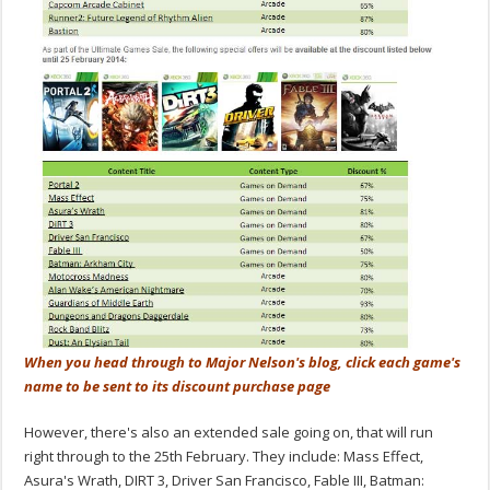
When you head through to Major Nelson's blog, click each game's
name to be sent to its discount purchase page
However, there's also an extended sale going on, that will run
right through to the 25th February. They include: Mass Effect,
Asura's Wrath, DIRT 3, Driver San Francisco, Fable III, Batman: