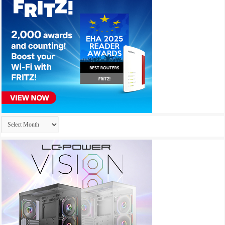
Archives