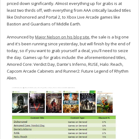
priced down significantly. Almost everything up for grabs is at
least two thirds off, with everything from AAA critically lauded titles
like Dishonored and Portal 2, to Xbox Live Arcade games like
Bastion and Guardians of Middle Earth.
Announced by
Major Nelson on his blog site
, the sale is a big one
and it's been running since yesterday, but will finish by the end of
today, so if you want to grab yourself a deal, you'll need to seize
the day. Games up for grabs include: the aforementioned titles,
Amored Core: Verdict Day, Dante's Inferno, RUSE, Halo: Reach,
Capcom Arcade Cabinets and Runner2: Future Legend of Rhythm
Alien.