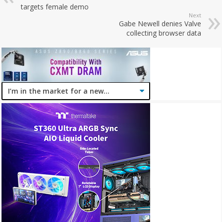
targets female demo
Next
Gabe Newell denies Valve
collecting browser data