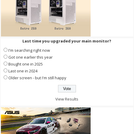
Last time you upgraded your main monitor?
I'm searching right now
Got one earlier this year
Bought one in 2025
Last one in 2024
Older screen - but I'm still happy
View Results