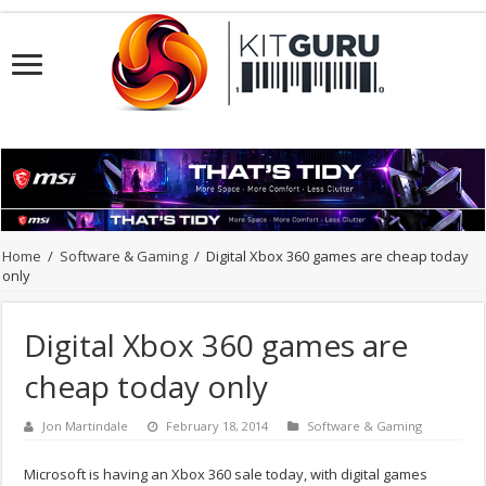
Home
/
Software & Gaming
/
Digital Xbox 360 games are cheap today
only
Digital Xbox 360 games are
cheap today only
Jon Martindale
February 18, 2014
Software & Gaming
Microsoft is having an Xbox 360 sale today, with digital games