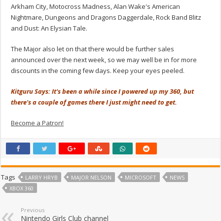
Arkham City, Motocross Madness, Alan Wake's American
Nightmare, Dungeons and Dragons Daggerdale, Rock Band Blitz
and Dust: An Elysian Tale.
The Major also let on that there would be further sales
announced over the next week, so we may well be in for more
discounts in the coming few days. Keep your eyes peeled.
Kitguru Says: It's been a while since I powered up my 360, but
there's a couple of games there I just might need to get.
Become a Patron!
Tags
LARRY HRYB
MAJOR NELSON
MICROSOFT
NEWS
XBOX 360
Previous
Nintendo Girls Club channel