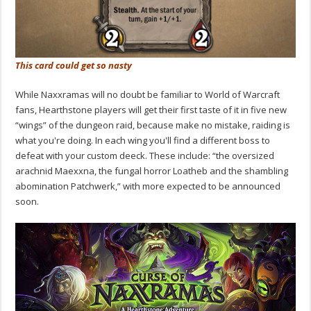
This card could get so nasty
While Naxxramas will no doubt be familiar to World of Warcraft
fans, Hearthstone players will get their first taste of it in five new
“wings” of the dungeon raid, because make no mistake, raiding is
what you're doing. In each wing you'll find a different boss to
defeat with your custom deeck. These include: “the oversized
arachnid Maexxna, the fungal horror Loatheb and the shambling
abomination Patchwerk,” with more expected to be announced
soon.