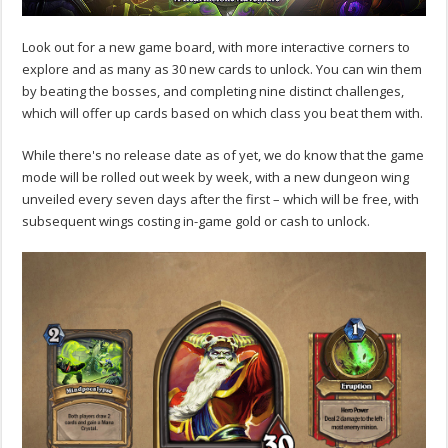
Look out for a new game board, with more interactive corners to
explore and as many as 30 new cards to unlock. You can win them
by beating the bosses, and completing nine distinct challenges,
which will offer up cards based on which class you beat them with.
While there's no release date as of yet, we do know that the game
mode will be rolled out week by week, with a new dungeon wing
unveiled every seven days after the first – which will be free, with
subsequent wings costing in-game gold or cash to unlock.