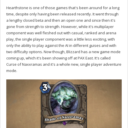
Hearthstone is one of those games that's been around for a long
time, despite only having been released recently. It went through
a lengthy closed beta and then an open one and since then it's
gone from strength to strength. However, while it's multiplayer
component was well fleshed out with casual, ranked and arena
play, the single player component was a little less exciting, with
only the ability to play against the AI in different guises and with
two difficulty options. Now though, Blizzard has a new game mode
coming up, which it's been showing off at PAX East. It's called
Curse of Naxxramas and it's a whole new, single player adventure
mode.