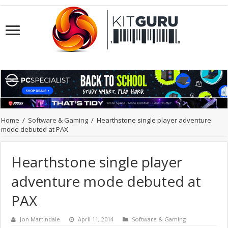
Home
/
Software & Gaming
/
Hearthstone single player adventure
mode debuted at PAX
Hearthstone single player
adventure mode debuted at
PAX
Jon Martindale
April 11, 2014
Software & Gaming