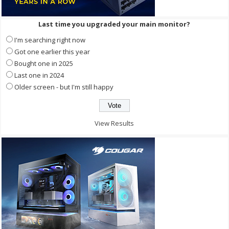
Last time you upgraded your main monitor?
I'm searching right now
Got one earlier this year
Bought one in 2025
Last one in 2024
Older screen - but I'm still happy
View Results