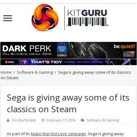
Home
/
Software & Gaming
/
Sega is giving away some of its classics
on Steam
Sega is giving away some of its
classics on Steam
Jon Martindale
February 17, 2016
Software & Gaming
As part of its
Make War Not Love campaign
, Sega is giving away