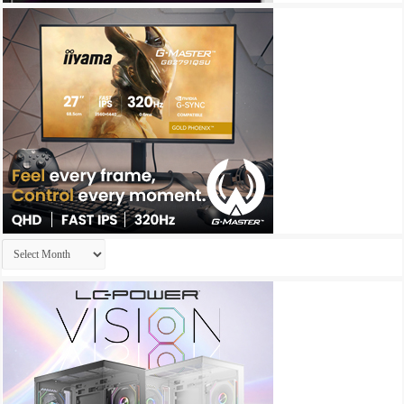
Archives