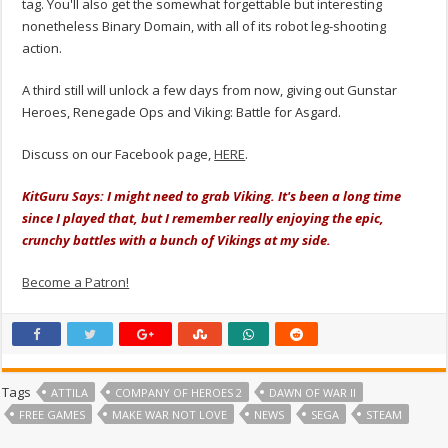
tag. You'll also get the somewhat forgettable but interesting
nonetheless Binary Domain, with all of its robot leg-shooting
action.
A third still will unlock a few days from now, giving out Gunstar
Heroes, Renegade Ops and Viking: Battle for Asgard.
Discuss on our Facebook page,
HERE
.
KitGuru Says: I might need to grab Viking. It's been a long time
since I played that, but I remember really enjoying the epic,
crunchy battles with a bunch of Vikings at my side.
Become a Patron!
Tags
ATTILA
COMPANY OF HEROES 2
DAWN OF WAR II
FREE GAMES
MAKE WAR NOT LOVE
NEWS
SEGA
STEAM