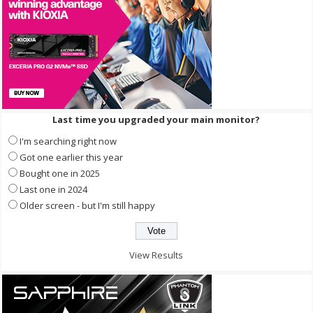
Last time you upgraded your main monitor?
I'm searching right now
Got one earlier this year
Bought one in 2025
Last one in 2024
Older screen - but I'm still happy
View Results