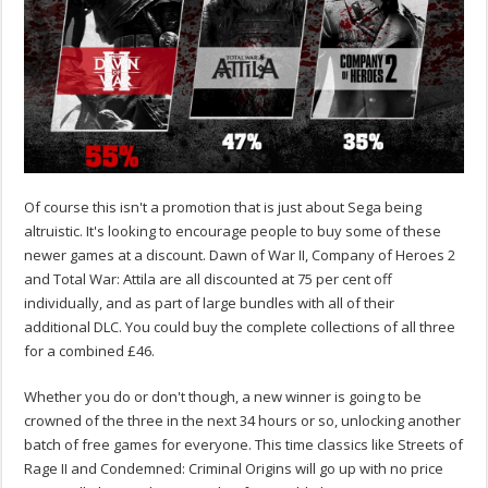
Of course this isn't a promotion that is just about Sega being
altruistic. It's looking to encourage people to buy some of these
newer games at a discount. Dawn of War II, Company of Heroes 2
and Total War: Attila are all discounted at 75 per cent off
individually, and as part of large bundles with all of their
additional DLC. You could buy the complete collections of all three
for a combined £46.
Whether you do or don't though, a new winner is going to be
crowned of the three in the next 34 hours or so, unlocking another
batch of free games for everyone. This time classics like Streets of
Rage II and Condemned: Criminal Origins will go up with no price