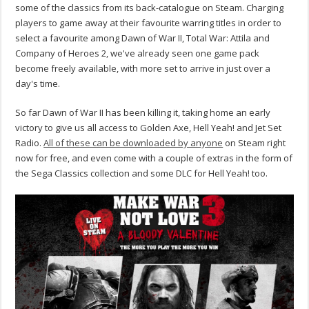
some of the classics from its back-catalogue on Steam. Charging
players to game away at their favourite warring titles in order to
select a favourite among Dawn of War II, Total War: Attila and
Company of Heroes 2, we've already seen one game pack
become freely available, with more set to arrive in just over a
day's time.
So far Dawn of War II has been killing it, taking home an early
victory to give us all access to Golden Axe, Hell Yeah! and Jet Set
Radio.
All of these can be downloaded by anyone
on Steam right
now for free, and even come with a couple of extras in the form of
the Sega Classics collection and some DLC for Hell Yeah! too.