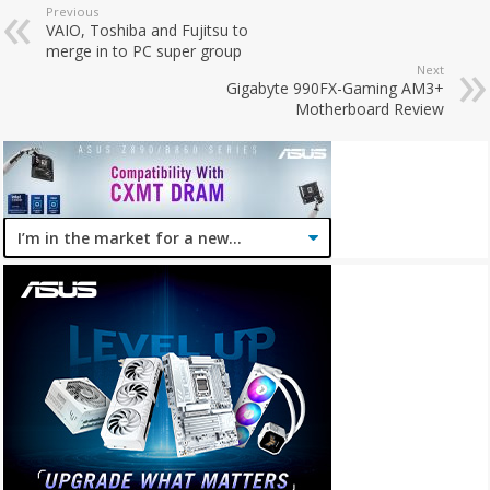
Previous
VAIO, Toshiba and Fujitsu to
merge in to PC super group
Next
Gigabyte 990FX-Gaming AM3+
Motherboard Review