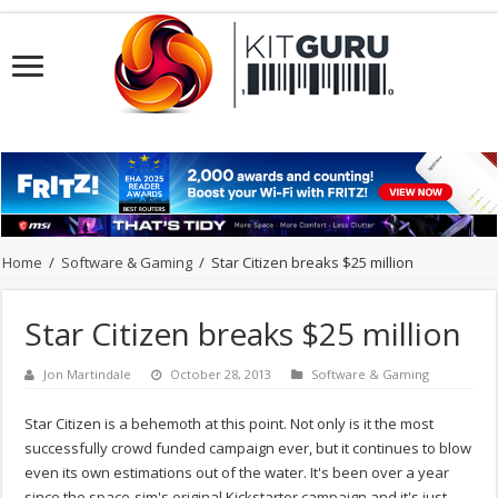
Home
/
Software & Gaming
/
Star Citizen breaks $25 million
Star Citizen breaks $25 million
Jon Martindale
October 28, 2013
Software & Gaming
Star Citizen is a behemoth at this point. Not only is it the most
successfully crowd funded campaign ever, but it continues to blow
even its own estimations out of the water. It's been over a year
since the space-sim's original Kickstarter campaign and it's just