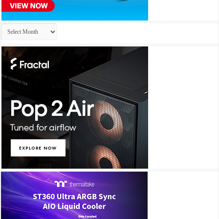
Archives