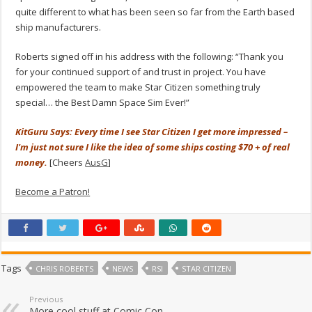
quite different to what has been seen so far from the Earth based
ship manufacturers.
Roberts signed off in his address with the following: “Thank you
for your continued support of and trust in project. You have
empowered the team to make Star Citizen something truly
special… the Best Damn Space Sim Ever!”
KitGuru Says: Every time I see Star Citizen I get more impressed –
I'm just not sure I like the idea of some ships costing $70 + of real
money.
[Cheers
AusG
]
Become a Patron!
Tags
CHRIS ROBERTS
NEWS
RSI
STAR CITIZEN
Previous
More cool stuff at Comic Con