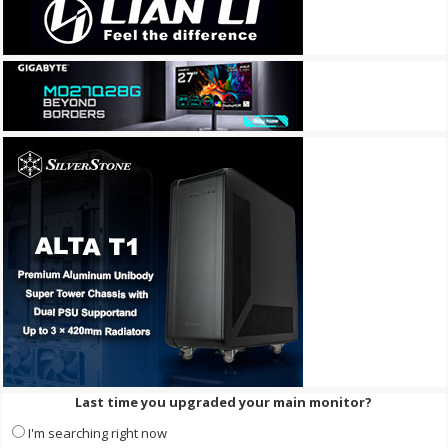
Last time you upgraded your main monitor?
I'm searching right now