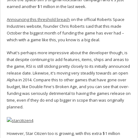
earned another $1 million in the last week.
Announcing this threshold breach
on the official Roberts Space
Industries website, founder Chris Roberts said that this made
October the biggest month of funding the game has ever had –
which with a game like this, you know is a big deal.
What's perhaps more impressive about the developer though, is
that despite continuing to add features, items, ships and areas to
the game, RSI is still sticking pretty closely to its initially announced
release date. Likewise, it's moving very steadily towards an open
Alpha in 2014. Compare this to other games that have gone over
budget, like Double Fine's Broken Age, and you can see that over-
funding was seriously detrimental to having the games release on
time, even if they do end up bigger in scope than was originally
planned.
However, Star Citizen too is growing, with this extra $1 million