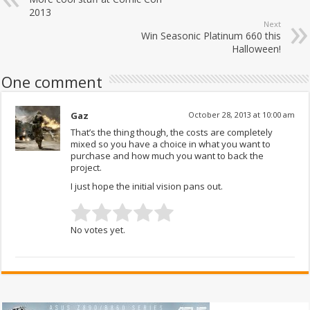
2013
Next
Win Seasonic Platinum 660 this
Halloween!
One comment
Gaz
October 28, 2013 at 10:00 am
That’s the thing though, the costs are completely
mixed so you have a choice in what you want to
purchase and how much you want to back the
project.
I just hope the initial vision pans out.
No votes yet.