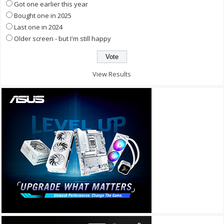
Got one earlier this year
Bought one in 2025
Last one in 2024
Older screen - but I'm still happy
View Results