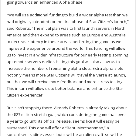
going towards an enhanced Alpha phase:
“We will use additional funding to build a wider alpha test than we
had originally intended for the first phase of Star Citizen’s launch,”
said Roberts. “The initial plan was to first launch servers in North
America and then expand to areas such as Europe and Australia
to decrease latency in these areas, perfecting the game as we
improve the experience around the world. This funding will allow
us to invest in a wider infrastructure for our early testing, spinning
up remote servers earlier. Hitting this goal will also allow us to
increase the number of remaining alpha slots. Extra alpha slots
not only means more Star Citizens will travel the ‘verse at launch,
but that we will receive more feedback and more stress testing.
This in turn will allow us to better balance and enhance the Star
Citizen experience!”
But it isn't stopping there. Already Roberts is already taking about
the $27 million stretch goal, which considering the game has over
a year to go until its official release, seems like it will easily be
surpassed. This one will offer a “Banu Merchantman,” a
specialised trading vessel, but it will be an alien craft, so will be