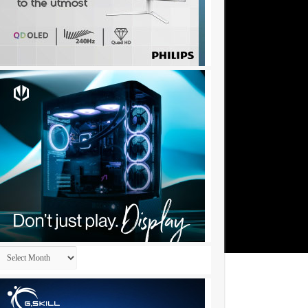
Archives