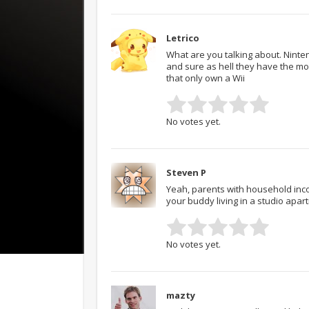
Letrico
What are you talking about. Ninten
and sure as hell they have the mon
that only own a Wii
No votes yet.
Steven P
Yeah, parents with household inco
your buddy living in a studio apa
No votes yet.
mazty