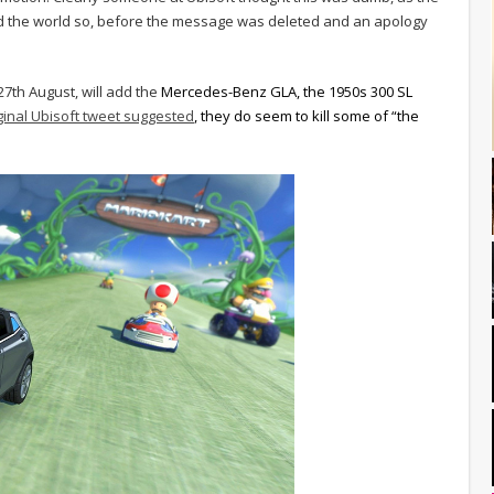
rmed the world so, before the message was deleted and an apology
7th August, will add the
Mercedes-Benz GLA, the 1950s 300 SL
ginal Ubisoft tweet suggested
, they do seem to kill some of “the