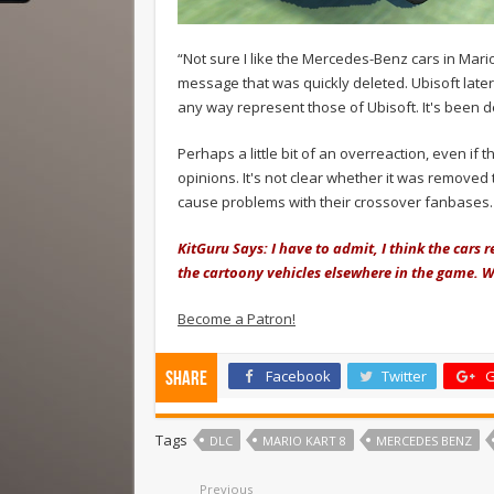
“Not sure I like the Mercedes-Benz cars in Mari
message that was quickly deleted. Ubisoft late
any way represent those of Ubisoft. It's been d
Perhaps a little bit of an overreaction, even if 
opinions. It's not clear whether it was removed t
cause problems with their crossover fanbases.
KitGuru Says: I have to admit, I think the cars
the cartoony vehicles elsewhere in the game. 
Become a Patron!
Facebook
Twitter
G
Share
Tags
DLC
MARIO KART 8
MERCEDES BENZ
Previous