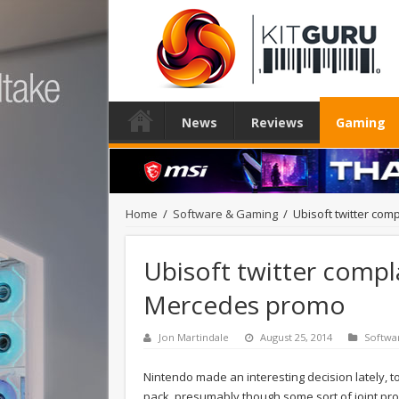
News
Reviews
Gaming
Home
/
Software & Gaming
/
Ubisoft twitter co
Ubisoft twitter compl
Mercedes promo
Jon Martindale
August 25, 2014
Softwa
Nintendo made an interesting decision lately, t
pack, presumably though some sort of joint pro