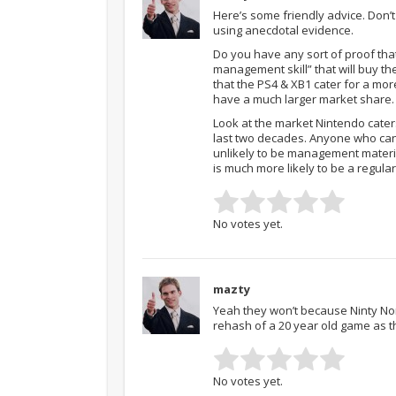
Here’s some friendly advice. Don’t 
using anecdotal evidence.
Do you have any sort of proof that
management skill” that will buy th
that the PS4 & XB1 cater for a mo
have a much larger market share.
Look at the market Nintendo caters
last two decades. Anyone who can’
unlikely to be management materi
is much more likely to be a regula
No votes yet.
mazty
Yeah they won’t because Ninty Nor
rehash of a 20 year old game as th
No votes yet.