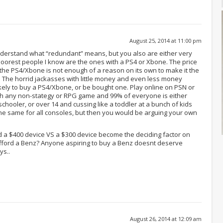
August 25, 2014 at 11:00 pm
nderstand what “redundant” means, but you also are either very
e poorest people I know are the ones with a PS4 or Xbone. The price
the PS4/Xbone is not enough of a reason on its own to make it the
. The horrid jackasses with little money and even less money
kely to buy a PS4/Xbone, or be bought one. Play online on PSN or
uch any non-stategy or RPG game and 99% of everyone is either
chooler, or over 14 and cussing like a toddler at a bunch of kids
 the same for all consoles, but then you would be arguing your own
rd a $400 device VS a $300 device become the deciding factor on
afford a Benz? Anyone aspiring to buy a Benz doesnt deserve
s..
August 26, 2014 at 12:09 am