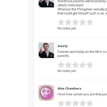
And those parents will most likely
utterly redundant.
Whereas the PS4 gamer actually pa
that could get himself such a car,
No votes yet.
mazty
Parents won’t play on the Wii U so
parents.
No votes yet.
Alex Chambers
I love how certain you are that pa