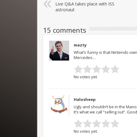
Live Q&A takes place with ISS
astronaut
15 comments
mazty
What’s funny is that Nintendo own
Mercedes…
No votes yet.
Halosheep
Ugly and shouldn’t be in the Mario
It’s what we call “selling out”. Good
No votes yet.