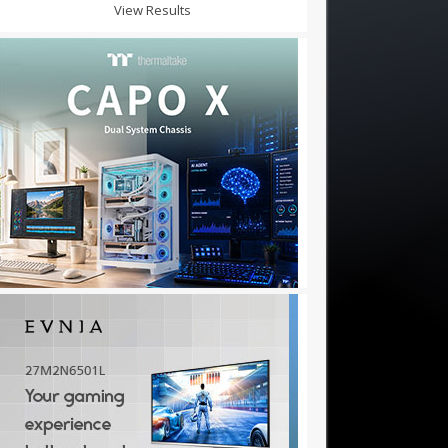
View Results