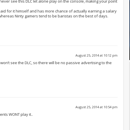
 never see this DLC let alone play on the console, making your point
id for it himself and has more chance of actually earning a salary
 whereas Ninty gamers tend to be baristas on the best of days.
August 25, 2014 at 10:12 pm
 won’t see the DLC, so there will be no passive advertising to the
August 25, 2014 at 10:54 pm
rents WONT play it..