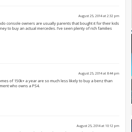
August 25, 2014 at 2:32 pm
do console owners are usually parents that bought it for their kids
ey to buy an actual mercedes. I’ve seen plenty of rich families
August 25, 2014 at 8:44 pm
mes of 150k+ a year are so much less likely to buy a benz than
rtment who owns a PS4.
August 25, 2014 at 10:12 pm