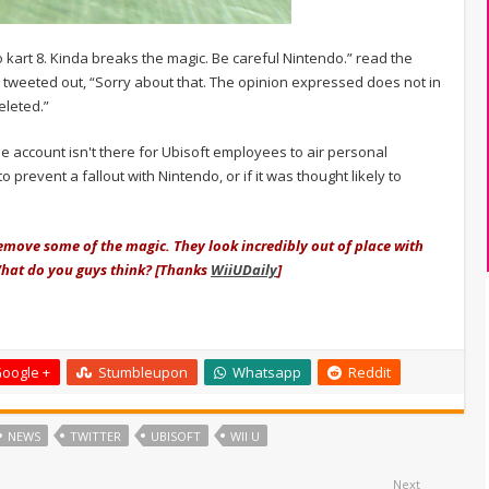
o kart 8. Kinda breaks the magic. Be careful Nintendo.” read the
r tweeted out, “Sorry about that. The opinion expressed does not in
eleted.”
the account isn't there for Ubisoft employees to air personal
o prevent a fallout with Nintendo, or if it was thought likely to
 remove some of the magic. They look incredibly out of place with
What do you guys think? [Thanks
WiiUDaily
]
oogle +
Stumbleupon
Whatsapp
Reddit
NEWS
TWITTER
UBISOFT
WII U
Next