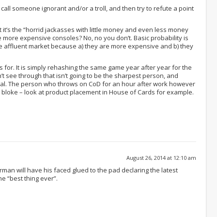
call someone ignorant and/or a troll, and then try to refute a point
 it’s the “horrid jackasses with little money and even less money
e more expensive consoles? No, no you don’t. Basic probability is
re affluent market because a) they are more expensive and b) they
 for. It is simply rehashing the same game year after year for the
t see through that isn’t going to be the sharpest person, and
al. The person who throws on CoD for an hour after work however
r bloke – look at product placement in House of Cards for example.
August 26, 2014 at 12:10 am
man will have his faced glued to the pad declaring the latest
e “best thing ever”.