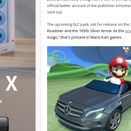
official twitter account of the publisher info
sent out.
The upcoming DLC pack, set for release on the 2
Roadster and the 1930s Silver Arrow. As the
ori
magic,” that's present in Mario Kart games.