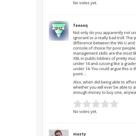
No votes yet.
faaaaq
Not only do you apparently not u
ignorant or a really bad troll. Th
difference between the Wii U and 
console of choice for poor people
management skills are the most li
XBL in public lobbies of pretty m
under 14 and cussing like a grades
under 14. You could argue this is
point…
Also, when did being able to affo
whether you will ever be able to 
enough money to buy one, anyway
No votes yet.
mazty