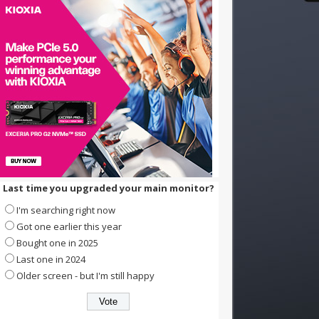
Last time you upgraded your main monitor?
I'm searching right now
Got one earlier this year
Bought one in 2025
Last one in 2024
Older screen - but I'm still happy