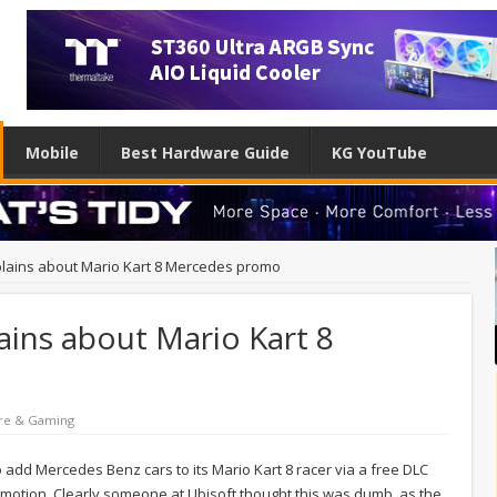
Mobile
Best Hardware Guide
KG YouTube
mplains about Mario Kart 8 Mercedes promo
ains about Mario Kart 8
re & Gaming
o add Mercedes Benz cars to its Mario Kart 8 racer via a free DLC
motion. Clearly someone at Ubisoft thought this was dumb, as the