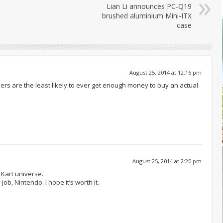
Lian Li announces PC-Q19
brushed aluminium Mini-ITX
case
August 25, 2014 at 12:16 pm
ers are the least likely to ever get enough money to buy an actual
August 25, 2014 at 2:20 pm
 Kart universe.
 job, Nintendo. I hope it’s worth it.