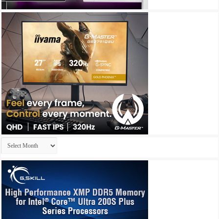
Archives