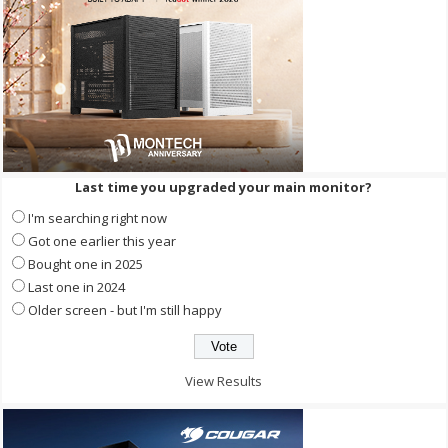
Last time you upgraded your main monitor?
I'm searching right now
Got one earlier this year
Bought one in 2025
Last one in 2024
Older screen - but I'm still happy
View Results