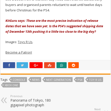
buyers and organised parents reluctant to wait until twelve days
before Christmas for the PS4.
KitGuru says: These are the most precise indication of release
dates that we have seen yet. Is the PS4's suggested shipping date
of December 13th pushing it a little too close to the big day?
Images:
Toys R Us
.
Become a Patron!
Tags
CONSOLE
NEWS
NEXT GENERATION
PS4
TOY R US
XBOX ONE
Previous
Panorama of Tokyo, 180
gigapixel photograph
Next