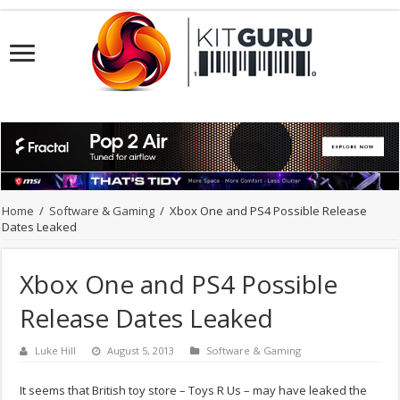
Home
/
Software & Gaming
/
Xbox One and PS4 Possible Release
Dates Leaked
Xbox One and PS4 Possible
Release Dates Leaked
Luke Hill
August 5, 2013
Software & Gaming
It seems that British toy store – Toys R Us – may have leaked the