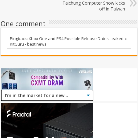
Taichung Computer Show kicks
off in Taiwan
One comment
Pingback:
Xbox One and PS4 Possible Release Dates Leaked «
KitGuru - best news