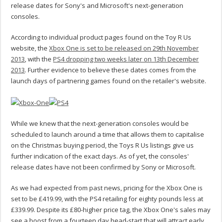
release dates for Sony's and Microsoft's next-generation
consoles.
According to individual product pages found on the Toy R Us
website, the
Xbox One is set to be released on 29th November
2013
, with the
PS4 dropping two weeks later on 13th December
2013
. Further evidence to believe these dates comes from the
launch days of partnering games found on the retailer's website.
While we knew that the next-generation consoles would be
scheduled to launch around a time that allows them to capitalise
on the Christmas buying period, the Toys R Us listings give us
further indication of the exact days. As of yet, the consoles'
release dates have not been confirmed by Sony or Microsoft.
As we had expected from past news, pricing for the Xbox One is
set to be £419.99, with the PS4 retailing for eighty pounds less at
£339.99. Despite its £80-higher price tag, the Xbox One's sales may
see a boost from a fourteen day head-start that will attract early