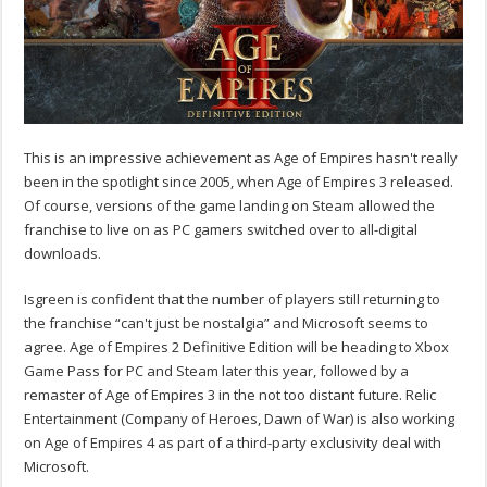
This is an impressive achievement as Age of Empires hasn't really
been in the spotlight since 2005, when Age of Empires 3 released.
Of course, versions of the game landing on Steam allowed the
franchise to live on as PC gamers switched over to all-digital
downloads.
Isgreen is confident that the number of players still returning to
the franchise “can't just be nostalgia” and Microsoft seems to
agree. Age of Empires 2 Definitive Edition will be heading to Xbox
Game Pass for PC and Steam later this year, followed by a
remaster of Age of Empires 3 in the not too distant future. Relic
Entertainment (Company of Heroes, Dawn of War) is also working
on Age of Empires 4 as part of a third-party exclusivity deal with
Microsoft.