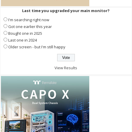
Last time you upgraded your main monitor?
I'm searching right now
Got one earlier this year
Bought one in 2025
Last one in 2024
Older screen - but I'm still happy
View Results