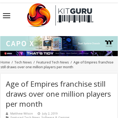
Home
/
Tech News
/
Featured Tech News
/
Age of Empires franchise
still draws over one million players per month
Age of Empires franchise still
draws over one million players
per month
Matthew Wilson
July 2, 2019
Featured Tech News
,
Software & Gaming