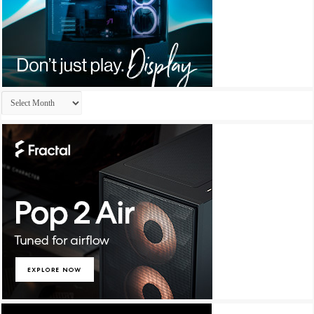
Archives