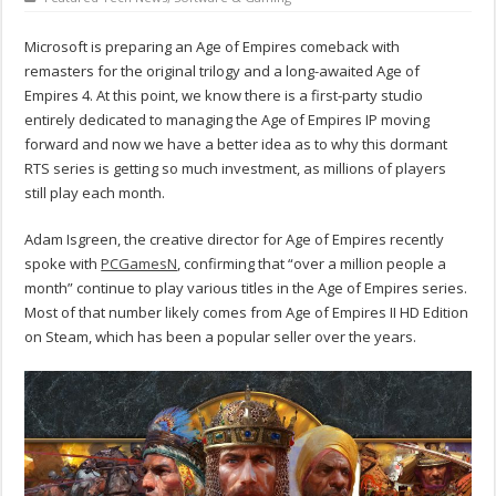
Microsoft is preparing an Age of Empires comeback with
remasters for the original trilogy and a long-awaited Age of
Empires 4. At this point, we know there is a first-party studio
entirely dedicated to managing the Age of Empires IP moving
forward and now we have a better idea as to why this dormant
RTS series is getting so much investment, as millions of players
still play each month.
Adam Isgreen, the creative director for Age of Empires recently
spoke with
PCGamesN
, confirming that “over a million people a
month” continue to play various titles in the Age of Empires series.
Most of that number likely comes from Age of Empires II HD Edition
on Steam, which has been a popular seller over the years.