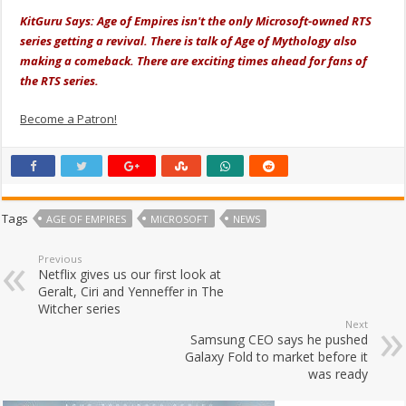
KitGuru Says: Age of Empires isn't the only Microsoft-owned RTS
series getting a revival. There is talk of Age of Mythology also
making a comeback. There are exciting times ahead for fans of
the RTS series.
Become a Patron!
Tags
AGE OF EMPIRES
MICROSOFT
NEWS
Previous
Netflix gives us our first look at
Geralt, Ciri and Yenneffer in The
Witcher series
Next
Samsung CEO says he pushed
Galaxy Fold to market before it
was ready