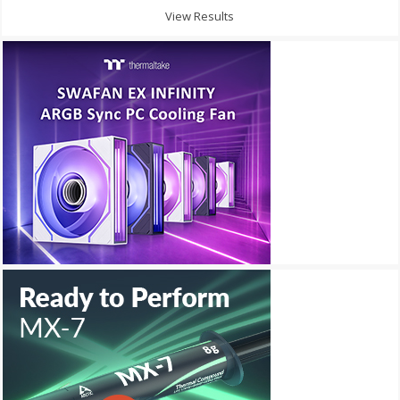
View Results