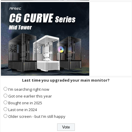
Last time you upgraded your main monitor?
I'm searching right now
Got one earlier this year
Bought one in 2025
Last one in 2024
Older screen - but I'm still happy