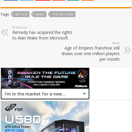
Tags
NETFLIX
NEWS
THE WITCHER
Previous
Remedy has acquired the rights
to Alan Wake from Microsoft
Next
Age of Empires franchise still
draws over one million players
per month