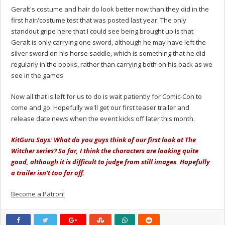
Geralt's costume and hair do look better now than they did in the
first hair/costume test that was posted last year. The only
standout gripe here that I could see being brought up is that
Geralt is only carrying one sword, although he may have left the
silver sword on his horse saddle, which is something that he did
regularly in the books, rather than carrying both on his back as we
see in the games.
Now all that is left for us to do is wait patiently for Comic-Con to
come and go. Hopefully we'll get our first teaser trailer and
release date news when the event kicks off later this month.
KitGuru Says: What do you guys think of our first look at The
Witcher series? So far, I think the characters are looking quite
good, although it is difficult to judge from still images. Hopefully
a trailer isn't too far off.
Become a Patron!