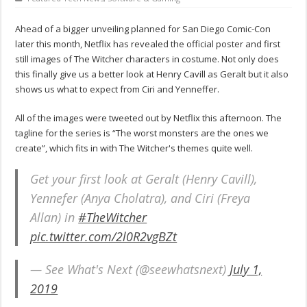
Ahead of a bigger unveiling planned for San Diego Comic-Con
later this month, Netflix has revealed the official poster and first
still images of The Witcher characters in costume. Not only does
this finally give us a better look at Henry Cavill as Geralt but it also
shows us what to expect from Ciri and Yenneffer.
All of the images were tweeted out by Netflix this afternoon. The
tagline for the series is “The worst monsters are the ones we
create”, which fits in with The Witcher's themes quite well.
Get your first look at Geralt (Henry Cavill),
Yennefer (Anya Cholatra), and Ciri (Freya
Allan) in
#TheWitcher
pic.twitter.com/2l0R2vgBZt
— See What's Next (@seewhatsnext)
July 1,
2019