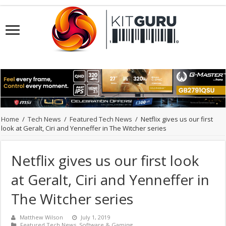
Home
/
Tech News
/
Featured Tech News
/
Netflix gives us our first
look at Geralt, Ciri and Yenneffer in The Witcher series
Netflix gives us our first look
at Geralt, Ciri and Yenneffer in
The Witcher series
Matthew Wilson
July 1, 2019
Featured Tech News
,
Software & Gaming