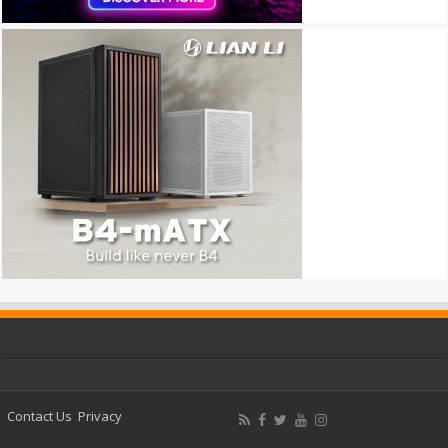
Contact Us
Privacy