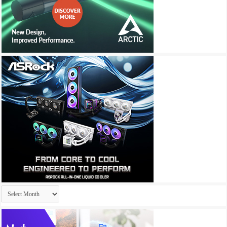
Archives