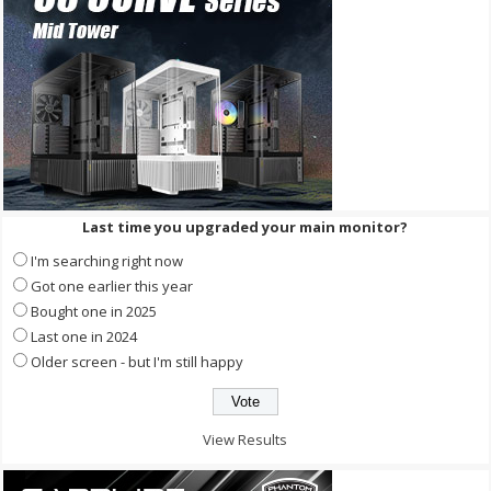
Last time you upgraded your main monitor?
I'm searching right now
Got one earlier this year
Bought one in 2025
Last one in 2024
Older screen - but I'm still happy
View Results