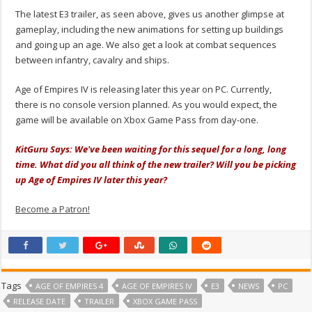
The latest E3 trailer, as seen above, gives us another glimpse at
gameplay, including the new animations for setting up buildings
and going up an age. We also get a look at combat sequences
between infantry, cavalry and ships.
Age of Empires IV is releasing later this year on PC. Currently,
there is no console version planned. As you would expect, the
game will be available on Xbox Game Pass from day-one.
KitGuru Says: We've been waiting for this sequel for a long, long
time. What did you all think of the new trailer? Will you be picking
up Age of Empires IV later this year?
Become a Patron!
Tags
AGE OF EMPIRES 4
AGE OF EMPIRES IV
E3
NEWS
PC
RELEASE DATE
TRAILER
XBOX GAME PASS