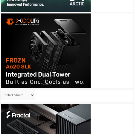
Archives