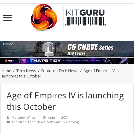
Home
/
Tech News
/
Featured Tech News
/
Age of Empires IV is
launching this October
Age of Empires IV is launching
this October
Matthew Wilson
June 14, 2021
Featured Tech News
,
Software & Gaming