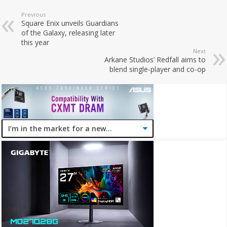
Previous
Square Enix unveils Guardians
of the Galaxy, releasing later
this year
Next
Arkane Studios’ Redfall aims to
blend single-player and co-op