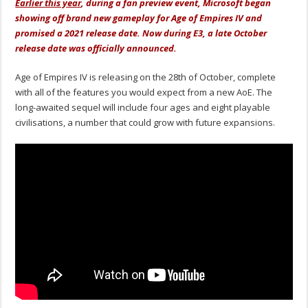
Earlier this year
, during a fan preview event, Microsoft began
showing off brand new gameplay for Age of Empires IV and
promised a 2021 release date. Now during E3, a late October
release date was officially announced.
Age of Empires IV is releasing on the 28th of October, complete
with all of the features you would expect from a new AoE. The
long-awaited sequel will include four ages and eight playable
civilisations, a number that could grow with future expansions.