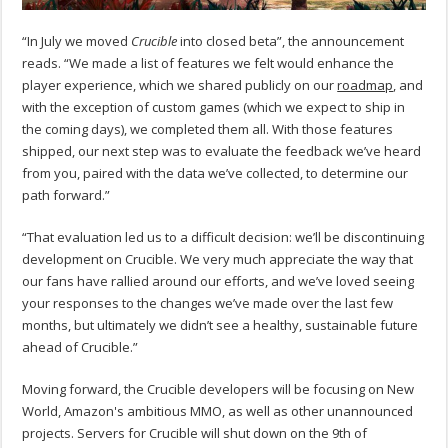
“
In July we moved
Crucible
into closed beta”, the announcement
reads. “We made a list of features we felt would enhance the
player experience, which we shared publicly on our
roadmap
, and
with the exception of custom games (which we expect to ship in
the coming days), we completed them all. With those features
shipped, our next step was to evaluate the feedback we’ve heard
from you, paired with the data we’ve collected, to determine our
path forward.”
“That evaluation led us to a difficult decision: we’ll be discontinuing
development on Crucible. We very much appreciate the way that
our fans have rallied around our efforts, and we’ve loved seeing
your responses to the changes we’ve made over the last few
months, but ultimately we didn’t see a healthy, sustainable future
ahead of Crucible.”
Moving forward, the Crucible developers will be focusing on New
World, Amazon's ambitious MMO, as well as other unannounced
projects. Servers for Crucible will shut down on the 9th of