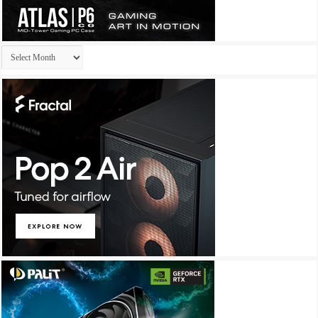
Archives