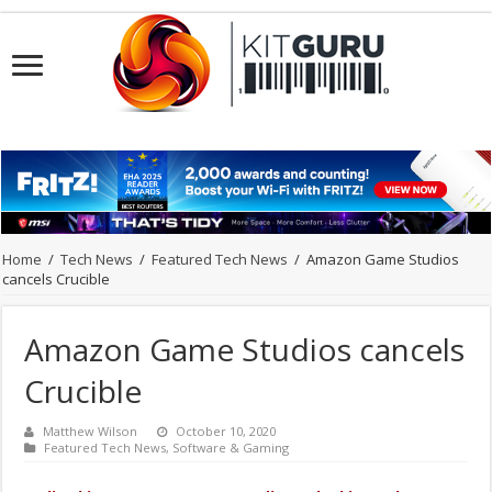
Home
/
Tech News
/
Featured Tech News
/
Amazon Game Studios
cancels Crucible
Amazon Game Studios cancels
Crucible
Matthew Wilson
October 10, 2020
Featured Tech News
,
Software & Gaming