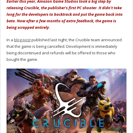
Earlier this year, Amazon Game Studios took a big step by
releasing Crucible, the publisher's first PC shooter. It didn't take
long for the developers to backtrack and put the game back into
beta. Now after a few months of extra feedback, the game is
being scrapped entirely.
In a
blog post
published last night, the Crucible team announced
that the game is being cancelled. Development is immediately
being discontinued and refunds will be offered to those who
bought the game.