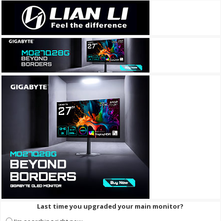
Last time you upgraded your main monitor?