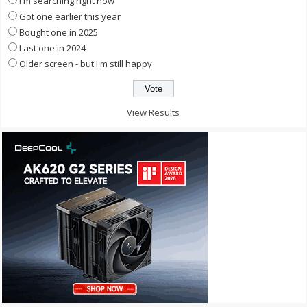
I'm searching right now
Got one earlier this year
Bought one in 2025
Last one in 2024
Older screen - but I'm still happy
View Results