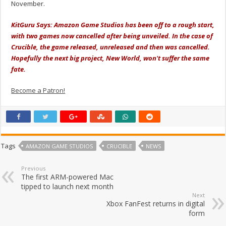
November.
KitGuru Says: Amazon Game Studios has been off to a rough start,
with two games now cancelled after being unveiled. In the case of
Crucible, the game released, unreleased and then was cancelled.
Hopefully the next big project, New World, won't suffer the same
fate.
Become a Patron!
Tags
AMAZON GAME STUDIOS
CRUCIBLE
NEWS
Previous
The first ARM-powered Mac
tipped to launch next month
Next
Xbox FanFest returns in digital
form