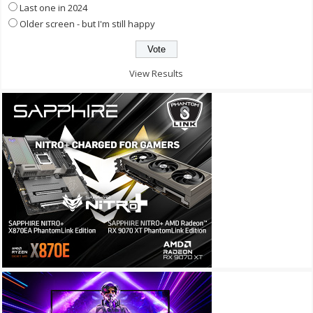
Last one in 2024
Older screen - but I'm still happy
View Results