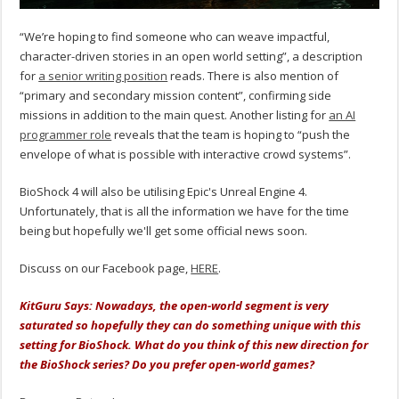
“We’re hoping to find someone who can weave impactful,
character-driven stories in an open world setting”, a description
for
a senior writing position
reads. There is also mention of
“primary and secondary mission content”, confirming side
missions in addition to the main quest. Another listing for
an AI
programmer role
reveals that the team is hoping to “push the
envelope of what is possible with interactive crowd systems”.
BioShock 4 will also be utilising Epic's Unreal Engine 4.
Unfortunately, that is all the information we have for the time
being but hopefully we'll get some official news soon.
Discuss on our Facebook page,
HERE
.
KitGuru Says: Nowadays, the open-world segment is very
saturated so hopefully they can do something unique with this
setting for BioShock. What do you think of this new direction for
the BioShock series? Do you prefer open-world games?