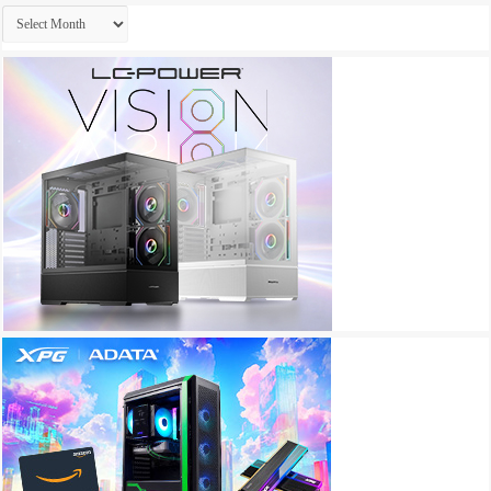
Archives