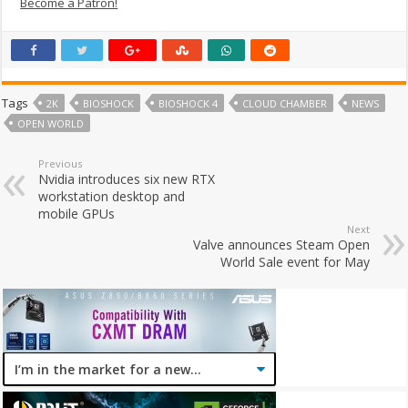
Become a Patron!
Tags
2K
BIOSHOCK
BIOSHOCK 4
CLOUD CHAMBER
NEWS
OPEN WORLD
Previous
Nvidia introduces six new RTX
workstation desktop and
mobile GPUs
Next
Valve announces Steam Open
World Sale event for May