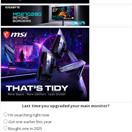
Last time you upgraded your main monitor?
I'm searching right now
Got one earlier this year
Bought one in 2025