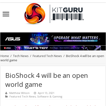
Home
/
Tech News
/
Featured Tech News
/
BioShock 4 will be an open
world game
BioShock 4 will be an open
world game
Matthew Wilson
April 13, 2021
Featured Tech News
,
Software & Gaming