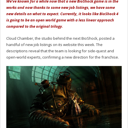
We've known for a while now that a new BioShock game is in the
works and now thanks to some new job listings, we have some
new details on what to expect. Currently, it looks like BioShock 4
is going to be an open world game with a less linear approach
compared to the original trilogy.
Cloud Chamber, the studio behind the next BioShock, posted a
handful of new job listings on its website this week. The
descriptions reveal that the team is looking for side-quest and
open-world experts, confirming a new direction for the franchise.