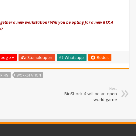
ogether a new workstation? Will you be opting for a new RTX A
p?
oogle +
Stumbleupon
Whatsapp
Reddit
RING
WORKSTATION
Next
BioShock 4 will be an open
world game