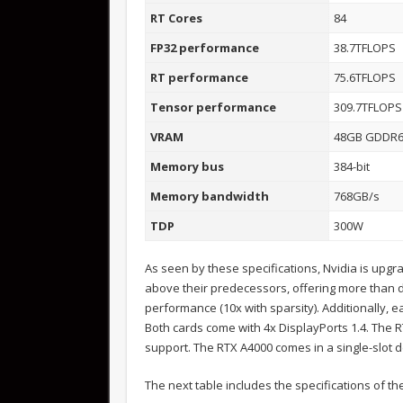
RT Cores
84
FP32 performance
38.7TFLOPS
RT performance
75.6TFLOPS
Tensor performance
309.7TFLOPS
VRAM
48GB GDDR
Memory bus
384-bit
Memory bandwidth
768GB/s
TDP
300W
As seen by these specifications, Nvidia is upg
above their predecessors, offering more than 
performance (10x with sparsity). Additionally,
Both cards come with 4x DisplayPorts 1.4. The 
support. The RTX A4000 comes in a single-slot 
The next table includes the specifications of 