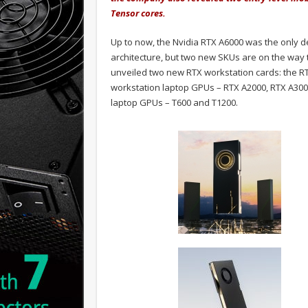
Tensor cores.
Up to now, the Nvidia RTX A6000 was the only 
architecture, but two new SKUs are on the way 
unveiled two new RTX workstation cards: the R
workstation laptop GPUs – RTX A2000, RTX A300
laptop GPUs – T600 and T1200.