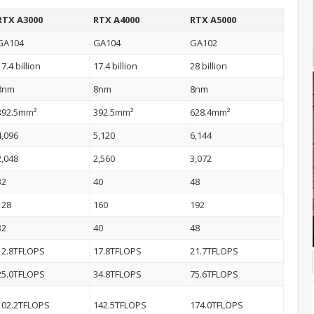
RTX A3000
RTX A4000
RTX A5000
GA104
GA104
GA102
17.4 billion
17.4 billion
28 billion
8nm
8nm
8nm
392.5mm²
392.5mm²
628.4mm²
4,096
5,120
6,144
2,048
2,560
3,072
32
40
48
128
160
192
32
40
48
12.8TFLOPS
17.8TFLOPS
21.7TFLOPS
25.0TFLOPS
34.8TFLOPS
75.6TFLOPS
102.2TFLOPS
142.5TFLOPS
174.0TFLOPS