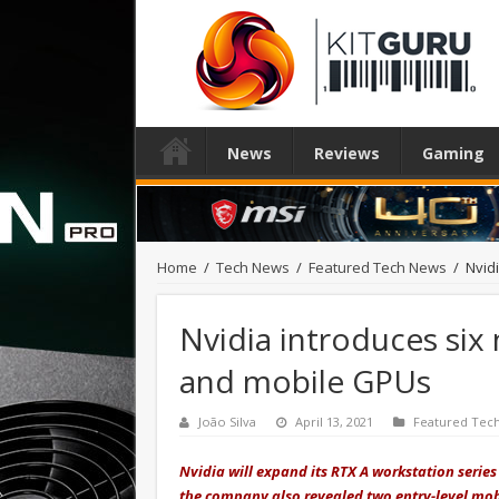
News
Reviews
Gaming
Home
/
Tech News
/
Featured Tech News
/
Nvid
Nvidia introduces si
and mobile GPUs
João Silva
April 13, 2021
Featured Tec
Nvidia will expand its RTX A workstation seri
the company also revealed two entry-level mob