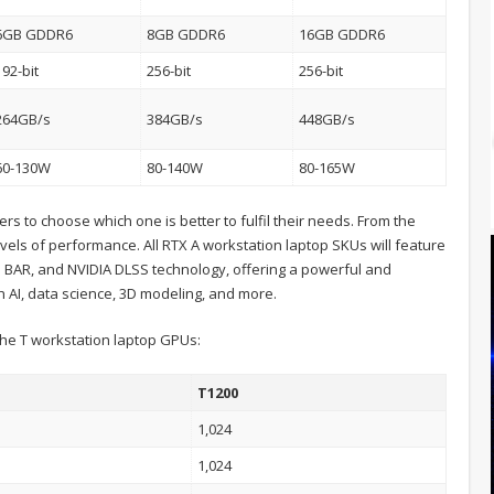
6GB GDDR6
8GB GDDR6
16GB GDDR6
192-bit
256-bit
256-bit
264GB/s
384GB/s
448GB/s
60-130W
80-140W
80-165W
s to choose which one is better to fulfil their needs. From the
vels of performance. All RTX A workstation laptop SKUs will feature
 BAR, and NVIDIA DLSS technology, offering a powerful and
h AI, data science, 3D modeling, and more.
f the T workstation laptop GPUs:
T1200
1,024
1,024