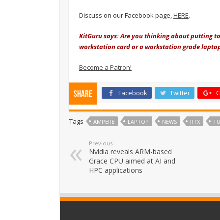
Discuss on our Facebook page,
HERE
.
KitGuru says: Are you thinking about putting t
workstation card or a workstation grade lapto
Become a Patron!
Facebook
Twitter
G
Share
Tags
AMPERE
LAPTOP
NEWS
RTX
TU
Previous
Nvidia reveals ARM-based
Grace CPU aimed at AI and
HPC applications