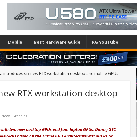
Mobile
Best Hardware Guide
KG YouTube
ia introduces six new RTX workstation desktop and mobile GPUs
x new RTX workstation desktop
h News
,
Graphics
es with two new desktop GPUs and four laptop GPUs. During GTC,
ile GPUs based on the Turing GPU architecture without RT or