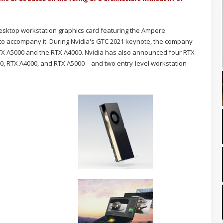
desktop workstation graphics card featuring the Ampere
to accompany it.
During Nvidia's GTC 2021 keynote, the company
TX A5000 and the RTX A4000. Nvidia has also announced four RTX
0, RTX A4000, and RTX A5000 – and two entry-level workstation