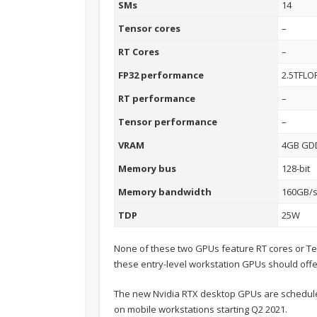
SMs
14
Tensor cores
–
RT Cores
–
FP32 performance
2.5TFLO
RT performance
–
Tensor performance
–
VRAM
4GB GD
Memory bus
128-bit
Memory bandwidth
160GB/
TDP
25W
None of these two GPUs feature RT cores or T
these entry-level workstation GPUs should of
The new Nvidia RTX desktop GPUs are scheduled 
on mobile workstations starting Q2 2021.