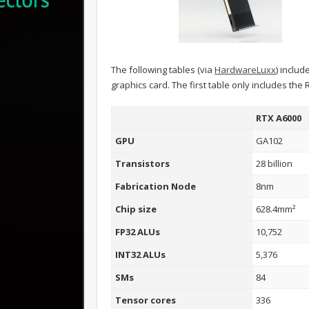
The following tables (via
HardwareLuxx
) includ
graphics card. The first table only includes the
RTX A6000
GPU
GA102
Transistors
28 billion
Fabrication Node
8nm
Chip size
628.4mm²
FP32 ALUs
10,752
INT32 ALUs
5,376
SMs
84
Tensor cores
336