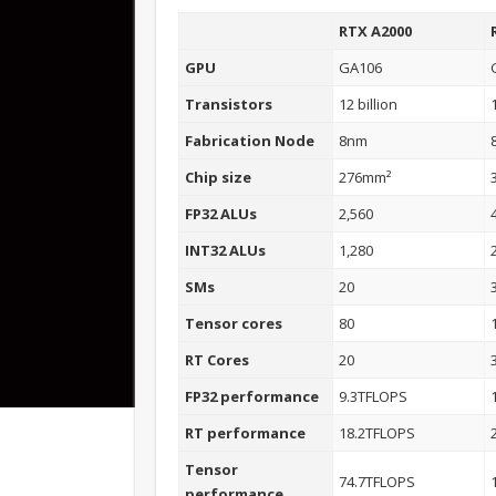
RTX A2000
GPU
GA106
Transistors
12 billion
Fabrication Node
8nm
Chip size
276mm²
FP32 ALUs
2,560
INT32 ALUs
1,280
SMs
20
Tensor cores
80
RT Cores
20
FP32 performance
9.3TFLOPS
RT performance
18.2TFLOPS
Tensor
74.7TFLOPS
performance