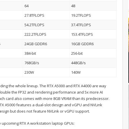
64
48
27.8TFLOPS
19.2TFLOPS
54.2TFLOPS
37.4TFLOPS
222.2TFLOPS
153.4TFLOPS
6
24GB GDDR6
16GB GDDR6
384-bit
256-bit
768GB/s
448GB/s
230W
140W
rading the whole lineup. The RTX A5000 and RTX A4000 are way
double the FP32 and rendering performance and 5x more AI
 each card also comes with more 8GB VRAM than its predecessor.
RTX A5000 features a dual-slot design and vGPU and NVLink
design but does not feature NVLink or vGPU support.
the upcoming RTX A workstation laptop GPUs: