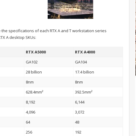
e the specifications of each RTX A and T workstation series
 RTX A desktop SKUs:
RTX A5000
RTX A4000
GA102
GA104
28 billion
17.4 billion
8nm
8nm
628.4mm²
392.5mm²
8,192
6,144
4,096
3,072
64
48
256
192