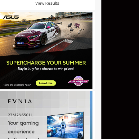
View Results