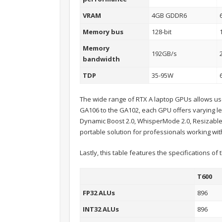
VRAM
4GB GDDR6
Memory bus
128-bit
Memory
192GB/s
bandwidth
TDP
35-95W
The wide range of RTX A laptop GPUs allows user
GA106 to the GA102, each GPU offers varying le
Dynamic Boost 2.0, WhisperMode 2.0, Resizable
portable solution for professionals working wit
Lastly, this table features the specifications o
T600
FP32 ALUs
896
INT32 ALUs
896