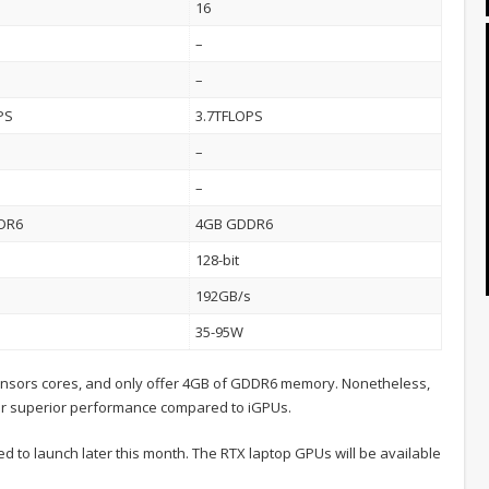
16
–
–
PS
3.7TFLOPS
–
–
DR6
4GB GDDR6
128-bit
s
192GB/s
35-95W
ensors cores, and only offer 4GB of GDDR6 memory. Nonetheless,
fer superior performance compared to iGPUs.
to launch later this month. The RTX laptop GPUs will be available