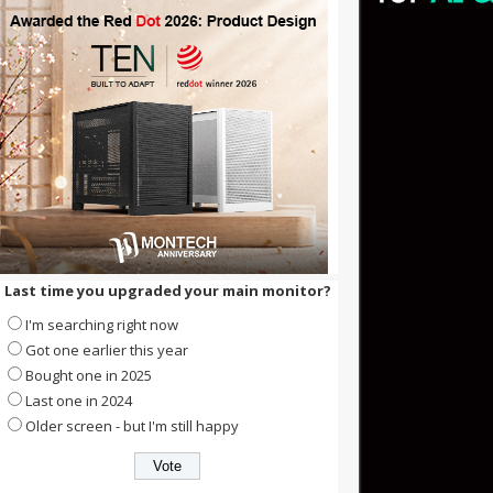
Last time you upgraded your main monitor?
I'm searching right now
Got one earlier this year
Bought one in 2025
Last one in 2024
Older screen - but I'm still happy