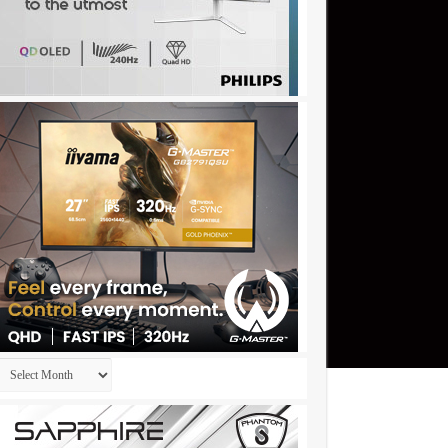
Archives