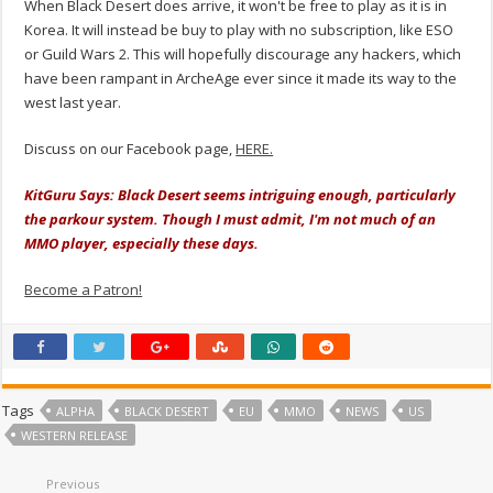
When Black Desert does arrive, it won't be free to play as it is in
Korea. It will instead be buy to play with no subscription, like ESO
or Guild Wars 2. This will hopefully discourage any hackers, which
have been rampant in ArcheAge ever since it made its way to the
west last year.
Discuss on our Facebook page,
HERE.
KitGuru Says: Black Desert seems intriguing enough, particularly
the parkour system. Though I must admit, I'm not much of an
MMO player, especially these days.
Become a Patron!
Tags
ALPHA
BLACK DESERT
EU
MMO
NEWS
US
WESTERN RELEASE
Previous