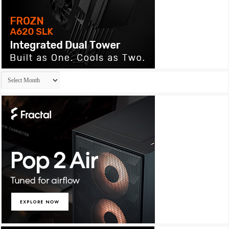
Archives