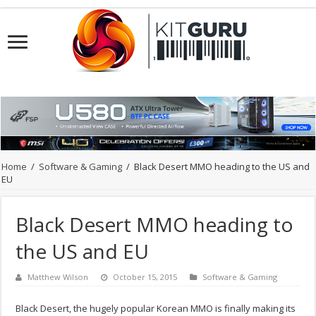
Home
/
Software & Gaming
/
Black Desert MMO heading to the US and
EU
Black Desert MMO heading to
the US and EU
Matthew Wilson
October 15, 2015
Software & Gaming
Black Desert, the hugely popular Korean MMO is finally making its