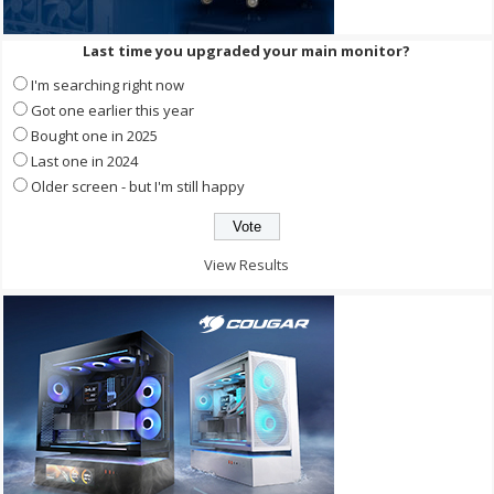
Last time you upgraded your main monitor?
I'm searching right now
Got one earlier this year
Bought one in 2025
Last one in 2024
Older screen - but I'm still happy
View Results