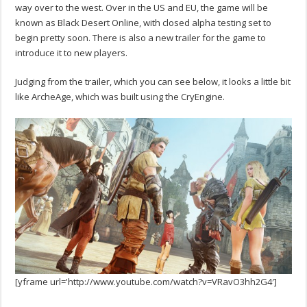
way over to the west. Over in the US and EU, the game will be
known as Black Desert Online, with closed alpha testing set to
begin pretty soon. There is also a new trailer for the game to
introduce it to new players.
Judging from the trailer, which you can see below, it looks a little bit
like ArcheAge, which was built using the CryEngine.
[yframe url='http://www.youtube.com/watch?v=VRavO3hh2G4′]