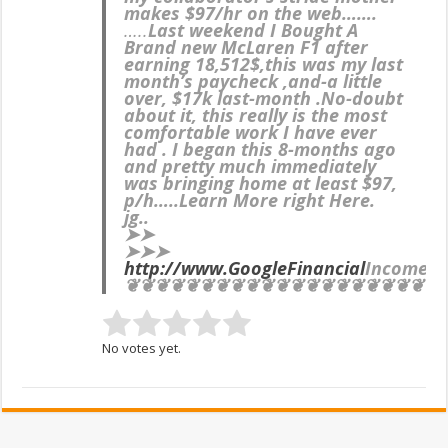
makes $97/hr on the web…….
…..
Last weekend I Bought A
Brand new McLaren F1 after
earning 18,512$,this was my last
month’s paycheck ,and-a little
over, $17k last-month .No-doubt
about it, this really is the most
comfortable work I have ever
had . I began this 8-months ago
and pretty much immediately
was bringing home at least $97,
p/h…..Learn More right Here.
jg..
➤➤
➤➤➤
http://www.GoogleFinancial
IncomeS
❦❦❦❦❦❦❦❦❦❦❦❦❦❦❦❦❦❦❦❦❦
No votes yet.