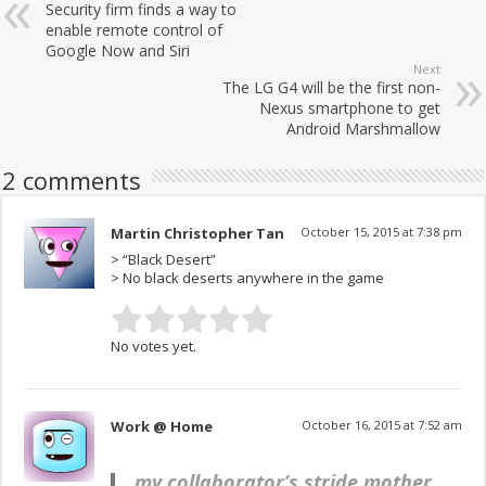
Security firm finds a way to
enable remote control of
Google Now and Siri
Next
The LG G4 will be the first non-
Nexus smartphone to get
Android Marshmallow
2 comments
Martin Christopher Tan
October 15, 2015 at 7:38 pm
> “Black Desert”
> No black deserts anywhere in the game
No votes yet.
Work @ Home
October 16, 2015 at 7:52 am
my collaborator’s stride mother