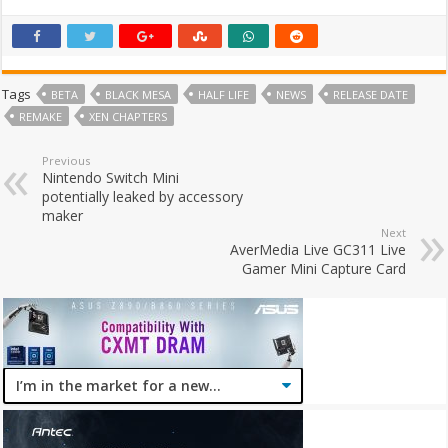
Tags
BETA
BLACK MESA
HALF LIFE
NEWS
RELEASE DATE
REMAKE
XEN CHAPTERS
Previous
Nintendo Switch Mini
potentially leaked by accessory
maker
Next
AverMedia Live GC311 Live
Gamer Mini Capture Card