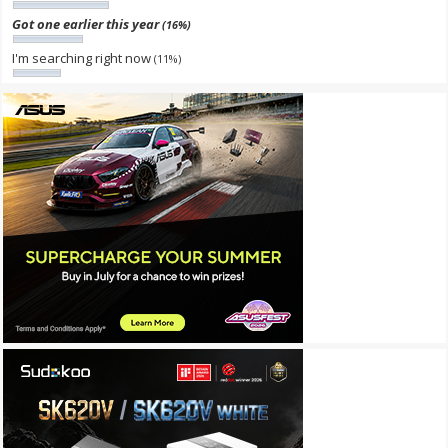
Got one earlier this year
(16%)
I'm searching right now
(11%)