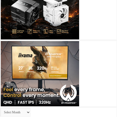
Archives