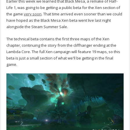
Earlier this week we learned that Black Mesa, a remake of Half-
Life 1, was going to be getting a public beta for the Xen section of
the game
very soon
. That time arrived even sooner than we could
have hoped as the Black Mesa Xen beta went live last night
alongside the Steam Summer Sale.
The technical beta contains the first three maps of the Xen
chapter, continuing the story from the cliffhanger ending at the
Lambda Core. The full Xen campaign will feature 19 maps, so this
beta is just a small section of what we'll be getting in the final
game.