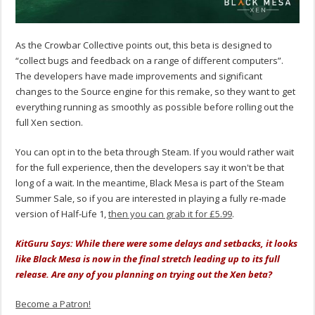
As the Crowbar Collective points out, this beta is designed to
“collect bugs and feedback on a range of different computers”.
The developers have made improvements and significant
changes to the Source engine for this remake, so they want to get
everything running as smoothly as possible before rolling out the
full Xen section.
You can opt in to the beta through Steam. If you would rather wait
for the full experience, then the developers say it won't be that
long of a wait. In the meantime, Black Mesa is part of the Steam
Summer Sale, so if you are interested in playing a fully re-made
version of Half-Life 1,
then you can grab it for £5.99
.
KitGuru Says: While there were some delays and setbacks, it looks
like Black Mesa is now in the final stretch leading up to its full
release. Are any of you planning on trying out the Xen beta?
Become a Patron!