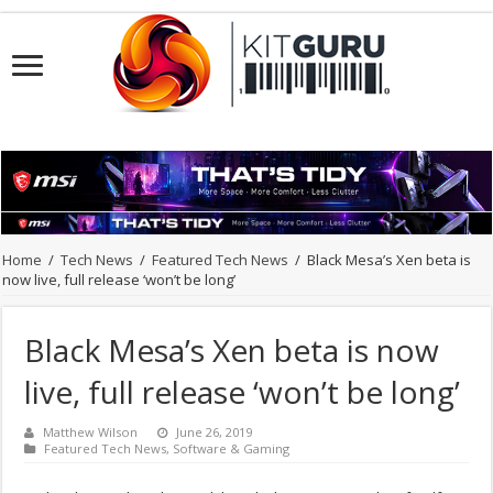
Home
/
Tech News
/
Featured Tech News
/
Black Mesa’s Xen beta is
now live, full release ‘won’t be long’
Black Mesa’s Xen beta is now
live, full release ‘won’t be long’
Matthew Wilson
June 26, 2019
Featured Tech News
,
Software & Gaming