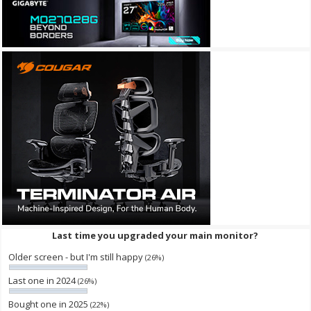
Last time you upgraded your main monitor?
Older screen - but I'm still happy
(26%)
Last one in 2024
(26%)
Bought one in 2025
(22%)