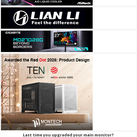
Last time you upgraded your main monitor?