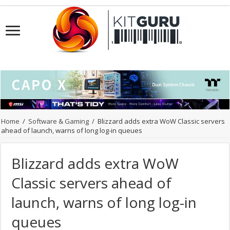
Home
/
Software & Gaming
/
Blizzard adds extra WoW Classic servers
ahead of launch, warns of long log-in queues
Blizzard adds extra WoW
Classic servers ahead of
launch, warns of long log-in
queues