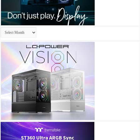
Archives