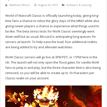
Matthew Wilson
August 26, 2019
Software & Gaming
World of Warcraft Classic is officially launching today, giving long-
time fans a chance to relive the glory days of the MMO while also
giving newer players a chance to experience what things used to
be like. The beta stress tests for WoW Classic seemingly went
down well but as usual, Blizzard is anticipating long queues for
servers at launch. To help ease the load, four additional realms
are being added to try and alleviate wait times.
WoW Classic servers will go live at 3PM PDT, or 11PM here in the
UK. The launch will not only open the flood gates for vanilla WoW
fans to jump in and play, but the three-character limit is also being
removed, so you will be able to create up to 10 characters per
Classic realm on your account.