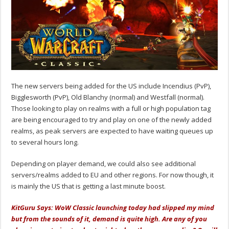
The new servers being added for the US include Incendius (PvP),
Bigglesworth (PvP), Old Blanchy (normal) and Westfall (normal).
Those looking to play on realms with a full or high population tag
are being encouraged to try and play on one of the newly added
realms, as peak servers are expected to have waiting queues up
to several hours long.
Depending on player demand, we could also see additional
servers/realms added to EU and other regions. For now though, it
is mainly the US that is getting a last minute boost.
KitGuru Says: WoW Classic launching today had slipped my mind
but from the sounds of it, demand is quite high. Are any of you