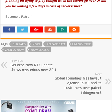
planning on trying to play tonight when the servers go live? Or will
you be waiting a few days in case of server issues?
Become a Patron!
Tags
BLIZZARD
NEWS
RELEASE DATE
UNLOCK TIME
VANILLA WOW
WOW CLASSIC
Previous
GeForce Now RTX update
shows mysterious new GPU
Next
Global Foundries files lawsuit
against TSMC and its
customers over patent
infringement