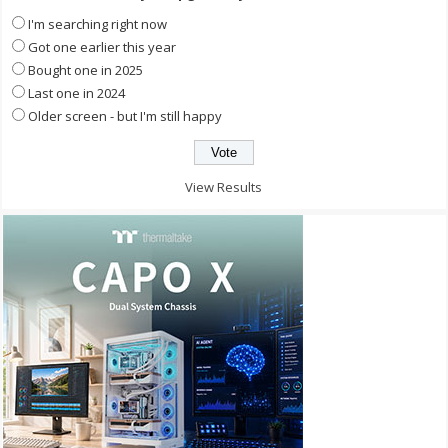
I'm searching right now
Got one earlier this year
Bought one in 2025
Last one in 2024
Older screen - but I'm still happy
View Results