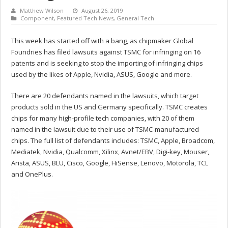
Matthew Wilson
August 26, 2019
Component
,
Featured Tech News
,
General Tech
This week has started off with a bang, as chipmaker Global
Foundries has filed lawsuits against TSMC for infringing on 16
patents and is seeking to stop the importing of infringing chips
used by the likes of Apple, Nvidia, ASUS, Google and more.
There are 20 defendants named in the lawsuits, which target
products sold in the US and Germany specifically. TSMC creates
chips for many high-profile tech companies, with 20 of them
named in the lawsuit due to their use of TSMC-manufactured
chips. The full list of defendants includes: TSMC, Apple, Broadcom,
Mediatek, Nvidia, Qualcomm, Xilinx, Avnet/EBV, Digi-key, Mouser,
Arista, ASUS, BLU, Cisco, Google, HiSense, Lenovo, Motorola, TCL
and OnePlus.