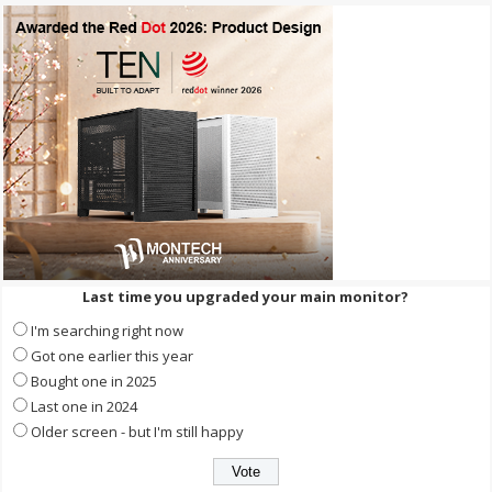
Last time you upgraded your main monitor?
I'm searching right now
Got one earlier this year
Bought one in 2025
Last one in 2024
Older screen - but I'm still happy