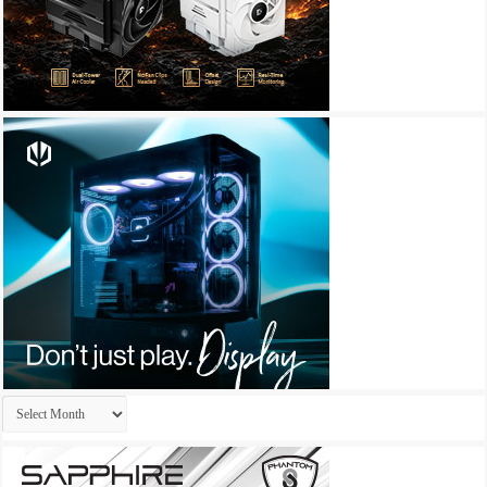
Archives