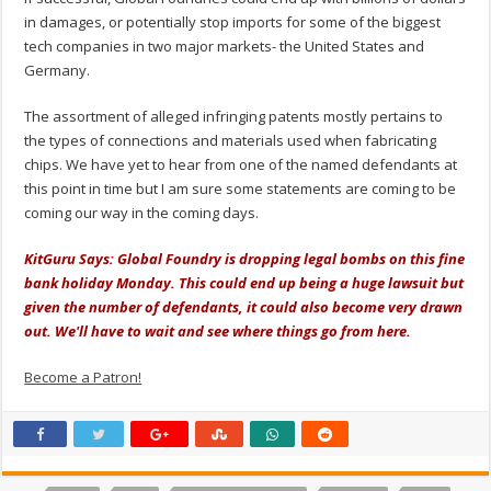
in damages, or potentially stop imports for some of the biggest
tech companies in two major markets- the United States and
Germany.
The assortment of alleged infringing patents mostly pertains to
the types of connections and materials used when fabricating
chips. We have yet to hear from one of the named defendants at
this point in time but I am sure some statements are coming to be
coming our way in the coming days.
KitGuru Says: Global Foundry is dropping legal bombs on this fine
bank holiday Monday. This could end up being a huge lawsuit but
given the number of defendants, it could also become very drawn
out. We'll have to wait and see where things go from here.
Become a Patron!