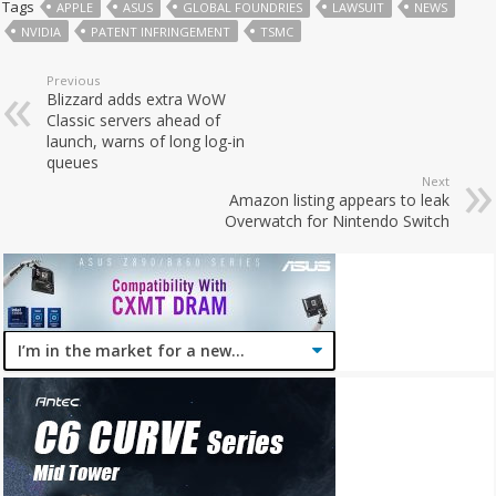
Tags
APPLE
ASUS
GLOBAL FOUNDRIES
LAWSUIT
NEWS
NVIDIA
PATENT INFRINGEMENT
TSMC
Previous
Blizzard adds extra WoW
Classic servers ahead of
launch, warns of long log-in
queues
Next
Amazon listing appears to leak
Overwatch for Nintendo Switch