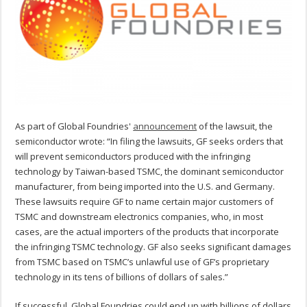
As part of Global Foundries'
announcement
of the lawsuit, the
semiconductor wrote: “In filing the lawsuits, GF seeks orders that
will prevent semiconductors produced with the infringing
technology by Taiwan-based TSMC, the dominant semiconductor
manufacturer, from being imported into the U.S. and Germany.
These lawsuits require GF to name certain major customers of
TSMC and downstream electronics companies, who, in most
cases, are the actual importers of the products that incorporate
the infringing TSMC technology. GF also seeks significant damages
from TSMC based on TSMC’s unlawful use of GF’s proprietary
technology in its tens of billions of dollars of sales.”
If successful, Global Foundries could end up with billions of dollars