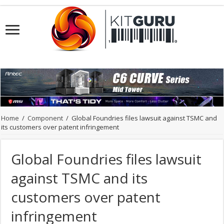
Home
/
Component
/
Global Foundries files lawsuit against TSMC and
its customers over patent infringement
Global Foundries files lawsuit
against TSMC and its
customers over patent
infringement