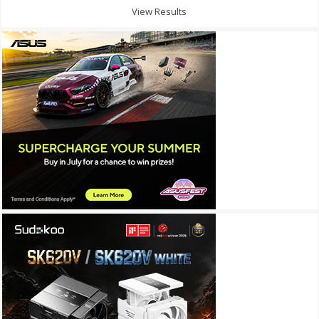
View Results