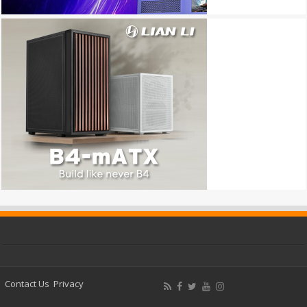
Contact Us
Privacy