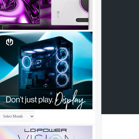
Archives