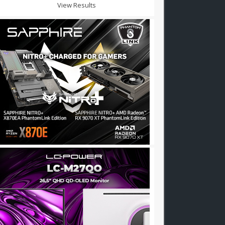
View Results