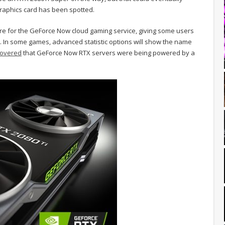
aphics card has been spotted.
re for the GeForce Now cloud gaming service, giving some users
ud. In some games, advanced statistic options will show the name
covered
that GeForce Now RTX servers were being powered by a