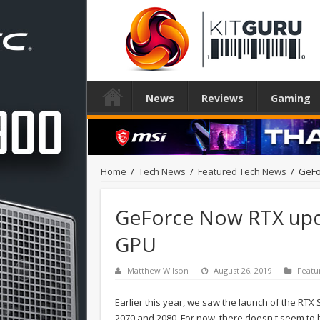
News
Reviews
Gaming
Home
/
Tech News
/
Featured Tech News
/
GeFo
GeForce Now RTX upd
GPU
Matthew Wilson
August 26, 2019
Featu
Earlier this year, we saw the launch of the RTX
2070 and 2080. For now, there doesn't seem to 