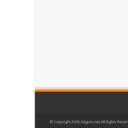
© Copyright 2026, Kitguru.net All Rights Rese