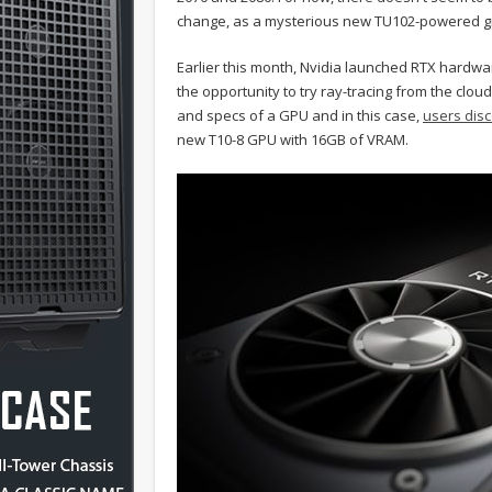
change, as a mysterious new TU102-powered gr
Earlier this month, Nvidia launched RTX hardwa
the opportunity to try ray-tracing from the clo
and specs of a GPU and in this case,
users dis
new T10-8 GPU with 16GB of VRAM.