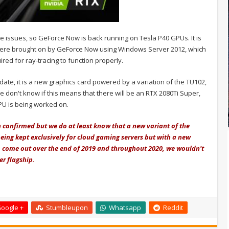
 issues, so GeForce Now is back running on Tesla P40 GPUs. It is
 were brought on by GeForce Now using Windows Server 2012, which
red for ray-tracing to function properly.
date, it is a new graphics card powered by a variation of the TU102,
We don't know if this means that there will be an RTX 2080Ti Super,
PU is being worked on.
 confirmed but we do at least know that a new variant of the
being kept exclusively for cloud gaming servers but with a new
o come out over the end of 2019 and throughout 2020, we wouldn't
r flagship.
oogle +
Stumbleupon
Whatsapp
Reddit