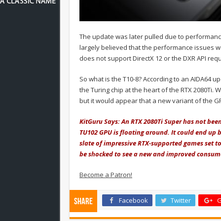
The update was later pulled due to performance
largely believed that the performance issues
does not support DirectX 12 or the DXR API requi
So what is the T10-8? According to an AIDA64 up
the Turing chip at the heart of the RTX 2080Ti. 
but it would appear that a new variant of the G
KitGuru Says: An RTX 2080Ti Super has not been
TU102 GPU is floating around. It could end up 
slate of impressive RTX-supported games set t
be shocked to see a new and improved consume
Become a Patron!
Facebook
Twitter
G
Share