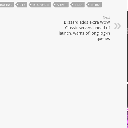
TRACING
RTX
RTX 2080TI
SUPER
T10-8
TU102
Next
Blizzard adds extra WoW
Classic servers ahead of
launch, warns of long log-in
queues