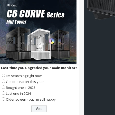
Last time you upgraded your main monitor?
I'm searching right now
Got one earlier this year
Bought one in 2025
Last one in 2024
Older screen - but I'm still happy