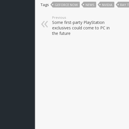
Tags
GEFORCE NOW
NEWS
NVIDIA
RAY 
Previous
Some first-party PlayStation
exclusives could come to PC in
the future