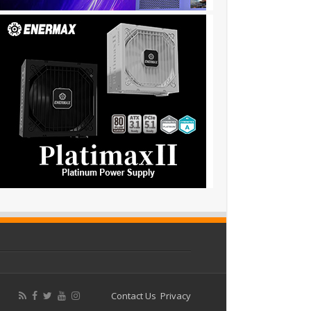
Contact Us
Privacy