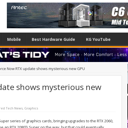
Mobile
Best Hardware Guide
KG YouTube
rce Now RTX update shows mysterious new GPU
ate shows mysterious new
red Tech News
,
Graphics
 Super series of graphics cards, bringing upgrades to the RTX 2060,
be an RTX 2080Ti Super on the way, but that could eventually