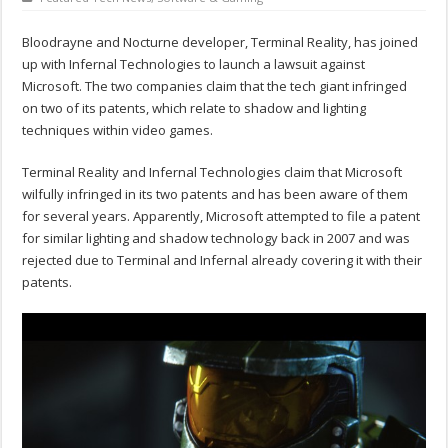
Bloodrayne and Nocturne developer, Terminal Reality, has joined
up with Infernal Technologies to launch a lawsuit against
Microsoft. The two companies claim that the tech giant infringed
on two of its patents, which relate to shadow and lighting
techniques within video games.
Terminal Reality and Infernal Technologies claim that Microsoft
wilfully infringed in its two patents and has been aware of them
for several years. Apparently, Microsoft attempted to file a patent
for similar lighting and shadow technology back in 2007 and was
rejected due to Terminal and Infernal already covering it with their
patents.