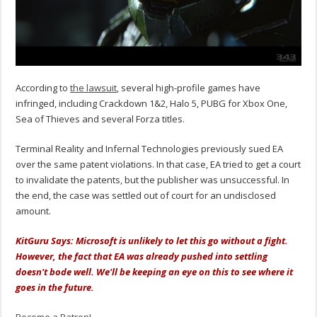
According to
the lawsuit
, several high-profile games have
infringed, including Crackdown 1&2, Halo 5, PUBG for Xbox One,
Sea of Thieves and several Forza titles.
Terminal Reality and Infernal Technologies previously sued EA
over the same patent violations. In that case, EA tried to get a court
to invalidate the patents, but the publisher was unsuccessful. In
the end, the case was settled out of court for an undisclosed
amount.
KitGuru Says: Microsoft is unlikely to let this go without a fight.
However, the fact that EA was already pushed into settling
doesn't bode well. We'll be keeping an eye on this to see where it
goes in the future.
Become a Patron!