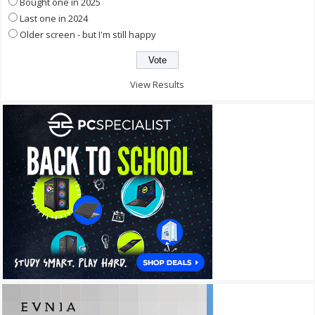
Bought one in 2025
Last one in 2024
Older screen - but I'm still happy
View Results