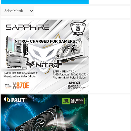
Archives