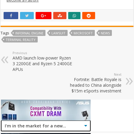
Tags
INFERNAL ENGINE
LAWSUIT
MICROSOFT
NEWS
TERMINAL REALITY
Previous
AMD launch low-power Ryzen
3 2200GE and Ryzen 5 2400GE
APUs
Next
Fortnite: Battle Royale is
headed to China alongside
$15m eSports investment