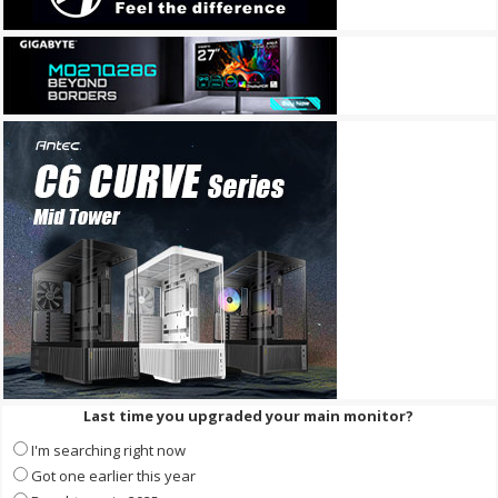
Last time you upgraded your main monitor?
I'm searching right now
Got one earlier this year