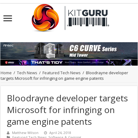
Home
/
Tech News
/
Featured Tech News
/
Bloodrayne developer
targets Microsoft for infringing on game engine patents
Bloodrayne developer targets
Microsoft for infringing on
game engine patents
Matthew Wilson
April 24, 2018
Featured Tech News
,
Software & Gaming