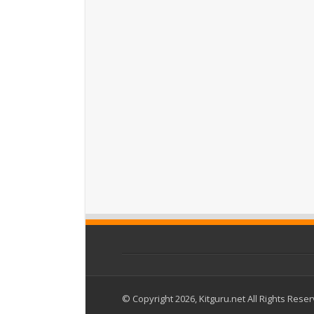
© Copyright 2026, Kitguru.net All Rights Rese