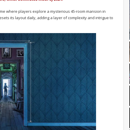
 game where players explore a mysterious 45-room mansion in
ets its layout daily, adding a layer of complexity and intrigue to