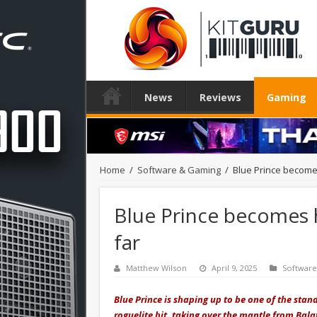
News
Reviews
Gaming
Home
/
Software & Gaming
/
Blue Prince become
Blue Prince becomes 
far
Matthew Wilson
April 9, 2025
Softwar
Blue Prince is shaping up to be one of the stan
roguelite hit, taking over the mantle from Bal