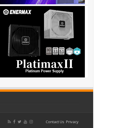
Contact Us
Privacy