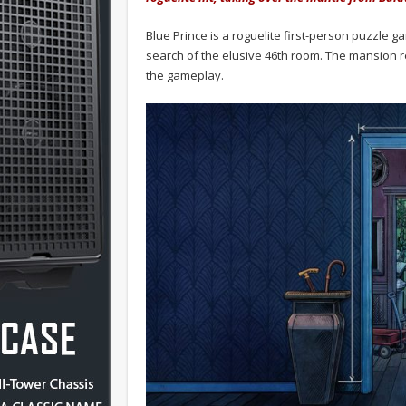
Blue Prince is a roguelite first-person puzzle
search of the elusive 46th room. The mansion res
the gameplay.