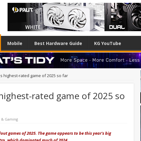
Mobile
Best Hardware Guide
KG YouTube
s highest-rated game of 2025 so far
highest-rated game of 2025 so
e & Gaming
dout games of 2025. The game appears to be this year's big
atro, which dominated much of 2024.