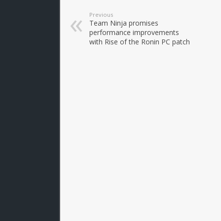
Previous
Team Ninja promises
performance improvements
with Rise of the Ronin PC patch