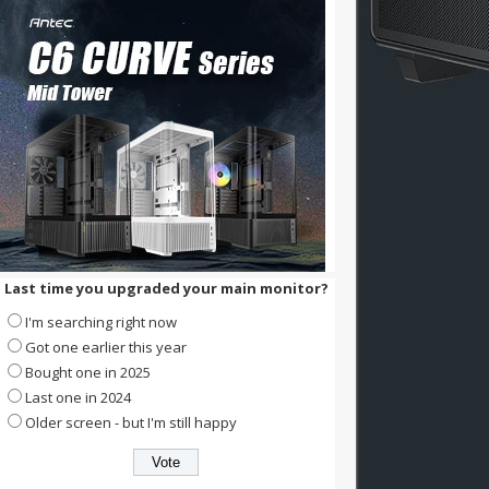
Last time you upgraded your main monitor?
I'm searching right now
Got one earlier this year
Bought one in 2025
Last one in 2024
Older screen - but I'm still happy