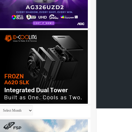
Archives