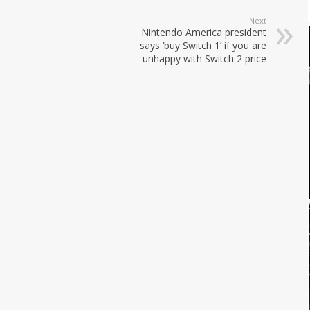
Next
Nintendo America president
says ‘buy Switch 1’ if you are
unhappy with Switch 2 price