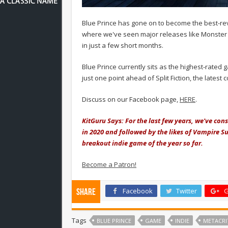
Blue Prince has gone on to become the best-rev
where we've seen major releases like Monster 
in just a few short months.
Blue Prince currently sits as the highest-rated
just one point ahead of Split Fiction, the latest 
Discuss on our Facebook page,
HERE
.
KitGuru Says: For the last few years, we've cons
in 2020 and followed by the likes of Vampire Su
breakout indie game of the year so far.
Become a Patron!
Facebook
Twitter
G
Share
Tags
BLUE PRINCE
GAME
INDIE
METACRI