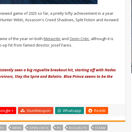
iewed game of 2025 so far, a pretty lofty achievement in a year
Hunter Wilds, Assassin's Creed Shadows, Split Fiction and Avowed
 game of the year on both
Metacritic
and
Open Critic
, although it is
co-op hit from famed director, Josef Fares.
istently seen a big roguelite breakout hit, starting off with Hades
rvivors, Slay the Spire and Balatro. Blue Prince seems to be the
oogle +
Stumbleupon
Whatsapp
Reddit
TIC
NEWS
OPEN CRITIC
PC
ROGUELITE
STEAM