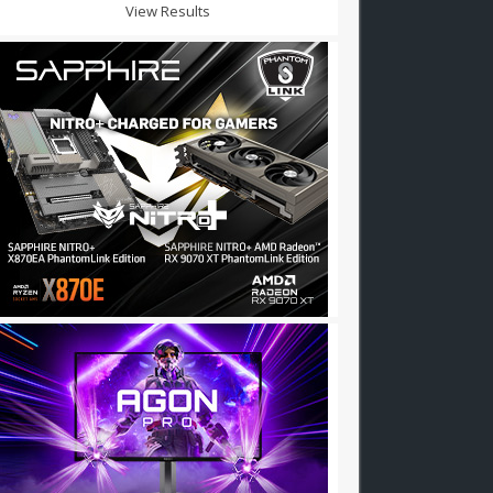
View Results