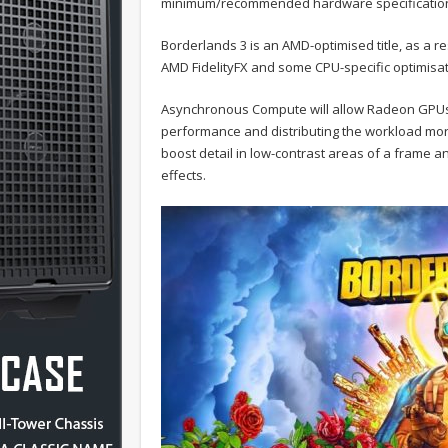
minimum/recommended hardware specificatio
Borderlands 3 is an AMD-optimised title, as a r
AMD FidelityFX and some CPU-specific optimisat
Asynchronous Compute will allow Radeon GPUs 
performance and distributing the workload more e
boost detail in low-contrast areas of a frame
effects.