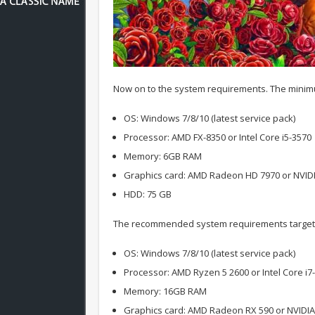
Now on to the system requirements. The minimu
OS: Windows 7/8/10 (latest service pack)
Processor: AMD FX-8350 or Intel Core i5-3570
Memory: 6GB RAM
Graphics card: AMD Radeon HD 7970 or NVID
HDD: 75 GB
The recommended system requirements target 
OS: Windows 7/8/10 (latest service pack)
Processor: AMD Ryzen 5 2600 or Intel Core i7
Memory: 16GB RAM
Graphics card: AMD Radeon RX 590 or NVIDI