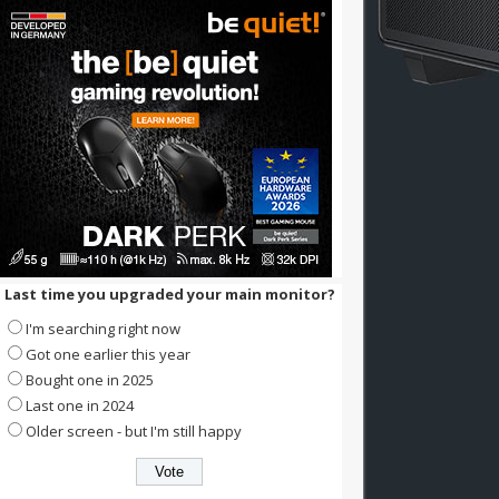
Last time you upgraded your main monitor?
I'm searching right now
Got one earlier this year
Bought one in 2025
Last one in 2024
Older screen - but I'm still happy