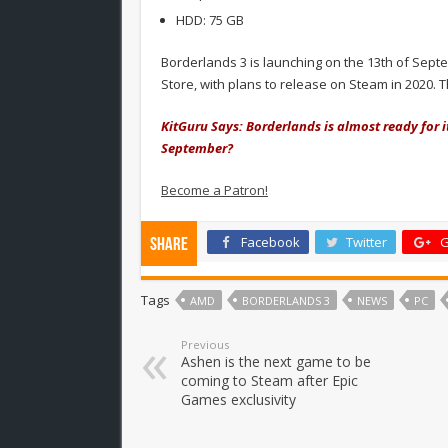
HDD: 75 GB
Borderlands 3 is launching on the 13th of Sept
Store, with plans to release on Steam in 2020.
KitGuru Says: Borderlands is almost ready for 
September?
Become a Patron!
Facebook
Twitter
G
Share
Tags
AMD
BORDERLANDS 3
NEWS
PC
Previous
Ashen is the next game to be
coming to Steam after Epic
Games exclusivity