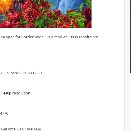
m spec for Borderlands 3 is aimed at 1080p resolution:
IA GeForce GTX 680 2GB.
1440p resolution:
-4770
A GeForce GTX 1060 6GB