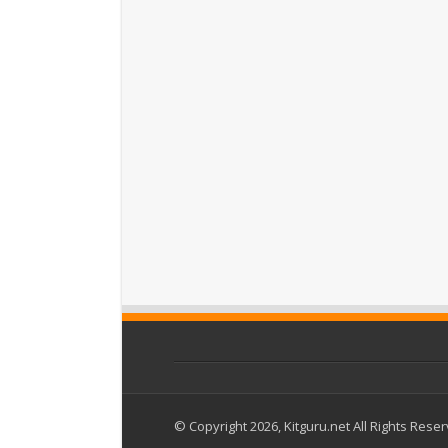
© Copyright 2026, Kitguru.net All Rights Rese