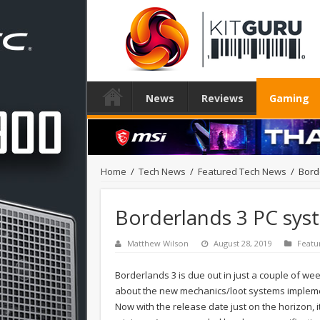
News
Reviews
Gaming
Home
/
Tech News
/
Featured Tech News
/
Bord
Borderlands 3 PC sy
Matthew Wilson
August 28, 2019
Featu
Borderlands 3 is due out in just a couple of we
about the new mechanics/loot systems implemen
Now with the release date just on the horizon, it