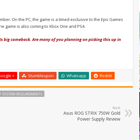
ember. On the PC, the game is a timed exclusive to the Epic Games
 The game is also coming to Xbox One and PS4.
its big comeback. Are many of you planning on picking this up in
oogle +
Stumbleupon
Whatsapp
Reddit
SYSTEM REQUIREMENTS
Next
Asus ROG STRIX 750W Gold
Power Supply Review