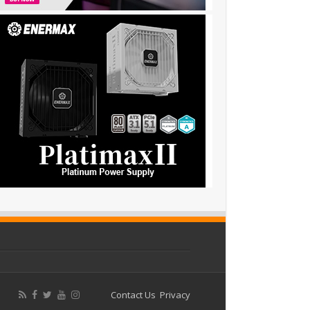
Contact Us
Privacy