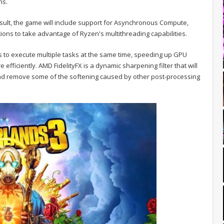
ns.
esult, the game will include support for Asynchronous Compute,
ions to take advantage of Ryzen's multithreading capabilities.
to execute multiple tasks at the same time, speeding up GPU
fficiently. AMD FidelityFX is a dynamic sharpening filter that will
 and remove some of the softening caused by other post-processing