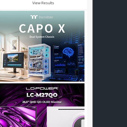
View Results