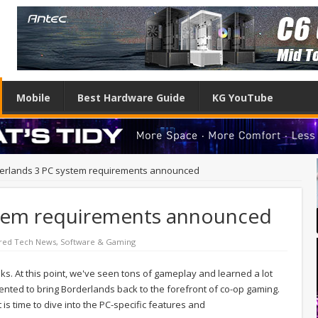
Mobile
Best Hardware Guide
KG YouTube
erlands 3 PC system requirements announced
stem requirements announced
red Tech News
,
Software & Gaming
eks. At this point, we've seen tons of gameplay and learned a lot
ted to bring Borderlands back to the forefront of co-op gaming.
 is time to dive into the PC-specific features and