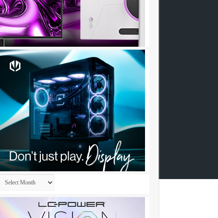
Archives