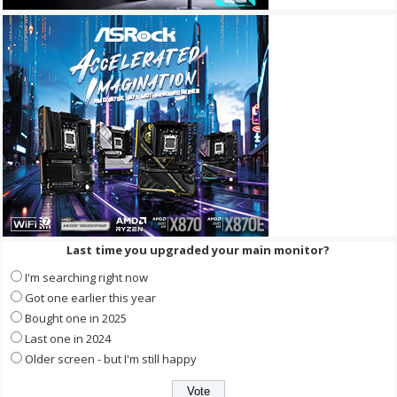
Last time you upgraded your main monitor?
I'm searching right now
Got one earlier this year
Bought one in 2025
Last one in 2024
Older screen - but I'm still happy