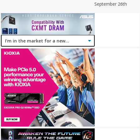
September 26th