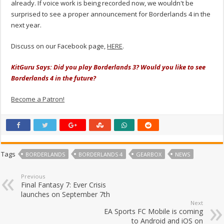
already. If voice work is being recorded now, we wouldn't be
surprised to see a proper announcement for Borderlands 4 in the
next year.
Discuss on our Facebook page,
HERE
.
KitGuru Says: Did you play Borderlands 3? Would you like to see
Borderlands 4 in the future?
Become a Patron!
Tags
BORDERLANDS
BORDERLANDS 4
GEARBOX
NEWS
Previous
Final Fantasy 7: Ever Crisis
launches on September 7th
Next
EA Sports FC Mobile is coming
to Android and iOS on