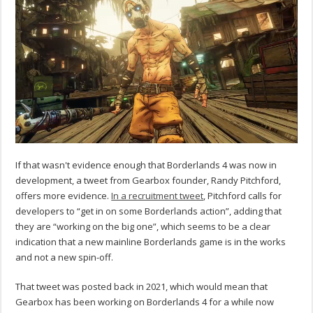
If that wasn't evidence enough that Borderlands 4 was now in
development, a tweet from Gearbox founder, Randy Pitchford,
offers more evidence.
In a recruitment tweet
, Pitchford calls for
developers to “get in on some Borderlands action”, adding that
they are “working on the big one”, which seems to be a clear
indication that a new mainline Borderlands game is in the works
and not a new spin-off.
That tweet was posted back in 2021, which would mean that
Gearbox has been working on Borderlands 4 for a while now