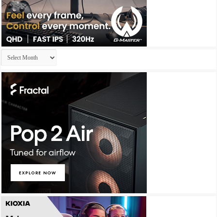
Archives