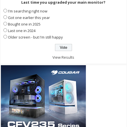
Last time you upgraded your main monitor?
I'm searching right now
Got one earlier this year
Bought one in 2025
Last one in 2024
Older screen - but I'm still happy
View Results