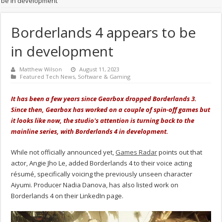
be in development
Borderlands 4 appears to be
in development
Matthew Wilson
August 11, 2023
Featured Tech News
,
Software & Gaming
It has been a few years since Gearbox dropped Borderlands 3.
Since then, Gearbox has worked on a couple of spin-off games but
it looks like now, the studio's attention is turning back to the
mainline series, with Borderlands 4 in development.
While not officially announced yet,
Games Radar
points out that
actor, Angie Jho Le, added Borderlands 4 to their voice acting
résumé, specifically voicing the previously unseen character
Aiyumi. Producer Nadia Danova, has also listed work on
Borderlands 4 on their LinkedIn page.