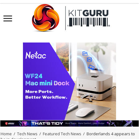
Home
/
Tech News
/
Featured Tech News
/
Borderlands 4 appears to