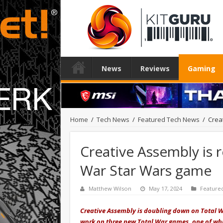
News
Reviews
Gaming
Home
/
Tech News
/
Featured Tech News
/
Crea
Creative Assembly is 
War Star Wars game
Matthew Wilson
May 17, 2024
Feature
Creative Assembly is doubling down on Total Wa
work on three new Total War games, one of whic