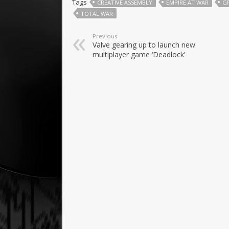
Tags
CREATIVE ASSEMBLY
EMPIRE AT WAR
G
TOTAL WAR
Previous
Valve gearing up to launch new
multiplayer game ‘Deadlock’