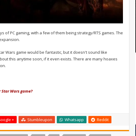
ays of PC gaming, with a few of them being strategy/RTS games. The
 expansion.
tar Wars game would be fantastic, but it doesn't sound like
about this anytime soon, if it even exists. There are many hoaxes
on.
ar Star Wars game?
oogle +
Stumbleupon
Whatsapp
Reddit