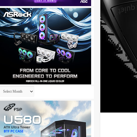
Archives