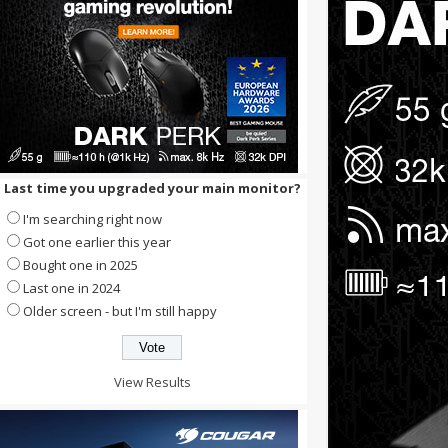
Last time you upgraded your main monitor?
I'm searching right now
Got one earlier this year
Bought one in 2025
Last one in 2024
Older screen - but I'm still happy
View Results