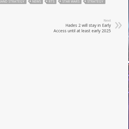
RAND STRATEGY
NEWS
RTS
STAR WARS
STRATEGY
Next
Hades 2 will stay in Early
Access until at least early 2025