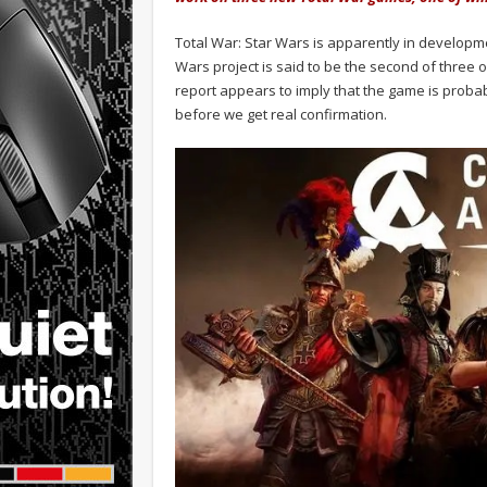
Total War: Star Wars is apparently in developm
Wars project is said to be the second of three 
report appears to imply that the game is probabl
before we get real confirmation.