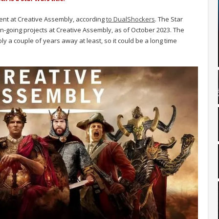
ent at Creative Assembly, according
to DualShockers
. The Star
on-going projects at Creative Assembly, as of October 2023. The
y a couple of years away at least, so it could be a long time