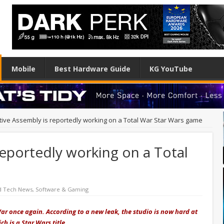
Mobile
Best Hardware Guide
KG YouTube
tive Assembly is reportedly working on a Total War Star Wars game
reportedly working on a Total
d Tech News
,
Software & Gaming
r once again. According to a new leak, the studio is now hard at
h is a Star Wars title.