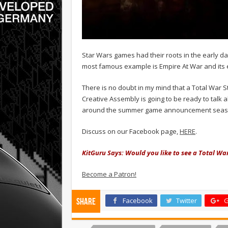
Star Wars games had their roots in the early d
most famous example is Empire At War and its
There is no doubt in my mind that a Total War S
Creative Assembly is going to be ready to talk 
around the summer game announcement seas
Discuss on our Facebook page,
HERE
.
KitGuru Says: Would you like to see a Total W
Become a Patron!
Facebook
Twitter
G
Share