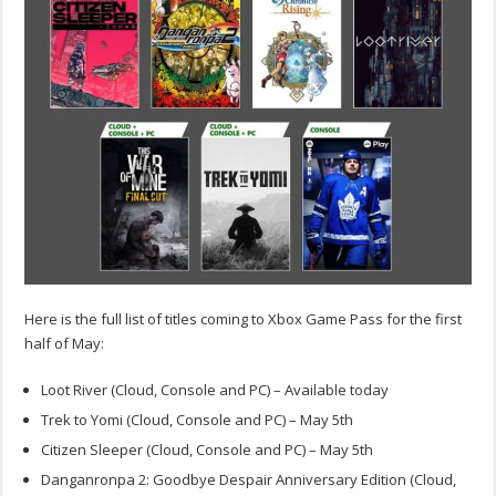
Here is the full list of titles coming to Xbox Game Pass for the first
half of May:
Loot River (Cloud, Console and PC) – Available today
Trek to Yomi (Cloud, Console and PC) – May 5th
Citizen Sleeper (Cloud, Console and PC) – May 5th
Danganronpa 2: Goodbye Despair Anniversary Edition (Cloud,