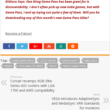
KitGuru Says: One thing Game Pass has been great for is
discoverability. I don't often pick up new indie games, but with
Game Pass, I end up trying out quite a few of them. Will you be
downloading any of this month's new Game Pass titles?
Become a Patron!
Tags
DANGANRONPA
LOOT RIVER
MICROSOFT
NBA 2K22
NEWS
THIS WAR OF MINE
XBOX
XBOX GAME PASS
Previous
Corsair revamps RGB Elite
Series AIO coolers with LGA
1700 and AM5 compatibility
Next
VESA introduces AdaptiveSync
and MediaSync VRR standards
for monitors