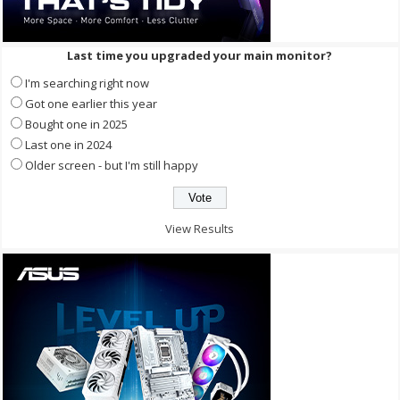
Last time you upgraded your main monitor?
I'm searching right now
Got one earlier this year
Bought one in 2025
Last one in 2024
Older screen - but I'm still happy
View Results