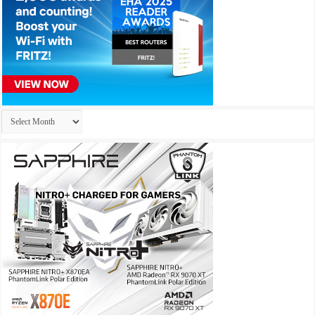
Archives