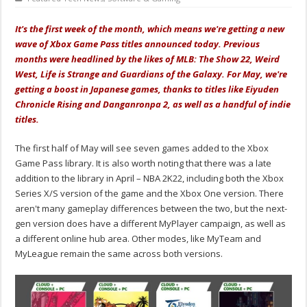
It's the first week of the month, which means we're getting a new
wave of Xbox Game Pass titles announced today. Previous
months were headlined by the likes of MLB: The Show 22, Weird
West, Life is Strange and Guardians of the Galaxy. For May, we're
getting a boost in Japanese games, thanks to titles like Eiyuden
Chronicle Rising and Danganronpa 2, as well as a handful of indie
titles.
The first half of May will see seven games added to the Xbox
Game Pass library. It is also worth noting that there was a late
addition to the library in April – NBA 2K22, including both the Xbox
Series X/S version of the game and the Xbox One version. There
aren't many gameplay differences between the two, but the next-
gen version does have a different MyPlayer campaign, as well as
a different online hub area. Other modes, like MyTeam and
MyLeague remain the same across both versions.