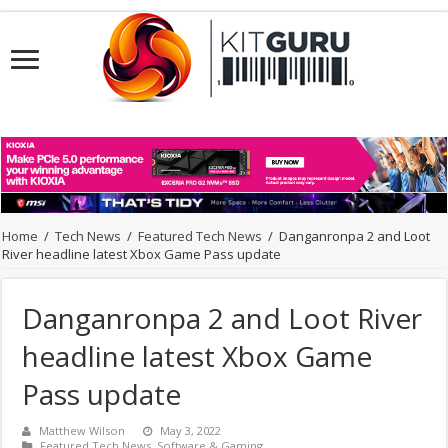
Home
/
Tech News
/
Featured Tech News
/
Danganronpa 2 and Loot
River headline latest Xbox Game Pass update
Danganronpa 2 and Loot River
headline latest Xbox Game
Pass update
Matthew Wilson
May 3, 2022
Featured Tech News
,
Software & Gaming