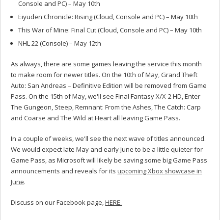
Console and PC) – May 10th
Eiyuden Chronicle: Rising (Cloud, Console and PC) – May 10th
This War of Mine: Final Cut (Cloud, Console and PC) – May 10th
NHL 22 (Console) – May 12th
As always, there are some games leaving the service this month
to make room for newer titles. On the 10th of May, Grand Theft
Auto: San Andreas – Definitive Edition will be removed from Game
Pass. On the 15th of May, we'll see Final Fantasy X/X-2 HD, Enter
The Gungeon, Steep, Remnant: From the Ashes, The Catch: Carp
and Coarse and The Wild at Heart all leaving Game Pass.
In a couple of weeks, we'll see the next wave of titles announced.
We would expect late May and early June to be a little quieter for
Game Pass, as Microsoft will likely be saving some big Game Pass
announcements and reveals for its
upcoming Xbox showcase in
June
.
Discuss on our Facebook page,
HERE.