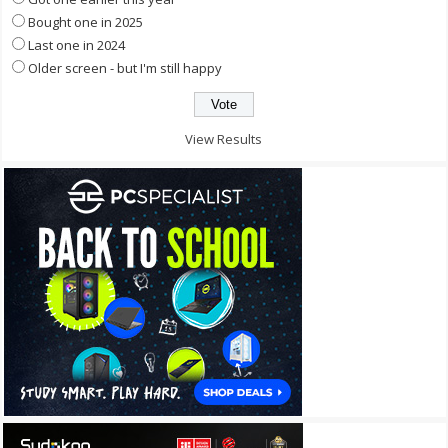
Bought one in 2025
Last one in 2024
Older screen - but I'm still happy
View Results