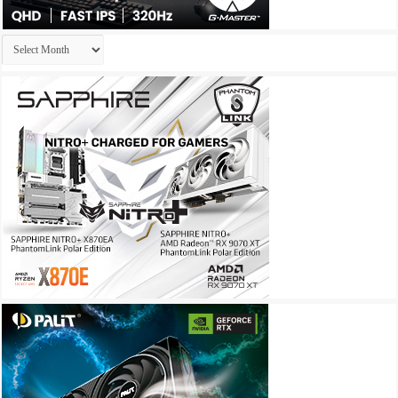
Archives