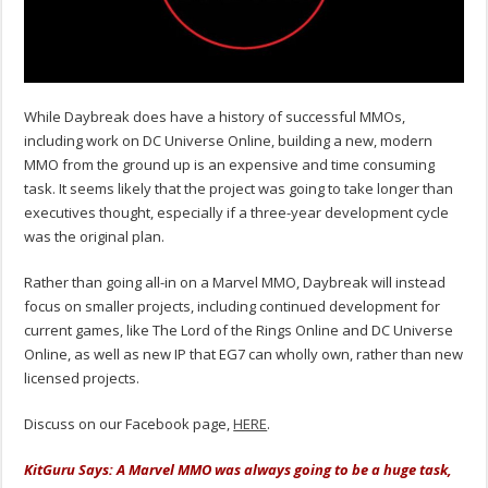
While Daybreak does have a history of successful MMOs,
including work on DC Universe Online, building a new, modern
MMO from the ground up is an expensive and time consuming
task. It seems likely that the project was going to take longer than
executives thought, especially if a three-year development cycle
was the original plan.
Rather than going all-in on a Marvel MMO, Daybreak will instead
focus on smaller projects, including continued development for
current games, like The Lord of the Rings Online and DC Universe
Online, as well as new IP that EG7 can wholly own, rather than new
licensed projects.
Discuss on our Facebook page,
HERE
.
KitGuru Says: A Marvel MMO was always going to be a huge task,