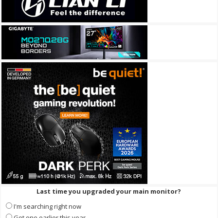
Last time you upgraded your main monitor?
I'm searching right now
Got one earlier this year