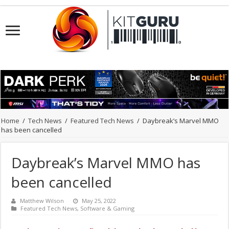
Home
/
Tech News
/
Featured Tech News
/
Daybreak’s Marvel MMO
has been cancelled
Daybreak’s Marvel MMO has
been cancelled
Matthew Wilson
May 25, 2022
Featured Tech News
,
Software & Gaming