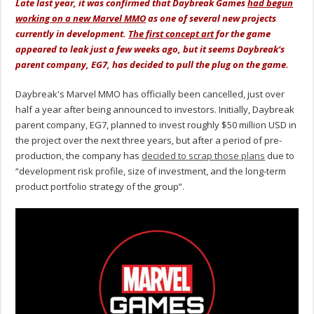
Late last year, it was confirmed that Daybreak Games
had begun
working on a new Marvel MMO
as one of several new projects
currently in development.
The first concept art
for the game
appeared to leak just a few weeks ago, but it seems Daybreak's
parent company, EG7, has decided to pull the plug on the game.
Daybreak's Marvel MMO has officially been cancelled, just over
half a year after being announced to investors. Initially, Daybreak
parent company, EG7, planned to invest roughly $50 million USD in
the project over the next three years, but after a period of pre-
production, the company has
decided to scrap those plans
due to
“development risk profile, size of investment, and the long-term
product portfolio strategy of the group”.