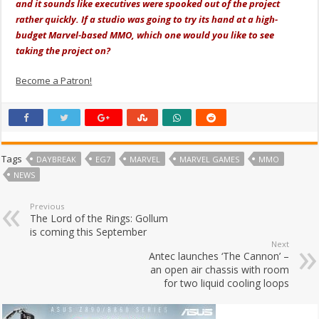
and it sounds like executives were spooked out of the project
rather quickly. If a studio was going to try its hand at a high-
budget Marvel-based MMO, which one would you like to see
taking the project on?
Become a Patron!
Tags
DAYBREAK
EG7
MARVEL
MARVEL GAMES
MMO
NEWS
Previous
The Lord of the Rings: Gollum
is coming this September
Next
Antec launches ‘The Cannon’ –
an open air chassis with room
for two liquid cooling loops