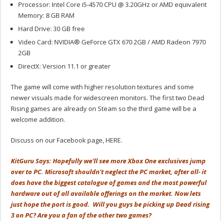
Processor: Intel Core i5-4570 CPU @ 3.20GHz or AMD equivalent
Memory: 8 GB RAM
Hard Drive: 30 GB free
Video Card: NVIDIA® GeForce GTX 670 2GB / AMD Radeon 7970
2GB
DirectX: Version 11.1 or greater
The game will come with higher resolution textures and some
newer visuals made for widescreen monitors. The first two Dead
Rising games are already on Steam so the third game will be a
welcome addition.
Discuss on our Facebook page, HERE.
KitGuru Says: Hopefully we'll see more Xbox One exclusives jump
over to PC. Microsoft shouldn't neglect the PC market, after all- it
does have the biggest catalogue of games and the most powerful
hardware out of all available offerings on the market. Now lets
just hope the port is good. Will you guys be picking up Dead rising
3 on PC? Are you a fan of the other two games?