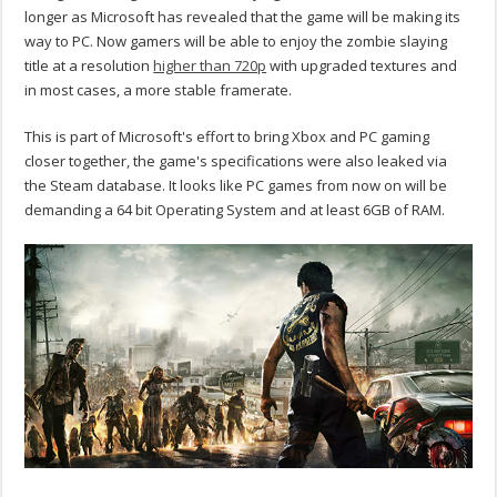
longer as Microsoft has revealed that the game will be making its
way to PC. Now gamers will be able to enjoy the zombie slaying
title at a resolution
higher than 720p
with upgraded textures and
in most cases, a more stable framerate.
This is part of Microsoft's effort to bring Xbox and PC gaming
closer together, the game's specifications were also leaked via
the Steam database. It looks like PC games from now on will be
demanding a 64 bit Operating System and at least 6GB of RAM.