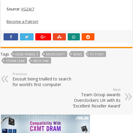
Source:
VG24/7
Become a Patron!
Tags
DEAD RISING 3
MICROSOFT
NEWS
PC PORT
STEAM LEAK
XBOX ONE
Previous
Exosuit being trialled to search
for world’s first computer
Next
Team Group awards
Overclockers UK with its
‘Excellent Reseller Award’