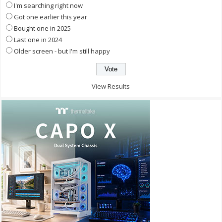
I'm searching right now
Got one earlier this year
Bought one in 2025
Last one in 2024
Older screen - but I'm still happy
View Results