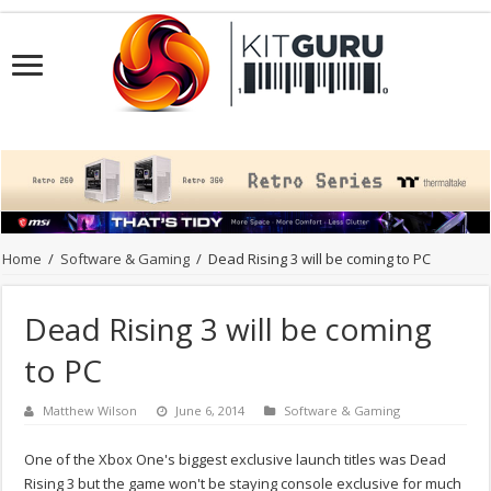
Home
/
Software & Gaming
/
Dead Rising 3 will be coming to PC
Dead Rising 3 will be coming
to PC
Matthew Wilson
June 6, 2014
Software & Gaming
One of the Xbox One's biggest exclusive launch titles was Dead
Rising 3 but the game won't be staying console exclusive for much