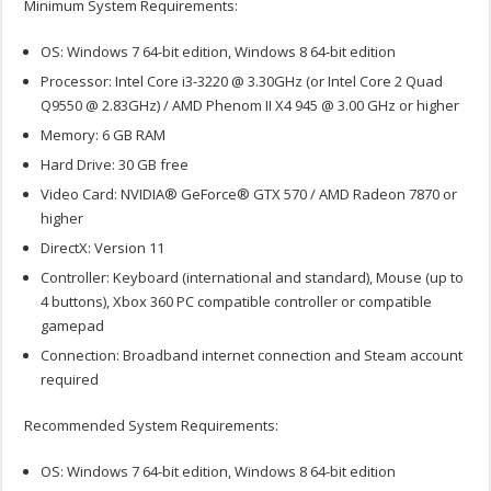
Minimum System Requirements:
OS: Windows 7 64-bit edition, Windows 8 64-bit edition
Processor: Intel Core i3-3220 @ 3.30GHz (or Intel Core 2 Quad
Q9550 @ 2.83GHz) / AMD Phenom II X4 945 @ 3.00 GHz or higher
Memory: 6 GB RAM
Hard Drive: 30 GB free
Video Card: NVIDIA® GeForce® GTX 570 / AMD Radeon 7870 or
higher
DirectX: Version 11
Controller: Keyboard (international and standard), Mouse (up to
4 buttons), Xbox 360 PC compatible controller or compatible
gamepad
Connection: Broadband internet connection and Steam account
required
Recommended System Requirements:
OS: Windows 7 64-bit edition, Windows 8 64-bit edition