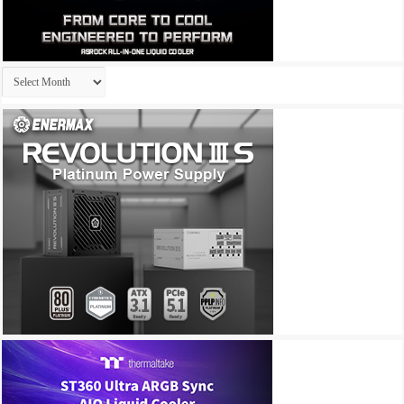
Archives