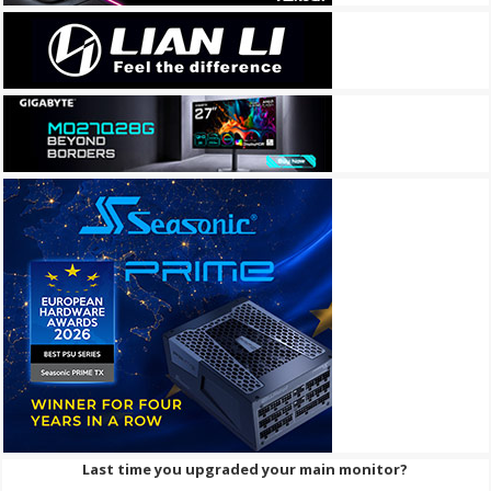
Last time you upgraded your main monitor?