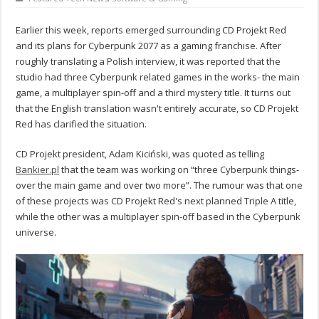
Earlier this week, reports emerged surrounding CD Projekt Red
and its plans for Cyberpunk 2077 as a gaming franchise. After
roughly translating a Polish interview, it was reported that the
studio had three Cyberpunk related games in the works- the main
game, a multiplayer spin-off and a third mystery title. It turns out
that the English translation wasn't entirely accurate, so CD Projekt
Red has clarified the situation.
CD Projekt president, Adam Kiciński, was quoted as telling
Bankier.pl
that the team was working on “three Cyberpunk things-
over the main game and over two more”. The rumour was that one
of these projects was CD Projekt Red's next planned Triple A title,
while the other was a multiplayer spin-off based in the Cyberpunk
universe.