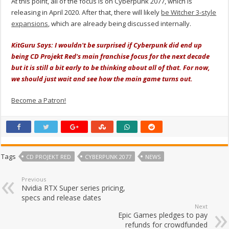
At this point, all of the focus is on Cyberpunk 2077, which is
releasing in April 2020. After that, there will likely
be Witcher 3-style
expansions
, which are already being discussed internally.
KitGuru Says: I wouldn't be surprised if Cyberpunk did end up
being CD Projekt Red's main franchise focus for the next decade
but it is still a bit early to be thinking about all of that. For now,
we should just wait and see how the main game turns out.
Become a Patron!
Tags
CD PROJEKT RED
CYBERPUNK 2077
NEWS
Previous
Nvidia RTX Super series pricing,
specs and release dates
Next
Epic Games pledges to pay
refunds for crowdfunded