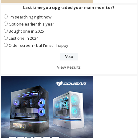
Last time you upgraded your main monitor?
I'm searching right now
Got one earlier this year
Bought one in 2025
Last one in 2024
Older screen - but I'm still happy
View Results