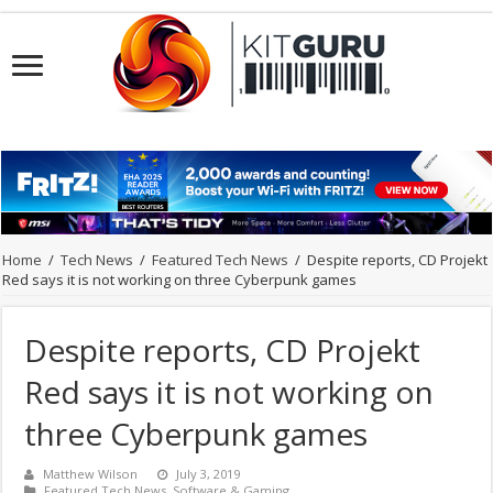
Home
/
Tech News
/
Featured Tech News
/
Despite reports, CD Projekt
Red says it is not working on three Cyberpunk games
Despite reports, CD Projekt
Red says it is not working on
three Cyberpunk games
Matthew Wilson
July 3, 2019
Featured Tech News
,
Software & Gaming