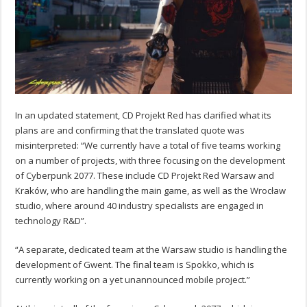
In an updated statement, CD Projekt Red has clarified what its
plans are and confirming that the translated quote was
misinterpreted: “We currently have a total of five teams working
on a number of projects, with three focusing on the development
of Cyberpunk 2077. These include CD Projekt Red Warsaw and
Kraków, who are handling the main game, as well as the Wrocław
studio, where around 40 industry specialists are engaged in
technology R&D”.
“A separate, dedicated team at the Warsaw studio is handling the
development of Gwent. The final team is Spokko, which is
currently working on a yet unannounced mobile project.”