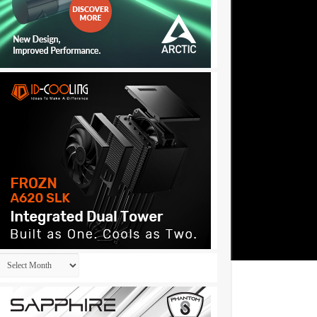
Archives