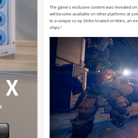
The game's exclusive content was revealed on
will become available on other platforms at som
to a unique co-op Strike located on Mars, an ex
ships.”