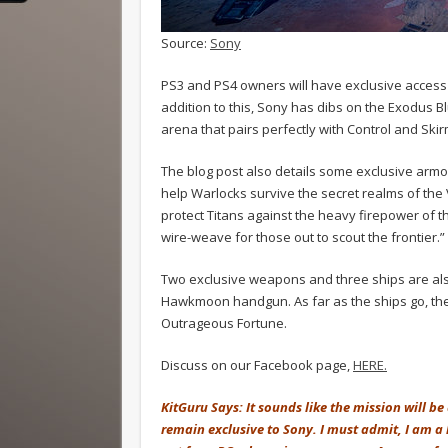
Source:
Sony
PS3 and PS4 owners will have exclusive access t
addition to this, Sony has dibs on the Exodus B
arena that pairs perfectly with Control and Sk
The blog post also details some exclusive armor
help Warlocks survive the secret realms of the V
protect Titans against the heavy firepower of t
wire-weave for those out to scout the frontier.”
Two exclusive weapons and three ships are also
Hawkmoon handgun. As far as the ships go, the
Outrageous Fortune.
Discuss on our Facebook page,
HERE.
KitGuru Says: It sounds like the mission will b
remain exclusive to Sony. I must admit, I am a l