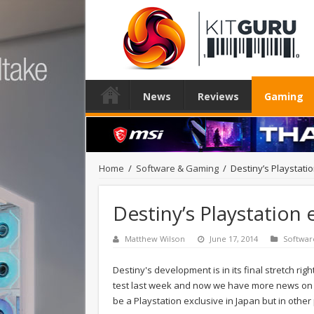
News
Reviews
Gaming
Home
/
Software & Gaming
/
Destiny’s Playstat
Destiny’s Playstation
Matthew Wilson
June 17, 2014
Softwar
Destiny's development is in its final stretch ri
test last week and now we have more news on the 
be a Playstation exclusive in Japan but in other 