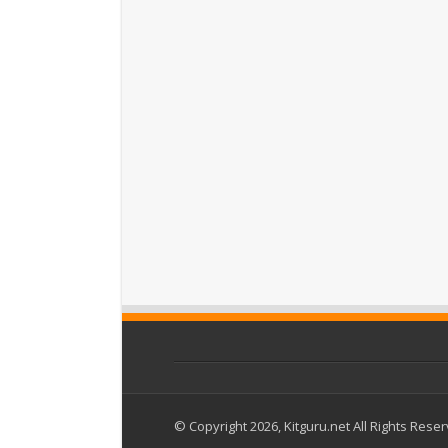
© Copyright 2026, Kitguru.net All Rights Rese