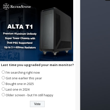
Last time you upgraded your main monitor?
I'm searching right now
Got one earlier this year
Bought one in 2025
Last one in 2024
Older screen - but I'm still happy