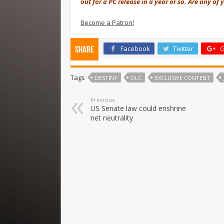
out for a PC release in a year or so. Are any o
Become a Patron!
Facebook
Twitter
G
Share
Tags
DESTINY
DLC
EXCLUSIVE CONTENT
Previous
US Senate law could enshrine
net neutrality