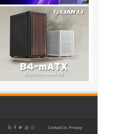
Contact Us
Privacy