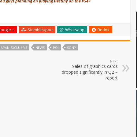
f you guys planning on playing Destiny on the PS4?
oogle +
Stumbleupon
Whatsapp
Reddit
JAPAN EXCLUSIVE
NEWS
PS4
SONY
Next
Sales of graphics cards
dropped significantly in Q2 –
report