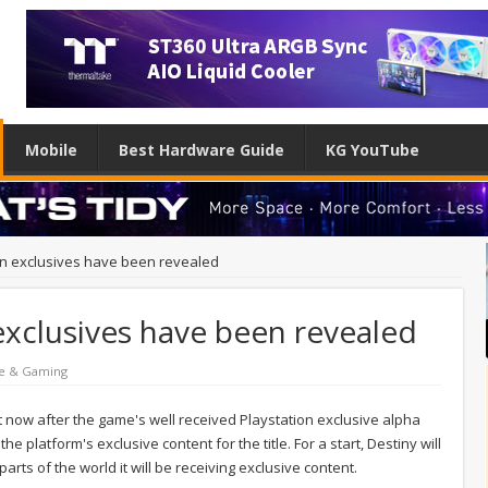
Mobile
Best Hardware Guide
KG YouTube
ion exclusives have been revealed
 exclusives have been revealed
e & Gaming
ght now after the game's well received Playstation exclusive alpha
platform's exclusive content for the title. For a start, Destiny will
parts of the world it will be receiving exclusive content.