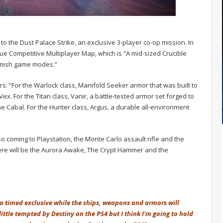
o the Dust Palace Strike, an exclusive 3-player co-op mission. In
lue Competitive Multiplayer Map, which is “A mid-sized Crucible
irmish game modes.”
s: “For the Warlock class, Manifold Seeker armor that was built to
ex. For the Titan class, Vanir, a battle-tested armor set forged to
he Cabal. For the Hunter class, Argus, a durable all-environment
 coming to Playstation, the Monte Carlo assault rifle and the
re will be the Aurora Awake, The Crypt Hammer and the
e a timed exclusive while the ships, weapons and armors will
ittle tempted by Destiny on the PS4 but I think I'm going to hold