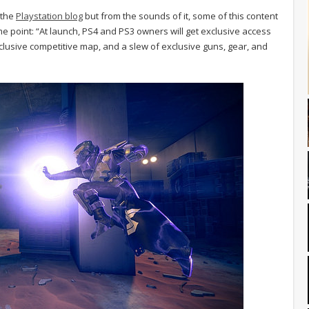
 the
Playstation blog
but from the sounds of it, some of this content
e point: “At launch, PS4 and PS3 owners will get exclusive access
clusive competitive map, and a slew of exclusive guns, gear, and