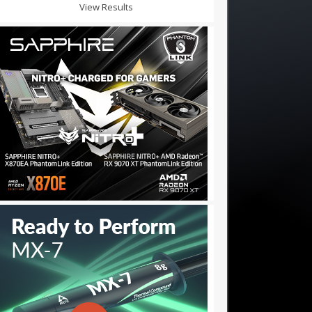
View Results