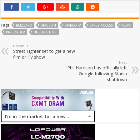
Tags
BLIZZARD
DIABLO 4
DIABLO IV
EARLY ACCESS
NEWS
PRE-ORDER
UNLOCK TIME
Previous
Street Fighter set to get a new
film or TV show
Next
Phil Harrison has officially left
Google following Stadia
shutdown