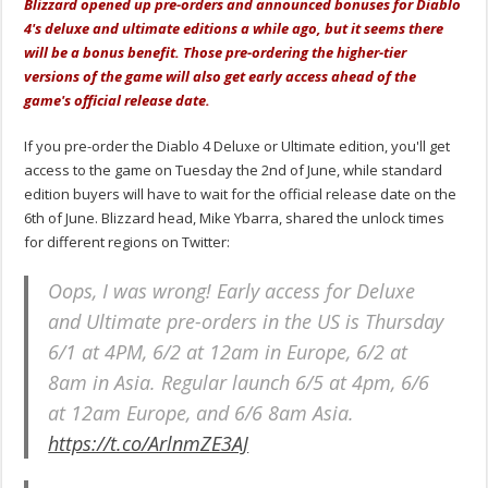
Blizzard opened up pre-orders and announced bonuses for Diablo
4's deluxe and ultimate editions a while ago, but it seems there
will be a bonus benefit. Those pre-ordering the higher-tier
versions of the game will also get early access ahead of the
game's official release date.
If you pre-order the Diablo 4 Deluxe or Ultimate edition, you'll get
access to the game on Tuesday the 2nd of June, while standard
edition buyers will have to wait for the official release date on the
6th of June. Blizzard head, Mike Ybarra, shared the unlock times
for different regions on Twitter:
Oops, I was wrong! Early access for Deluxe
and Ultimate pre-orders in the US is Thursday
6/1 at 4PM, 6/2 at 12am in Europe, 6/2 at
8am in Asia. Regular launch 6/5 at 4pm, 6/6
at 12am Europe, and 6/6 8am Asia.
https://t.co/ArlnmZE3AJ