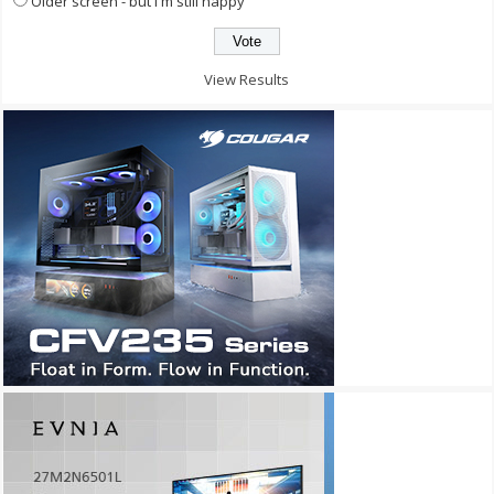
Older screen - but I'm still happy
View Results