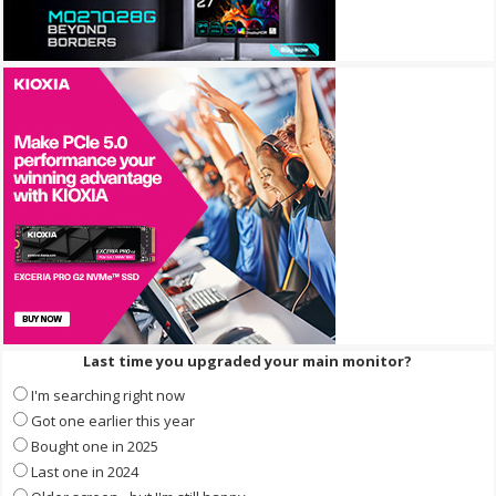
Last time you upgraded your main monitor?
I'm searching right now
Got one earlier this year
Bought one in 2025
Last one in 2024