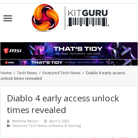
Home
/
Tech News
/
Featured Tech News
/
Diablo 4 early access
unlock times revealed
Diablo 4 early access unlock
times revealed
Matthew Wilson
April 5, 2023
Featured Tech News
,
Software & Gaming