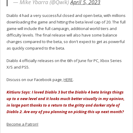
— Mike Ybarra (@Qwik)
April 5, 2023
Diablo 4 had a very successful closed and open beta, with millions
downloading the game and hitting the beta level cap of 20. The full
game will include the full campaign, additional world tiers and
difficulty levels. The final release will also have some balance
changes compared to the beta, so don't expect to get as powerful
as quickly compared to the beta.
Diablo 4 officially releases on the 6th of June for PC, Xbox Series
X/S and PS5.
Discuss on our Facebook page,
HERE
.
KitGuru Says: I loved Diablo 3 but the Diablo 4 beta brings things
up to a new level and it looks much better visually in my opinion,
in large part thanks to a return to the gritty and darker style of
Diablo 2. Are any of you planning on picking this up next month?
Become a Patron!