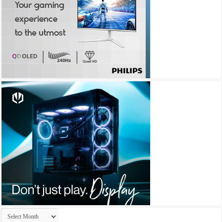
Archives