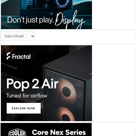
Archives