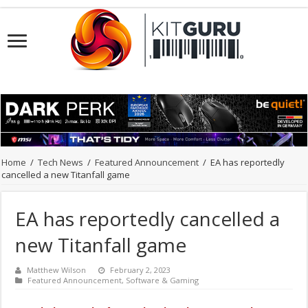
Home
/
Tech News
/
Featured Announcement
/
EA has reportedly
cancelled a new Titanfall game
EA has reportedly cancelled a
new Titanfall game
Matthew Wilson
February 2, 2023
Featured Announcement
,
Software & Gaming