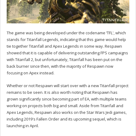
The game was being developed under the codename ‘TFL', which
stands for Titanfall Legends, indicating that this game would help
tie together Titanfall and Apex Legends in some way. Respawn
showed that it is capable of delivering outstanding FPS campaigns
with Titanfall 2, but unfortunately, Titanfall has been put on the
back burner since then, with the majority of Respawn now
focusing on Apex instead.
Whether or not Respawn will start over with a new Titanfall project
remains to be seen. It is also worth noting that Respawn has
grown significantly since becoming part of EA, with multiple teams
working on projects both big and small. Aside from Titanfall and
Apex Legends, Respawn also works on the Star Wars Jedi games,
including 2019's Fallen Order and its upcoming sequel, which is
launching in April.