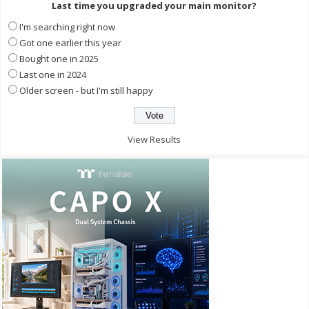
Last time you upgraded your main monitor?
I'm searching right now
Got one earlier this year
Bought one in 2025
Last one in 2024
Older screen - but I'm still happy
View Results