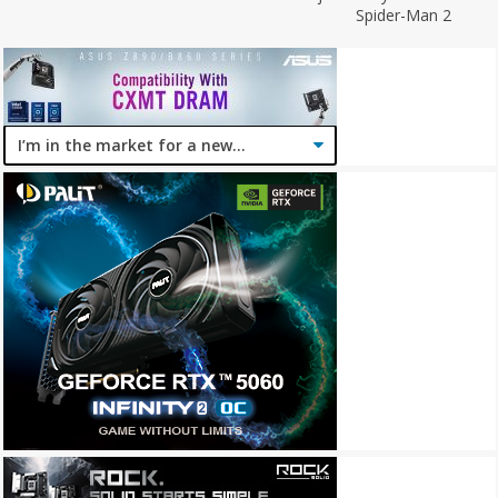
Spider-Man 2