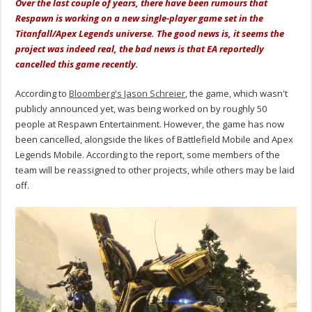
Over the last couple of years, there have been rumours that
Respawn is working on a new single-player game set in the
Titanfall/Apex Legends universe. The good news is, it seems the
project was indeed real, the bad news is that EA reportedly
cancelled this game recently.
According to
Bloomberg's Jason Schreier
, the game, which wasn't
publicly announced yet, was being worked on by roughly 50
people at Respawn Entertainment. However, the game has now
been cancelled, alongside the likes of Battlefield Mobile and Apex
Legends Mobile. According to the report, some members of the
team will be reassigned to other projects, while others may be laid
off.