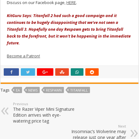
Discuss on our Facebook page,
HERE
.
KitGuru Says: Titanfall 2 had such a good campaign and it
continues to be hugely disappointing that we've not seen a
Titanfall 3. Hopefully one day Respawn gets to bring Titanfall
back to the forefront, but it won't be happening in the immediate
future.
Become a Patron!
Tags
EA
NEWS
RESPAWN
TITANFALL
Previous
The Razer Viper Mini Signature
Edition arrives with eye-
watering price tag
Next
Insomniac’s Wolverine may
release just one year after