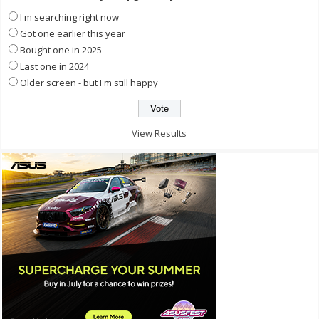
I'm searching right now
Got one earlier this year
Bought one in 2025
Last one in 2024
Older screen - but I'm still happy
View Results