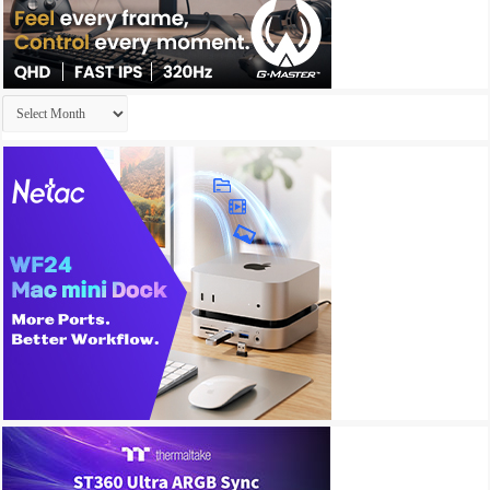
Archives