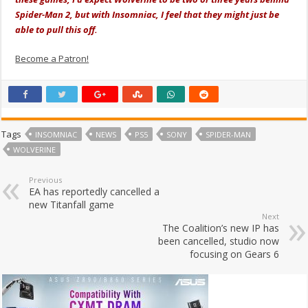
Spider-Man 2, but with Insomniac, I feel that they might just be
able to pull this off.
Become a Patron!
Tags
INSOMNIAC
NEWS
PS5
SONY
SPIDER-MAN
WOLVERINE
Previous
EA has reportedly cancelled a
new Titanfall game
Next
The Coalition’s new IP has
been cancelled, studio now
focusing on Gears 6