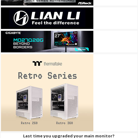
Last time you upgraded your main monitor?