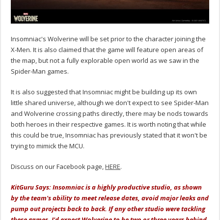
Insomniac's Wolverine will be set prior to the character joining the
X-Men. It is also claimed that the game will feature open areas of
the map, but not a fully explorable open world as we saw in the
Spider-Man games.
It is also suggested that Insomniac might be building up its own
little shared universe, although we don't expect to see Spider-Man
and Wolverine crossing paths directly, there may be nods towards
both heroes in their respective games. It is worth noting that while
this could be true, Insomniac has previously stated that it won't be
trying to mimick the MCU.
Discuss on our Facebook page,
HERE
.
KitGuru Says: Insomniac is a highly productive studio, as shown
by the team's ability to meet release dates, avoid major leaks and
pump out projects back to back. If any other studio were tackling
these games, I'd expect Wolverine to be two or three years behind