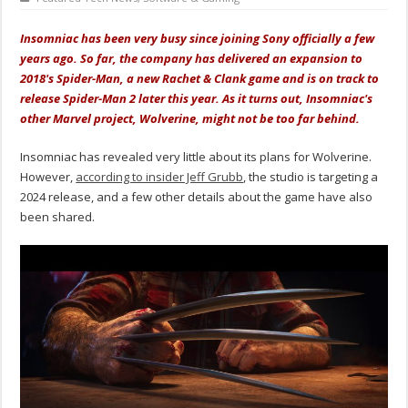
Insomniac has been very busy since joining Sony officially a few
years ago. So far, the company has delivered an expansion to
2018's Spider-Man, a new Rachet & Clank game and is on track to
release Spider-Man 2 later this year. As it turns out, Insomniac's
other Marvel project, Wolverine, might not be too far behind.
Insomniac has revealed very little about its plans for Wolverine.
However,
according to insider Jeff Grubb
, the studio is targeting a
2024 release, and a few other details about the game have also
been shared.