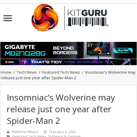
Home
/
Tech News
/
Featured Tech News
/
Insomniac’s Wolverine may
release just one year after Spider-Man 2
Insomniac’s Wolverine may
release just one year after
Spider-Man 2
Matthew Wilson
February 2, 2023
Featured Tech News
,
Software & Gaming