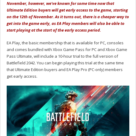
November, however, we've known for some time now that
Ultimate Edition buyers will get early access to the game, starting
on the 12th of November. As it turns out, there is a cheaper way to
get into the game early, as EA Play members will also be able to
start playing at the start of the early access period.
EA Play, the basic membership that is available for PC, consoles
and comes bundled with Xbox Game Pass for PC and Xbox Game
Pass Ultimate, will include a 10-hour trial to the full version of
Battlefield 2042. You can begin playing this trial at the same time
that Ultimate Edition buyers and EA Play Pro (PC-only) members
get early access.