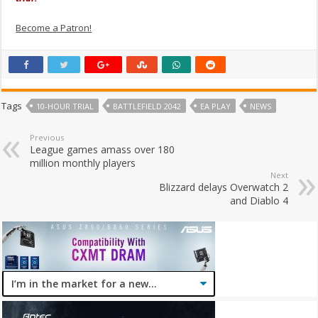
Become a Patron!
Tags
10-HOUR TRIAL
BATTLEFIELD 2042
EA PLAY
NEWS
Previous
League games amass over 180
million monthly players
Next
Blizzard delays Overwatch 2
and Diablo 4