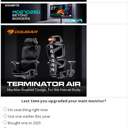
Last time you upgraded your main monitor?
I'm searching right now
Got one earlier this year
Bought one in 2025