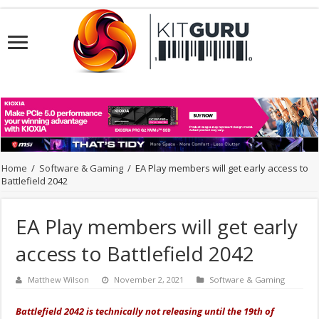
Home
/
Software & Gaming
/
EA Play members will get early access to
Battlefield 2042
EA Play members will get early
access to Battlefield 2042
Matthew Wilson
November 2, 2021
Software & Gaming
Battlefield 2042 is technically not releasing until the 19th of