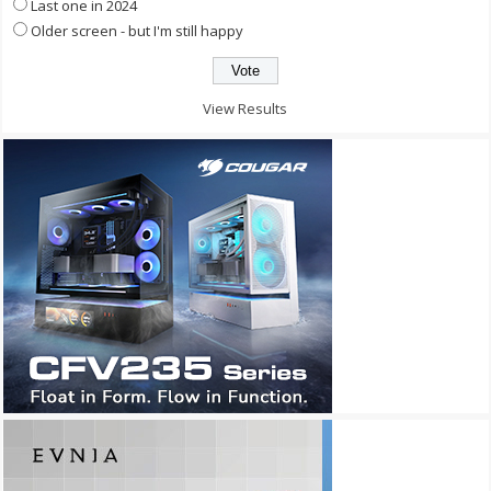
Last one in 2024
Older screen - but I'm still happy
View Results