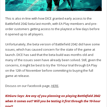
This is also in-line with how DICE granted early access to the
Battlefield 2042 beta last month, with EA Play members and pre-
order customers getting access to the playtest a few days before
it opened up to all players.
Unfortunately, the beta version of Battlefield 2042 did have some
issues, which has caused concern for the state of the game at
launch. DICE has said that the beta build was months old and
many of the issues seen have already been solved. Still, given the
concerns, it might be best to try the 10-hour trial through EA Play
on the 12th of November before committing to buying the full
game at release.
Discuss on our Facebook page,
HERE
.
KitGuru Says: Are any of you planning on playing Battlefield 2042
when it comes out? Will you be testing it first through the 10-hour
trial?