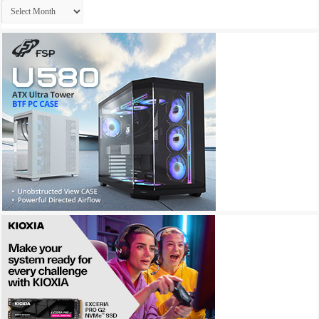
Archives