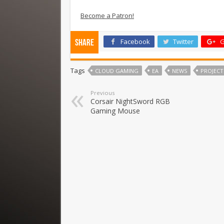
Become a Patron!
Facebook
Twitter
G
Share
Tags
CLOUD GAMING
EA
NEWS
PROJECT
Previous
Corsair NightSword RGB
Gaming Mouse