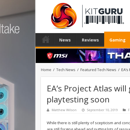
News
Reviews
Gaming
Home
/
Tech News
/
Featured Tech News
/
EA’s 
EA’s Project Atlas wil
playtesting soon
Matthew Wilson
September 10, 2019
F
While there is still plenty of scepticism and 
are still forging ahead and putting lots of resou