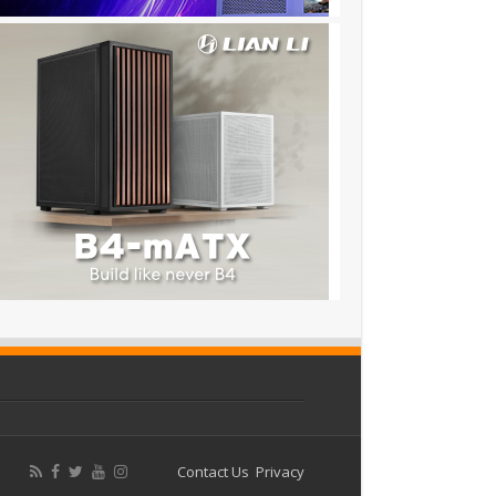
Contact Us
Privacy