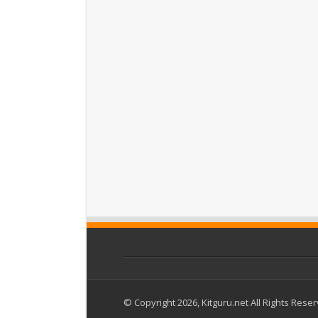
© Copyright 2026, Kitguru.net All Rights Rese