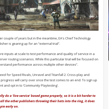
ther couple of years but in the meantime, EA's Chief Technology
isher is gearing up for an “external trial”.
more inputs at scale to test performance and quality of service in a
ver routing scenarios. While this particular trial will be focused on
derstand performance across multiple other devices”.
Need for Speed Rivals, Unravel and Titanfall 2. Cross-play and
o progress will carry over once the test comes to an end. To sign up
unt and opt in to ‘Community Playtesting'.
lly do a ‘live service' based game properly, so it is a bit harder to
 all the other publishers throwing their hats into the ring, it does
 pie early on.