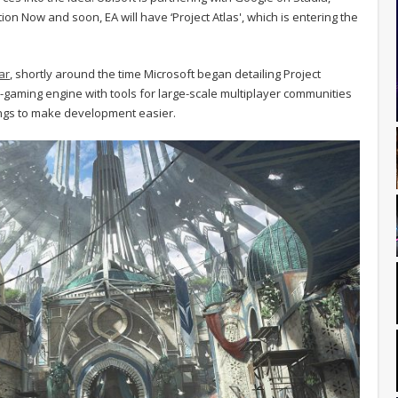
on Now and soon, EA will have ‘Project Atlas', which is entering the
ar
, shortly around the time Microsoft began detailing Project
oud-gaming engine with tools for large-scale multiplayer communities
ngs to make development easier.