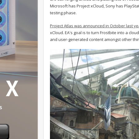
Microsoft has Project xCloud, Sony has PlayStati
testing phase.
Project Atlas was announced in October last ye
xCloud. EA's goal is to turn Frostbite into a cl
and user-generated content amongst other thi