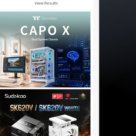
View Results