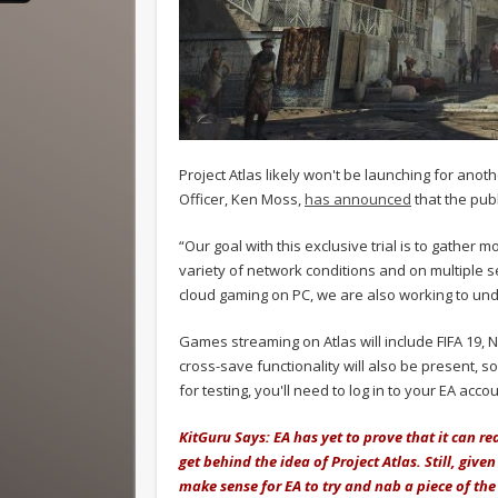
Project Atlas likely won't be launching for ano
Officer, Ken Moss,
has announced
that the publ
“Our goal with this exclusive trial is to gather 
variety of network conditions and on multiple ser
cloud gaming on PC, we are also working to un
Games streaming on Atlas will include FIFA 19, 
cross-save functionality will also be present, s
for testing, you'll need to log in to your EA acco
KitGuru Says: EA has yet to prove that it can rea
get behind the idea of Project Atlas. Still, given
make sense for EA to try and nab a piece of the