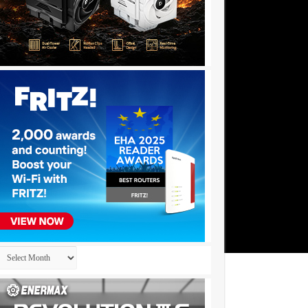
Archives