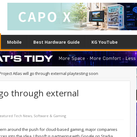
Mobile
Best Hardware Guide
KG YouTube
Project Atlas will go through external playtesting soon
l go through external
eatured Tech News
,
Software & Gaming
concern around the push for cloud-based gaming, major companies
rces into the idea. Ubisoft is partnering with Google on Stadia,