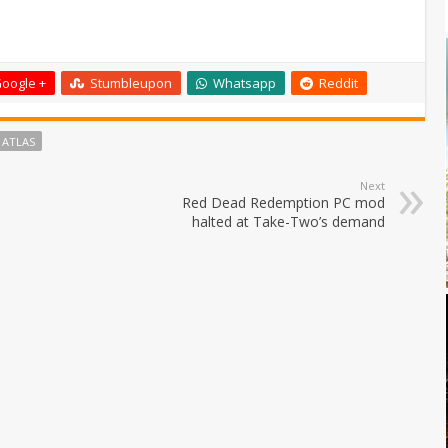
oogle +
Stumbleupon
Whatsapp
Reddit
 ATLAS
Next
Red Dead Redemption PC mod
halted at Take-Two’s demand