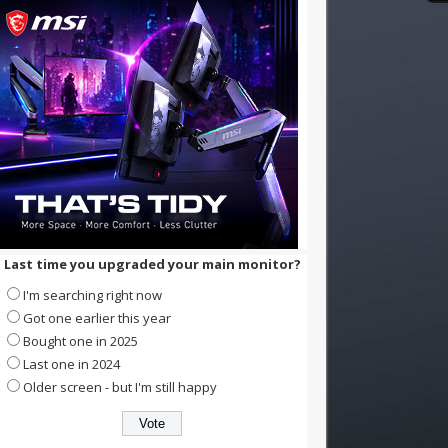
Last time you upgraded your main monitor?
I'm searching right now
Got one earlier this year
Bought one in 2025
Last one in 2024
Older screen - but I'm still happy