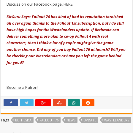
Discuss on our Facebook page,
HERE
.
KitGuru Says: Fallout 76 has kind of had its reputation tarnished
all over again thanks to
the Fallout 1st subscription
, but I do still
have high hopes for the Wastelanders update. If Bethesda can
deliver something more akin to co-op Fallout 4 with real
characters, then I think a lot of people might give the game
another chance. Did any of you buy Fallout 76 at launch? Will you
be checking out Wastelanders or have you left the game behind
for good?
Become a Patron!
Tags
BETHESDA
FALLOUT 76
NEWS
UPDATE
WASTELANDERS