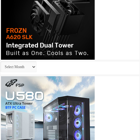
Archives