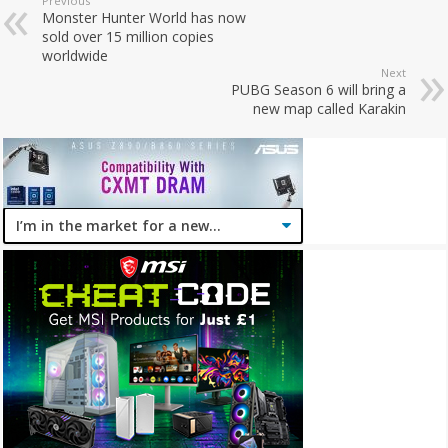
Previous
Monster Hunter World has now
sold over 15 million copies
worldwide
Next
PUBG Season 6 will bring a
new map called Karakin