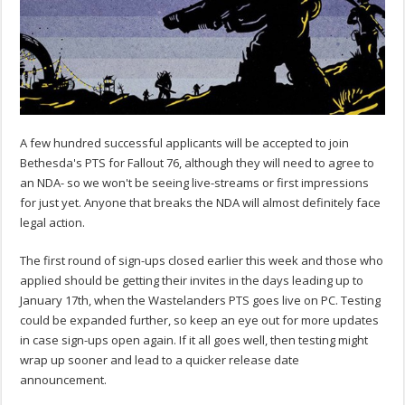
A few hundred successful applicants will be accepted to join
Bethesda's PTS for Fallout 76, although they will need to agree to
an NDA- so we won't be seeing live-streams or first impressions
for just yet. Anyone that breaks the NDA will almost definitely face
legal action.
The first round of sign-ups closed earlier this week and those who
applied should be getting their invites in the days leading up to
January 17th, when the Wastelanders PTS goes live on PC. Testing
could be expanded further, so keep an eye out for more updates
in case sign-ups open again. If it all goes well, then testing might
wrap up sooner and lead to a quicker release date
announcement.