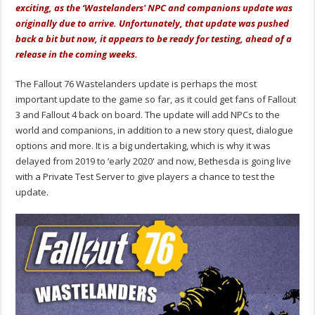
exciting, as the ‘Wastelanders' NPC and companions update was
originally due to arrive. Unfortunately, that update was pushed
back a bit but now, it appears to be ready for testing, ahead of a
release in the coming weeks.
The Fallout 76 Wastelanders update is perhaps the most
important update to the game so far, as it could get fans of Fallout
3 and Fallout 4 back on board. The update will add NPCs to the
world and companions, in addition to a new story quest, dialogue
options and more. It is a big undertaking, which is why it was
delayed from 2019 to ‘early 2020' and now, Bethesda is going live
with a Private Test Server to give players a chance to test the
update.