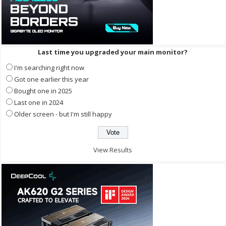
Last time you upgraded your main monitor?
I'm searching right now
Got one earlier this year
Bought one in 2025
Last one in 2024
Older screen - but I'm still happy
View Results