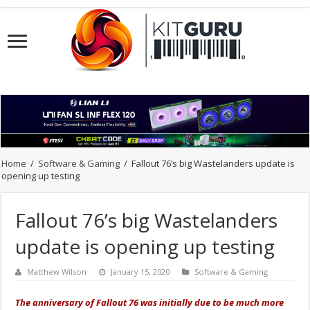
Home
/
Software & Gaming
/
Fallout 76’s big Wastelanders update is
opening up testing
Fallout 76’s big Wastelanders
update is opening up testing
Matthew Wilson
January 15, 2020
Software & Gaming
The anniversary of Fallout 76 was initially due to be much more