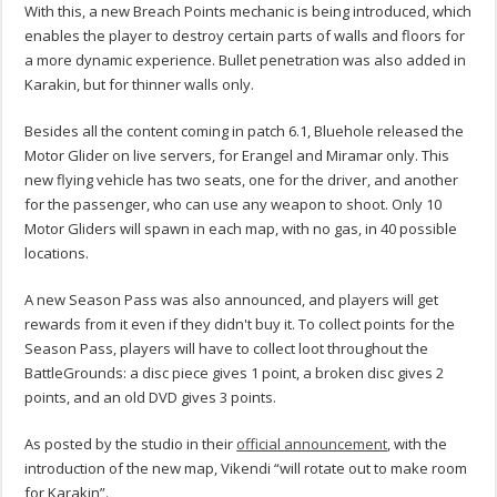
With this, a new Breach Points mechanic is being introduced, which
enables the player to destroy certain parts of walls and floors for
a more dynamic experience. Bullet penetration was also added in
Karakin, but for thinner walls only.
Besides all the content coming in patch 6.1, Bluehole released the
Motor Glider on live servers, for Erangel and Miramar only. This
new flying vehicle has two seats, one for the driver, and another
for the passenger, who can use any weapon to shoot. Only 10
Motor Gliders will spawn in each map, with no gas, in 40 possible
locations.
A new Season Pass was also announced, and players will get
rewards from it even if they didn't buy it. To collect points for the
Season Pass, players will have to collect loot throughout the
BattleGrounds: a disc piece gives 1 point, a broken disc gives 2
points, and an old DVD gives 3 points.
As posted by the studio in their
official announcement
, with the
introduction of the new map, Vikendi “will rotate out to make room
for Karakin”.