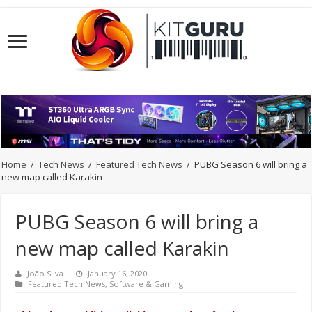
Home
/
Tech News
/
Featured Tech News
/
PUBG Season 6 will bring a
new map called Karakin
PUBG Season 6 will bring a
new map called Karakin
João Silva
January 16, 2020
Featured Tech News
,
Software & Gaming