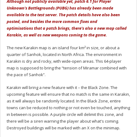
Although not publicly available yet, patch 6.1 for Player
Unknown's Battlegrounds (PUBG) has already been made
available to the test server. The patch details have also been
posted, and besides the more common fixes and
optimisations
that a patch brings, there's also a new map called
Karakin, as well as new weapons coming to the game.
The new Karakin map is an island four km² in size, or about a
quarter of Sanhok, located in North Africa. The environment in
Karakin is dry and rocky, with wide-open areas. This 64-player
map is supposed to bring the “tension of Miramar combined with
the pace of Sanhok”.
Karakin will bring a new feature with it – the Black Zone. The
upcoming feature will ensure that no match is the same in Karakin,
as it will always be randomly located. In the Black Zone, entire
towns can be reduced to nothing or not even be touched, anything
in between is possible. A purple circle will delimit this zone, and
there will be a siren warning the player about what's coming.
Destroyed buildings will be marked with an X on the minimap.