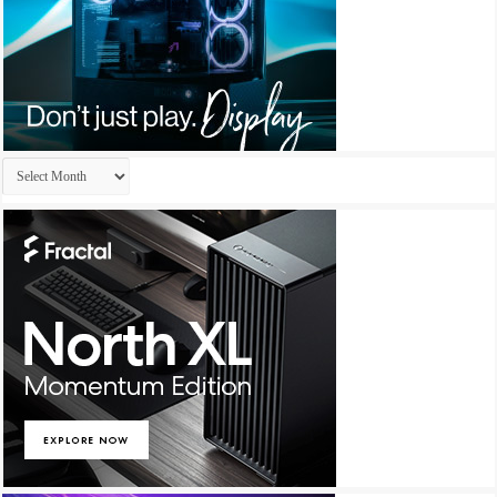
Archives