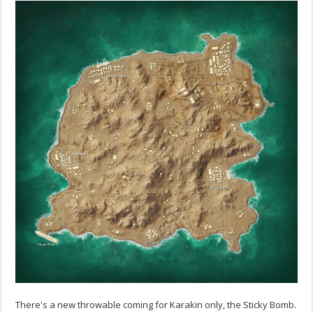
There's a new throwable coming for Karakin only, the Sticky Bomb.