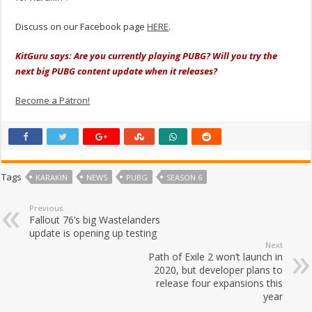
Discuss on our Facebook page
HERE
.
KitGuru says: Are you currently playing PUBG? Will you try the
next big PUBG content update when it releases?
Become a Patron!
Tags
KARAKIN
NEWS
PUBG
SEASON 6
Previous
Fallout 76’s big Wastelanders
update is opening up testing
Next
Path of Exile 2 won’t launch in
2020, but developer plans to
release four expansions this
year