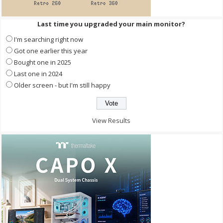
Last time you upgraded your main monitor?
I'm searching right now
Got one earlier this year
Bought one in 2025
Last one in 2024
Older screen - but I'm still happy
View Results