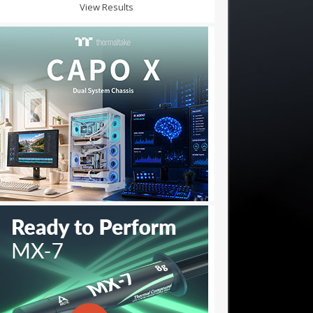
View Results