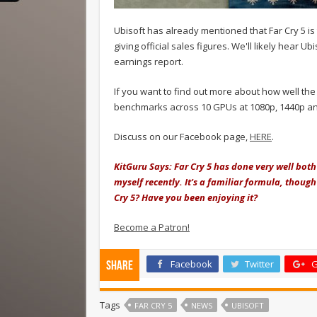
Ubisoft has already mentioned that Far Cry 5 is t
giving official sales figures. We'll likely hear Ub
earnings report.
If you want to find out more about how well th
benchmarks across 10 GPUs at 1080p, 1440p an
Discuss on our Facebook page,
HERE
.
KitGuru Says: Far Cry 5 has done very well both
myself recently. It's a familiar formula, thou
Cry 5? Have you been enjoying it?
Become a Patron!
Facebook
Twitter
G
Share
Tags
FAR CRY 5
NEWS
UBISOFT