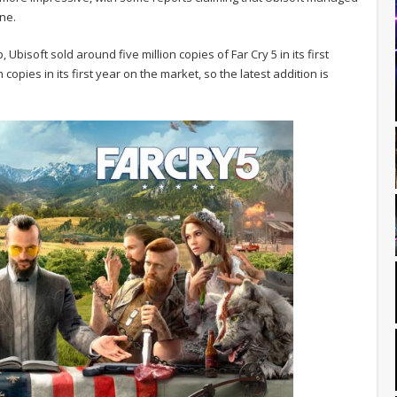
one.
Ubisoft sold around five million copies of Far Cry 5 in its first
copies in its first year on the market, so the latest addition is