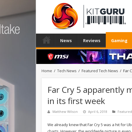
News
Reviews
Gaming
Home
/
Tech News
/
Featured Tech News
/
Far C
Far Cry 5 apparently m
in its first week
Matthew Wilson
April 6, 2018
Feature
We already knew that Far Cry 5 was a hit for Ub
charts
. However, the worldwide picture is even