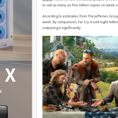
to sell as many as five million copies on week 
According to estimates from The Jefferies Group, 
week. By comparison, Far Cry 4 sold eight million 
outpacing it significantly.