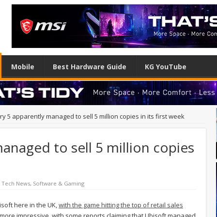
Mobile
Best Hardware Guide
KG YouTube
ry 5 apparently managed to sell 5 million copies in its first week
anaged to sell 5 million copies
d Tech News
,
Software & Gaming
isoft here in the UK,
with the game hitting the top of retail sales
 more impressive, with some reports claiming that Ubisoft managed