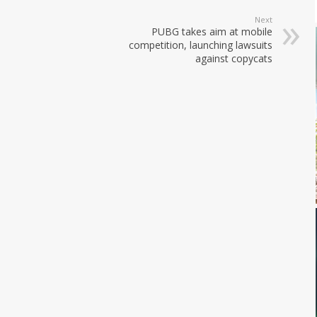
Next
PUBG takes aim at mobile
competition, launching lawsuits
against copycats