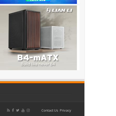
Contact Us
Privacy