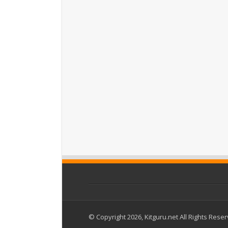
© Copyright 2026, Kitguru.net All Rights Rese