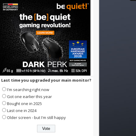
Last time you upgraded your main monitor?
I'm searching right now
Got one earlier this year
Bought one in 2025
Last one in 2024
Older screen - but I'm still happy