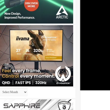
Archives