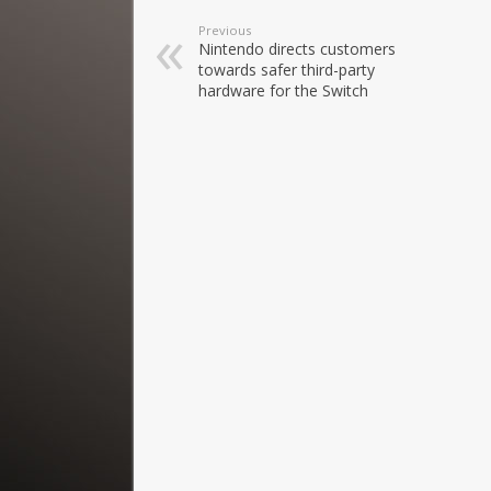
Previous
Nintendo directs customers
towards safer third-party
hardware for the Switch