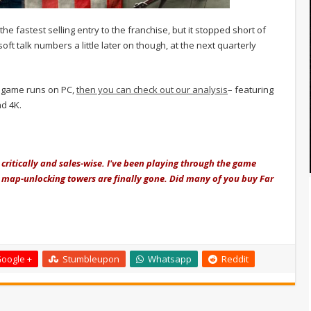
he fastest selling entry to the franchise, but it stopped short of
isoft talk numbers a little later on though, at the next quarterly
e game runs on PC,
then you can check out our analysis
– featuring
d 4K.
 critically and sales-wise. I've been playing through the game
gh map-unlocking towers are finally gone. Did many of you buy Far
oogle +
Stumbleupon
Whatsapp
Reddit