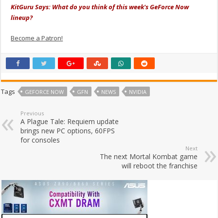
KitGuru Says: What do you think of this week's GeForce Now
lineup?
Become a Patron!
Tags
GEFORCE NOW
GFN
NEWS
NVIDIA
Previous
A Plague Tale: Requiem update
brings new PC options, 60FPS
for consoles
Next
The next Mortal Kombat game
will reboot the franchise