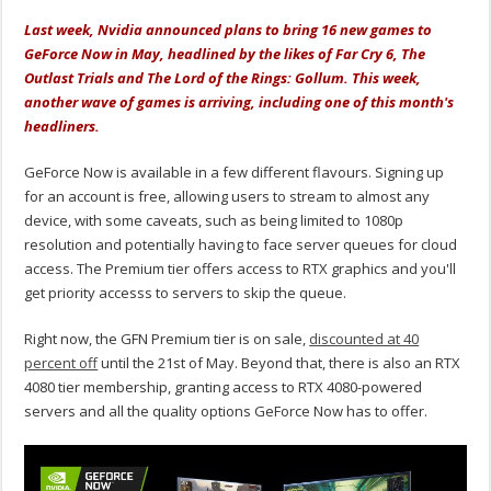
Last week, Nvidia announced plans to bring 16 new games to
GeForce Now in May, headlined by the likes of Far Cry 6, The
Outlast Trials and The Lord of the Rings: Gollum. This week,
another wave of games is arriving, including one of this month's
headliners.
GeForce Now is available in a few different flavours. Signing up
for an account is free, allowing users to stream to almost any
device, with some caveats, such as being limited to 1080p
resolution and potentially having to face server queues for cloud
access. The Premium tier offers access to RTX graphics and you'll
get priority accesss to servers to skip the queue.
Right now, the GFN Premium tier is on sale,
discounted at 40
percent off
until the 21st of May. Beyond that, there is also an RTX
4080 tier membership, granting access to RTX 4080-powered
servers and all the quality options GeForce Now has to offer.