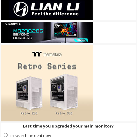
Last time you upgraded your main monitor?
I'm searching right now