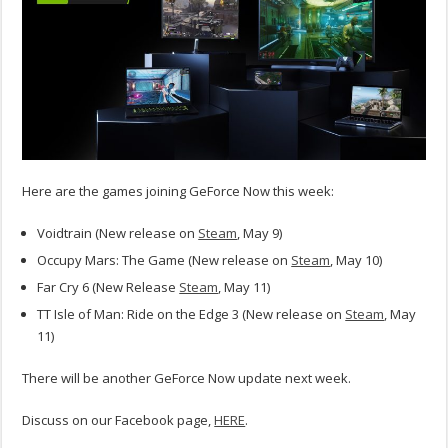
Here are the games joining GeForce Now this week:
Voidtrain (New release on
Steam
, May 9)
Occupy Mars: The Game (New release on
Steam
, May 10)
Far Cry 6 (New Release
Steam
, May 11)
TT Isle of Man: Ride on the Edge 3 (New release on
Steam
, May
11)
There will be another GeForce Now update next week.
Discuss on our Facebook page,
HERE
.