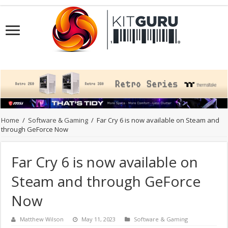
Home
/
Software & Gaming
/
Far Cry 6 is now available on Steam and
through GeForce Now
Far Cry 6 is now available on
Steam and through GeForce
Now
Matthew Wilson
May 11, 2023
Software & Gaming