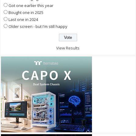
Got one earlier this year
Bought one in 2025
Last one in 2024
Older screen - but I'm still happy
View Results