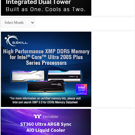
Archives