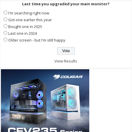
Last time you upgraded your main monitor?
I'm searching right now
Got one earlier this year
Bought one in 2025
Last one in 2024
Older screen - but I'm still happy
View Results