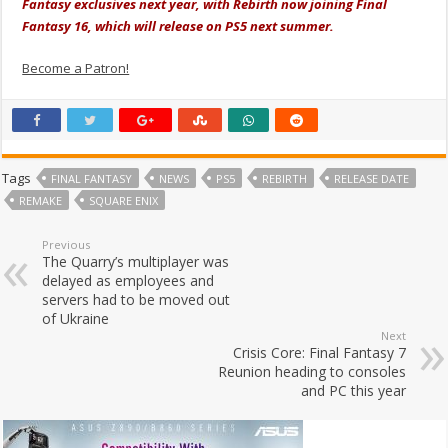
Fantasy exclusives next year, with Rebirth now joining Final
Fantasy 16, which will release on PS5 next summer.
Become a Patron!
Tags
FINAL FANTASY
NEWS
PS5
REBIRTH
RELEASE DATE
REMAKE
SQUARE ENIX
Previous
The Quarry’s multiplayer was
delayed as employees and
servers had to be moved out
of Ukraine
Next
Crisis Core: Final Fantasy 7
Reunion heading to consoles
and PC this year