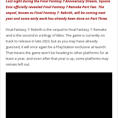
Last night during the Final Fantasy 7 Anniversary Stream, Square
Enix officially revealed Final Fantasy 7 Remake Part Two. The
sequel, known as Final Fantasy 7: Rebirth, will be coming next
year and some early work has already been done on Part Three.
Final Fantasy 7: Rebirth is the sequel to Final Fantasy 7: Remake
and is the second in a trilogy of titles. The game is currently on
track to release in late 2023, but as you may have already
guessed, it will once again be a PlayStation exclusive at launch.
That means the game won't be heading to other platforms for at
least a year, and even after that year is up, some platforms may
remain left out.