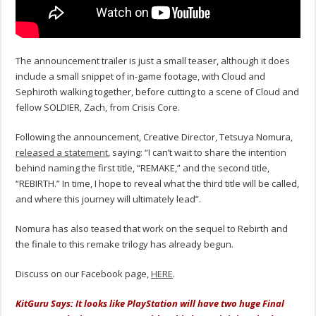
The announcement trailer is just a small teaser, although it does
include a small snippet of in-game footage, with Cloud and
Sephiroth walking together, before cutting to a scene of Cloud and
fellow SOLDIER, Zach, from Crisis Core.
Following the announcement, Creative Director, Tetsuya Nomura,
released a statement
, saying: “I can’t wait to share the intention
behind naming the first title, “REMAKE,” and the second title,
“REBIRTH.” In time, I hope to reveal what the third title will be called,
and where this journey will ultimately lead”.
Nomura has also teased that work on the sequel to Rebirth and
the finale to this remake trilogy has already begun.
Discuss on our Facebook page,
HERE
.
KitGuru Says: It looks like PlayStation will have two huge Final