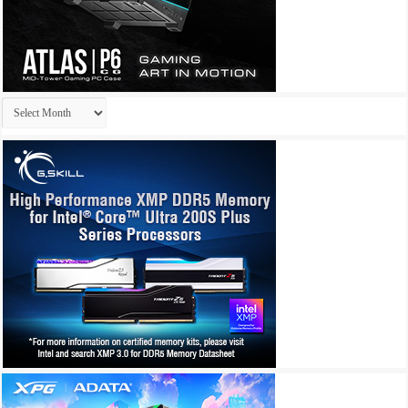
Archives