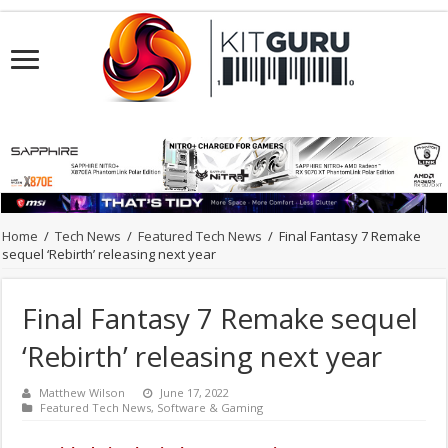
Home
/
Tech News
/
Featured Tech News
/
Final Fantasy 7 Remake
sequel ‘Rebirth’ releasing next year
Final Fantasy 7 Remake sequel
‘Rebirth’ releasing next year
Matthew Wilson
June 17, 2022
Featured Tech News
,
Software & Gaming